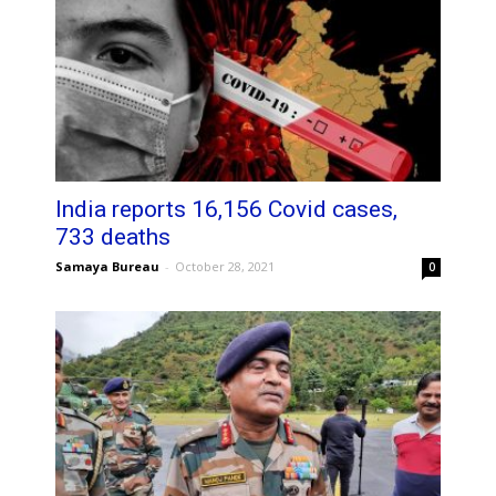
India reports 16,156 Covid cases,
733 deaths
Samaya Bureau
-
October 28, 2021
0