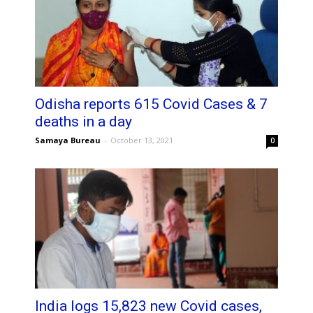
Odisha reports 615 Covid Cases & 7
deaths in a day
Samaya Bureau
-
October 13, 2021
0
India logs 15,823 new Covid cases,