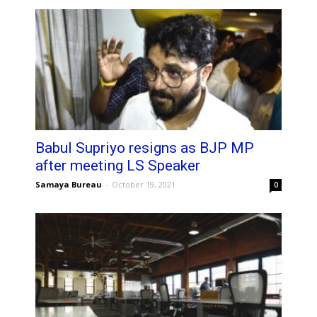
Babul Supriyo resigns as BJP MP
after meeting LS Speaker
Samaya Bureau
-
October 19, 2021
0