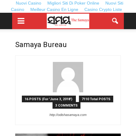
Nuovi Casino
Migliori Siti Di Poker Online
Nuovi Siti
Casino
Meilleur Casino En Ligne
Casino Crypto Liste
Samaya Bureau
16 POSTS (For 'June 3, 2018')
7110 Total POSTS
3 COMMENTS
http://odishasamaya.com