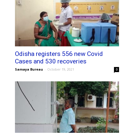
Odisha registers 556 new Covid
Cases and 530 recoveries
Samaya Bureau
-
October 19, 2021
0