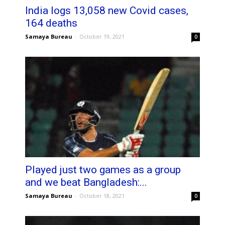
India logs 13,058 new Covid cases,
164 deaths
Samaya Bureau
-
October 19, 2021
0
Played just two games as a group
and we beat Bangladesh:...
Samaya Bureau
-
October 18, 2021
0