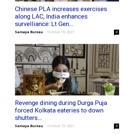
Chinese PLA increases exercises
along LAC, India enhances
survelliance: Lt Gen...
Samaya Bureau
-
October 19, 2021
0
Revenge dining during Durga Puja
forced Kolkata eateries to down
shutters...
Samaya Bureau
-
October 19, 2021
0