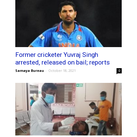
Former cricketer Yuvraj Singh
arrested, released on bail; reports
Samaya Bureau
-
October 18, 2021
0