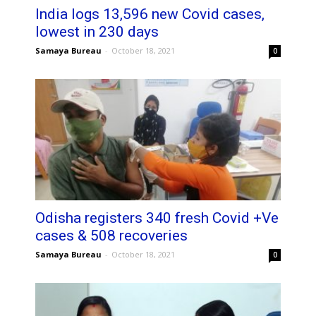
India logs 13,596 new Covid cases,
lowest in 230 days
Samaya Bureau
-
October 18, 2021
0
Odisha registers 340 fresh Covid +Ve
cases & 508 recoveries
Samaya Bureau
-
October 18, 2021
0