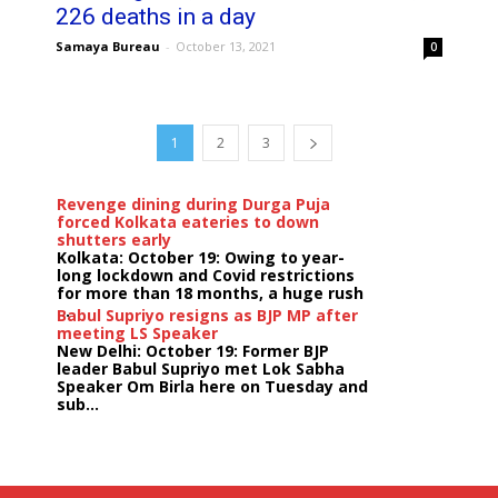
226 deaths in a day
Samaya Bureau
-
October 13, 2021
0
1
2
3
Revenge dining during Durga Puja
forced Kolkata eateries to down
shutters early
Kolkata: October 19: Owing to year-
long lockdown and Covid restrictions
for more than 18 months, a huge rush
...
Babul Supriyo resigns as BJP MP after
meeting LS Speaker
New Delhi: October 19: Former BJP
leader Babul Supriyo met Lok Sabha
Speaker Om Birla here on Tuesday and
sub...
India logs
9{aa2b23e954e40178282471a0496ad0c7a98c195cf8ed159
growth in job postings in September:
Report
Bengaluru: October 19: As India