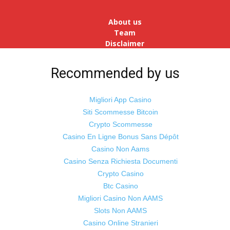
reopens after a long spell of
pandemic and lockdowns, job
About us
postings in the cou...
Team
Disclaimer
Advertise
With Us
Recommended by us
Jobs
Migliori App Casino
Siti Scommesse Bitcoin
Crypto Scommesse
©
Odisha Samaya
Powered by : NirmalyaLabs
Casino En Ligne Bonus Sans Dépôt
Casino Non Aams
Casino Senza Richiesta Documenti
Crypto Casino
Btc Casino
Migliori Casino Non AAMS
Slots Non AAMS
Casino Online Stranieri