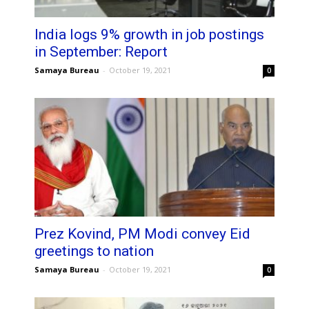
India logs 9% growth in job postings
in September: Report
Samaya Bureau
-
October 19, 2021
0
Prez Kovind, PM Modi convey Eid
greetings to nation
Samaya Bureau
-
October 19, 2021
0