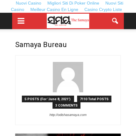
Nuovi Casino
Migliori Siti Di Poker Online
Nuovi Siti
Casino
Meilleur Casino En Ligne
Casino Crypto Liste
Samaya Bureau
5 POSTS (For 'June 8, 2021')
7110 Total POSTS
3 COMMENTS
http://odishasamaya.com