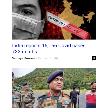
India reports 16,156 Covid cases,
733 deaths
Samaya Bureau
-
October 28, 2021
0