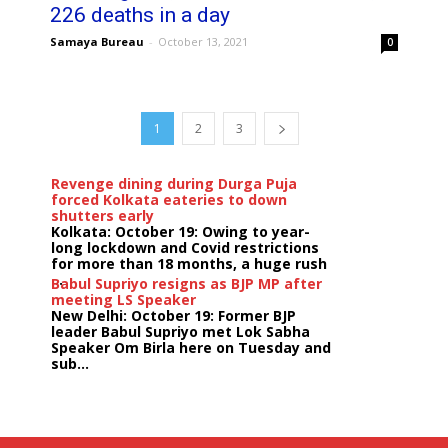
226 deaths in a day
Samaya Bureau
-
October 13, 2021
0
1
2
3
Revenge dining during Durga Puja
forced Kolkata eateries to down
shutters early
Kolkata: October 19: Owing to year-
long lockdown and Covid restrictions
for more than 18 months, a huge rush
...
Babul Supriyo resigns as BJP MP after
meeting LS Speaker
New Delhi: October 19: Former BJP
leader Babul Supriyo met Lok Sabha
Speaker Om Birla here on Tuesday and
sub...
India logs
9{e8cc1598c534755508b1c3bdbd8e8cd43a1a1d1624531a
growth in job postings in September:
Report
Bengaluru: October 19: As India