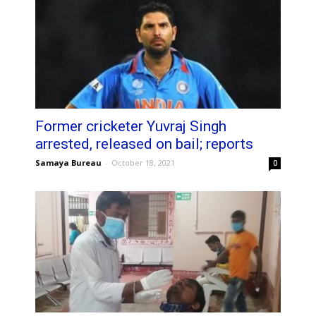
Former cricketer Yuvraj Singh
arrested, released on bail; reports
Samaya Bureau
-
October 18, 2021
0