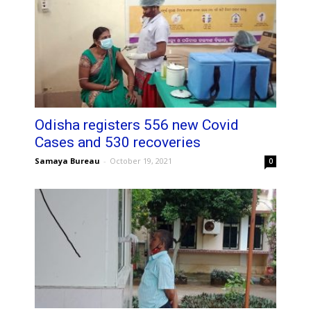
Odisha registers 556 new Covid
Cases and 530 recoveries
Samaya Bureau
-
October 19, 2021
0