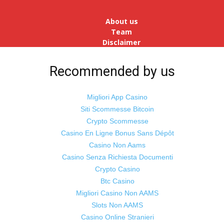
reopens after a long spell of
pandemic and lockdowns, job
About us
postings in the cou...
Team
Disclaimer
Advertise
With Us
Recommended by us
Jobs
Migliori App Casino
Siti Scommesse Bitcoin
Crypto Scommesse
©
Odisha Samaya
Powered by : NirmalyaLabs
Casino En Ligne Bonus Sans Dépôt
Casino Non Aams
Casino Senza Richiesta Documenti
Crypto Casino
Btc Casino
Migliori Casino Non AAMS
Slots Non AAMS
Casino Online Stranieri