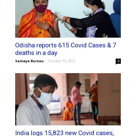
Odisha reports 615 Covid Cases & 7
deaths in a day
Samaya Bureau
-
October 13, 2021
0
India logs 15,823 new Covid cases,