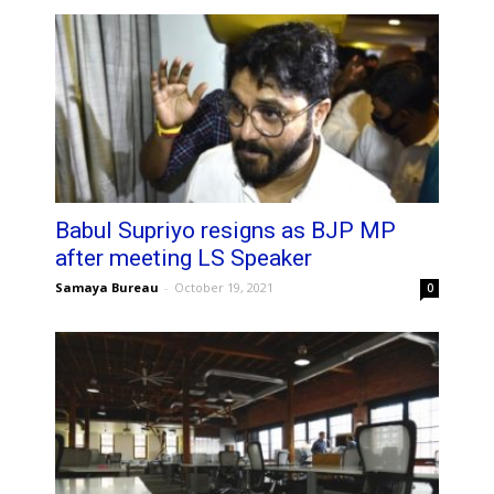
Babul Supriyo resigns as BJP MP
after meeting LS Speaker
Samaya Bureau
-
October 19, 2021
0