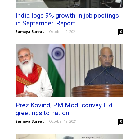
India logs 9% growth in job postings
in September: Report
Samaya Bureau
-
October 19, 2021
0
Prez Kovind, PM Modi convey Eid
greetings to nation
Samaya Bureau
-
October 19, 2021
0