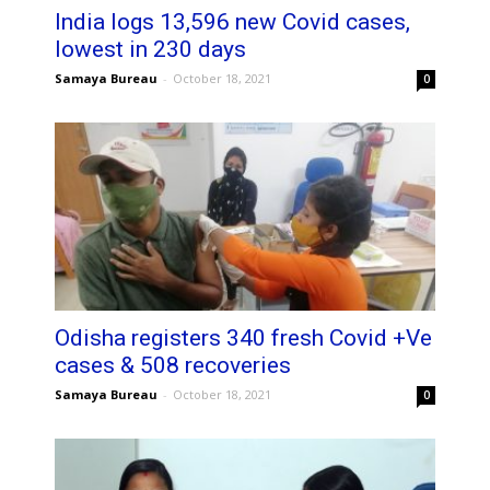
India logs 13,596 new Covid cases,
lowest in 230 days
Samaya Bureau
-
October 18, 2021
0
Odisha registers 340 fresh Covid +Ve
cases & 508 recoveries
Samaya Bureau
-
October 18, 2021
0