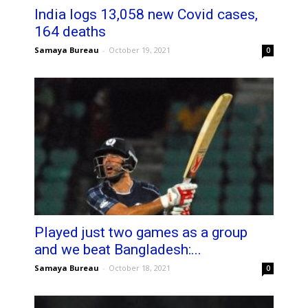
India logs 13,058 new Covid cases,
164 deaths
Samaya Bureau
-
October 19, 2021
0
Played just two games as a group
and we beat Bangladesh:...
Samaya Bureau
-
October 18, 2021
0