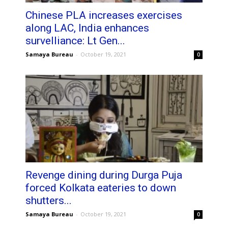
Chinese PLA increases exercises
along LAC, India enhances
survelliance: Lt Gen...
Samaya Bureau
-
October 19, 2021
0
Revenge dining during Durga Puja
forced Kolkata eateries to down
shutters...
Samaya Bureau
-
October 19, 2021
0