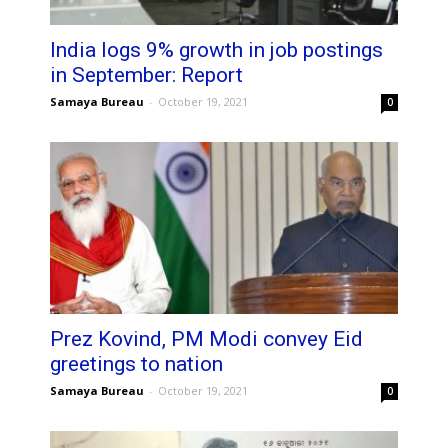
India logs 9% growth in job postings
in September: Report
Samaya Bureau
-
October 19, 2021
0
Prez Kovind, PM Modi convey Eid
greetings to nation
Samaya Bureau
-
October 19, 2021
0