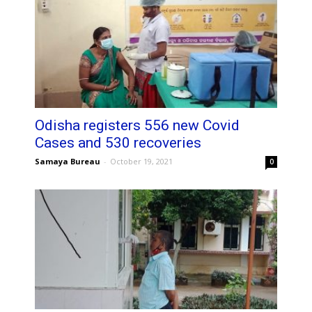
Odisha registers 556 new Covid
Cases and 530 recoveries
Samaya Bureau
-
October 19, 2021
0