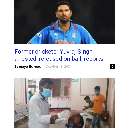
Former cricketer Yuvraj Singh
arrested, released on bail; reports
Samaya Bureau
-
October 18, 2021
0