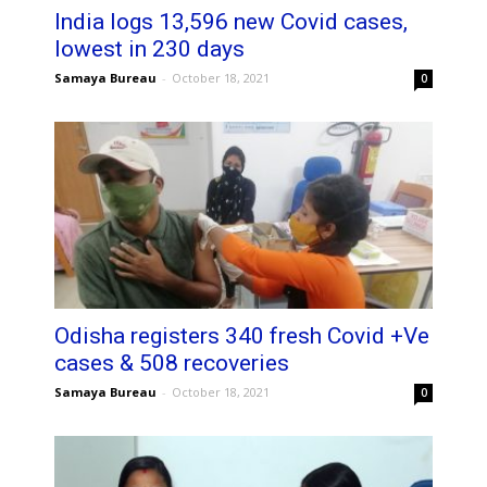
India logs 13,596 new Covid cases,
lowest in 230 days
Samaya Bureau
-
October 18, 2021
0
Odisha registers 340 fresh Covid +Ve
cases & 508 recoveries
Samaya Bureau
-
October 18, 2021
0