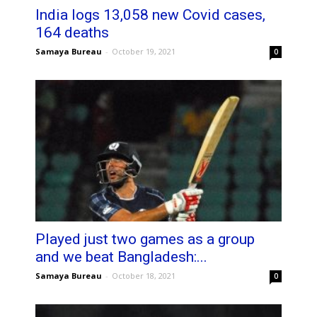
India logs 13,058 new Covid cases,
164 deaths
Samaya Bureau
-
October 19, 2021
0
Played just two games as a group
and we beat Bangladesh:...
Samaya Bureau
-
October 18, 2021
0