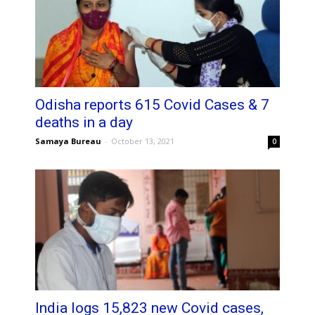
Odisha reports 615 Covid Cases & 7
deaths in a day
Samaya Bureau
-
October 13, 2021
0
India logs 15,823 new Covid cases,