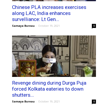
Chinese PLA increases exercises
along LAC, India enhances
survelliance: Lt Gen...
Samaya Bureau
-
October 19, 2021
0
Revenge dining during Durga Puja
forced Kolkata eateries to down
shutters...
Samaya Bureau
-
October 19, 2021
0