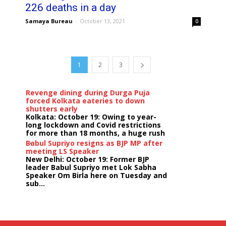
226 deaths in a day
Samaya Bureau
-
October 13, 2021
0
1
2
3
Revenge dining during Durga Puja
forced Kolkata eateries to down
shutters early
Kolkata: October 19: Owing to year-
long lockdown and Covid restrictions
for more than 18 months, a huge rush
...
Babul Supriyo resigns as BJP MP after
meeting LS Speaker
New Delhi: October 19: Former BJP
leader Babul Supriyo met Lok Sabha
Speaker Om Birla here on Tuesday and
sub...
India logs
9{fd96be052d6ac42a1fb7f707f4d31218d3bf56450cdf82
growth in job postings in September:
Report
Bengaluru: October 19: As India