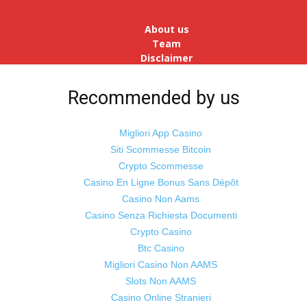
reopens after a long spell of
pandemic and lockdowns, job
About us
postings in the cou...
Team
Disclaimer
Advertise
With Us
Recommended by us
Jobs
Migliori App Casino
Siti Scommesse Bitcoin
Crypto Scommesse
©
Odisha Samaya
Powered by : NirmalyaLabs
Casino En Ligne Bonus Sans Dépôt
Casino Non Aams
Casino Senza Richiesta Documenti
Crypto Casino
Btc Casino
Migliori Casino Non AAMS
Slots Non AAMS
Casino Online Stranieri