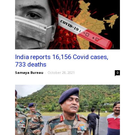
India reports 16,156 Covid cases,
733 deaths
Samaya Bureau
-
October 28, 2021
0