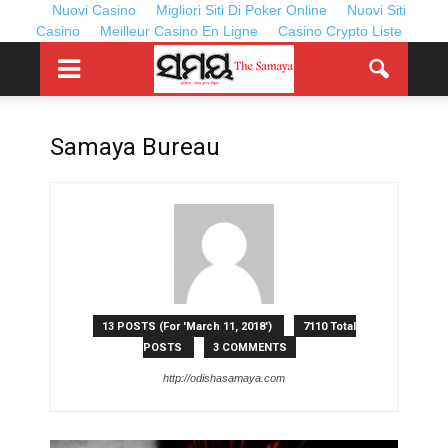
Nuovi Casino
Migliori Siti Di Poker Online
Nuovi Siti
Casino
Meilleur Casino En Ligne
Casino Crypto Liste
Samaya Bureau
13 POSTS (For 'March 11, 2018')
7110 Total
POSTS
3 COMMENTS
http://odishasamaya.com