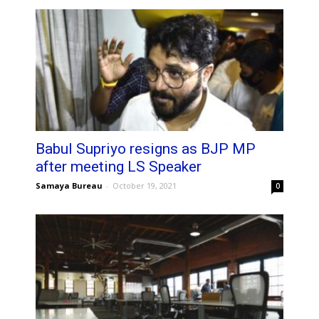
Babul Supriyo resigns as BJP MP
after meeting LS Speaker
Samaya Bureau
-
October 19, 2021
0