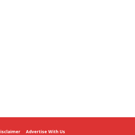
isclaimer
Advertise With Us