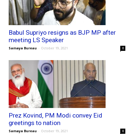
Babul Supriyo resigns as BJP MP after
meeting LS Speaker
Samaya Bureau
-
October 19, 2021
0
Prez Kovind, PM Modi convey Eid
greetings to nation
Samaya Bureau
-
October 19, 2021
0