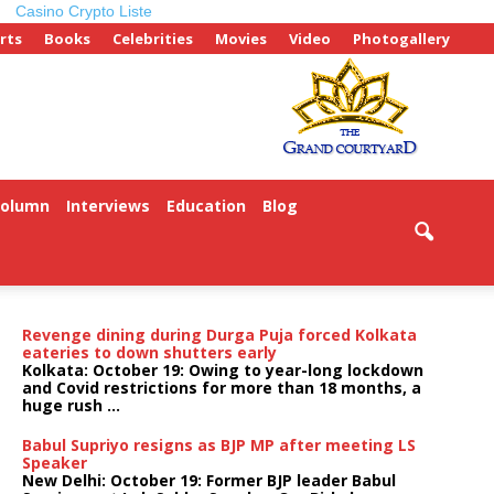
Casino Crypto Liste
rts
Books
Celebrities
Movies
Video
Photogallery
Column
Interviews
Education
Blog
Revenge dining during Durga Puja forced Kolkata
eateries to down shutters early
Kolkata: October 19: Owing to year-long lockdown
and Covid restrictions for more than 18 months, a
huge rush ...
Babul Supriyo resigns as BJP MP after meeting LS
Speaker
New Delhi: October 19: Former BJP leader Babul