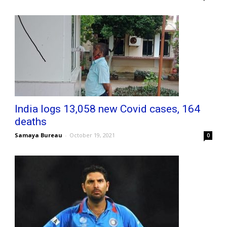
India logs 13,058 new Covid cases, 164
deaths
Samaya Bureau
-
October 19, 2021
0