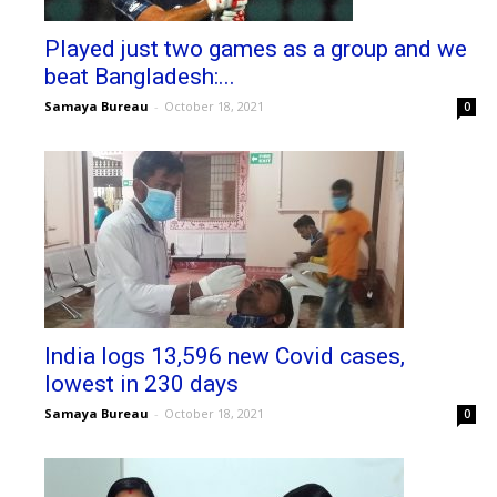
Played just two games as a group and we
beat Bangladesh:...
Samaya Bureau
-
October 18, 2021
0
India logs 13,596 new Covid cases,
lowest in 230 days
Samaya Bureau
-
October 18, 2021
0