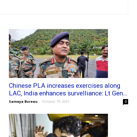
Chinese PLA increases exercises along
LAC, India enhances survelliance: Lt Gen...
Samaya Bureau
-
October 19, 2021
0