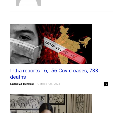
India reports 16,156 Covid cases, 733
deaths
Samaya Bureau
-
October 28, 2021
0