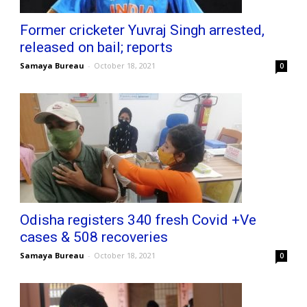
Former cricketer Yuvraj Singh arrested,
released on bail; reports
Samaya Bureau
-
October 18, 2021
0
Odisha registers 340 fresh Covid +Ve
cases & 508 recoveries
Samaya Bureau
-
October 18, 2021
0