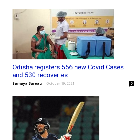
Odisha registers 556 new Covid Cases
and 530 recoveries
Samaya Bureau
-
October 19, 2021
0