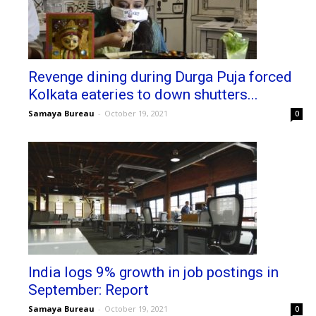
Revenge dining during Durga Puja forced
Kolkata eateries to down shutters...
Samaya Bureau
-
October 19, 2021
0
India logs 9% growth in job postings in
September: Report
Samaya Bureau
-
October 19, 2021
0