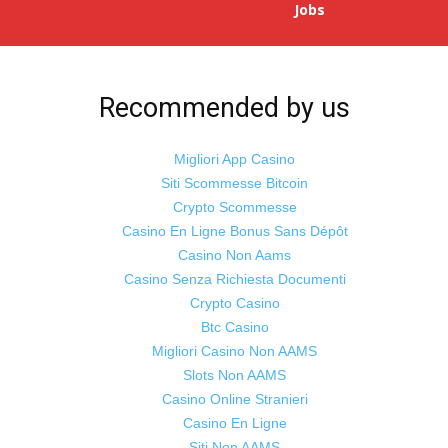
Jobs
Recommended by us
Migliori App Casino
Siti Scommesse Bitcoin
Crypto Scommesse
Casino En Ligne Bonus Sans Dépôt
Casino Non Aams
Casino Senza Richiesta Documenti
Crypto Casino
Btc Casino
Migliori Casino Non AAMS
Slots Non AAMS
Casino Online Stranieri
Casino En Ligne
Siti Non AAMS