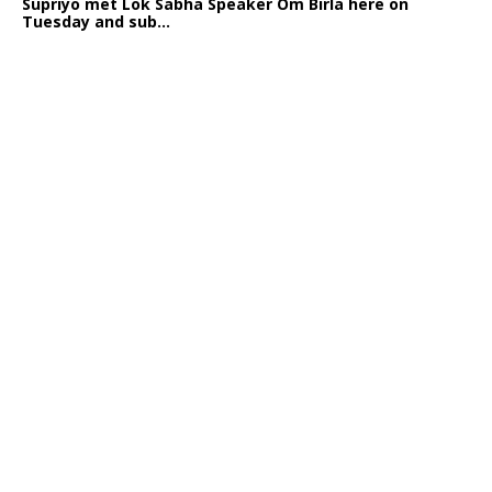
Supriyo met Lok Sabha Speaker Om Birla here on
Tuesday and sub...
India logs
9{ae292e0c66af8508da0ce260c586cfa29bbb8b7ef1e21b832b
growth in job postings in September: Report
Bengaluru: October 19: As India reopens after a
long spell of pandemic and lockdowns, job postings
in the cou...