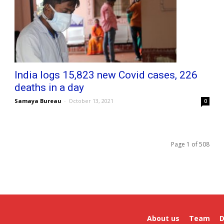
India logs 15,823 new Covid cases, 226
deaths in a day
Samaya Bureau
-
October 13, 2021
0
Page 1 of 508
About us
Team
D