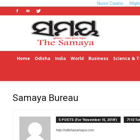
Nuovi Casino
Migli
Odisha
Samaya
Home
Odisha
India
World
Business
Science & 
Samaya Bureau
5 POSTS (For 'November 15, 2018')
7110 To
http://odishasamaya.com