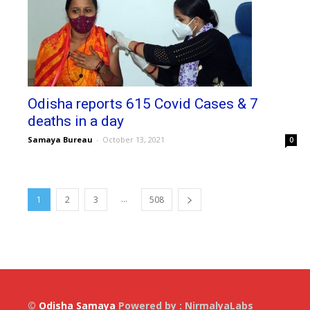
Odisha reports 615 Covid Cases & 7
deaths in a day
Samaya Bureau
-
October 13, 2021
0
...
1
2
3
508
©
Odisha Samaya
Powered by : NirmalyaLabs