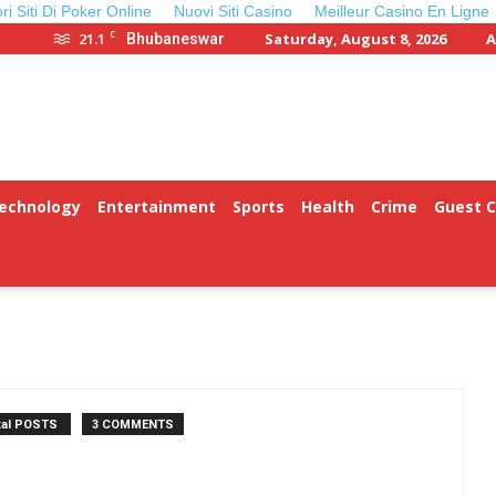
ori Siti Di Poker Online
Nuovi Siti Casino
Meilleur Casino En Ligne
C
21.1
Saturday, August 8, 2026
A
Bhubaneswar
Technology
Entertainment
Sports
Health
Crime
Guest 
tal POSTS
3 COMMENTS