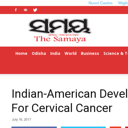
Nuovi Casino
Migli
Odisha
Samaya
Home
Odisha
India
World
Business
Science & 
Indian-American Deve
For Cervical Cancer
July 10, 2017