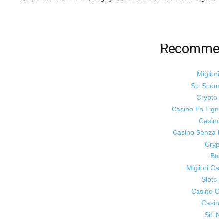
Recommen
Miglior
Siti Sco
Crypt
Casino En Lig
Casin
Casino Senza 
Cryp
Bt
Migliori 
Slot
Casino On
Casin
Siti