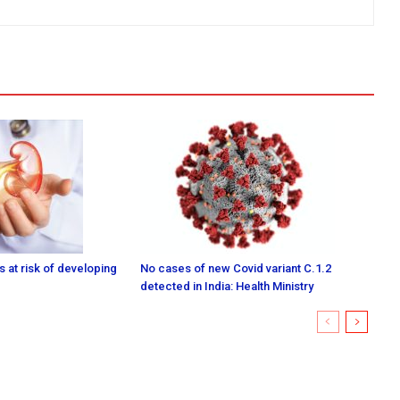
 at risk of developing
No cases of new Covid variant C.1.2
detected in India: Health Ministry