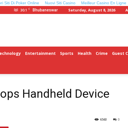
ori Siti Di Poker Online
Nuovi Siti Casino
Meilleur Casino En Ligne
C
30.1
Saturday, August 8, 2026
A
Bhubaneswar
Technology
Entertainment
Sports
Health
Crime
Guest 
lops Handheld Device
6560
0