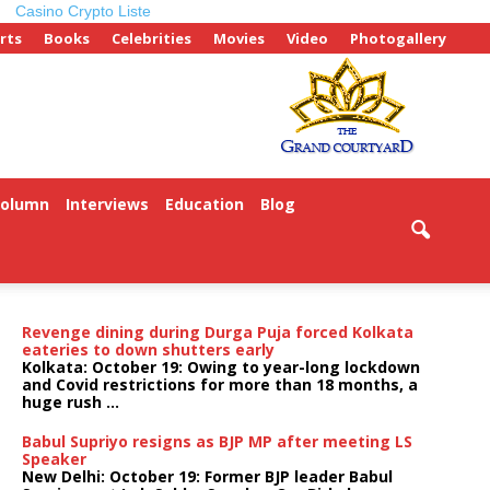
Casino Crypto Liste
rts
Books
Celebrities
Movies
Video
Photogallery
Column
Interviews
Education
Blog
Revenge dining during Durga Puja forced Kolkata
eateries to down shutters early
Kolkata: October 19: Owing to year-long lockdown
and Covid restrictions for more than 18 months, a
huge rush ...
Babul Supriyo resigns as BJP MP after meeting LS
Speaker
New Delhi: October 19: Former BJP leader Babul