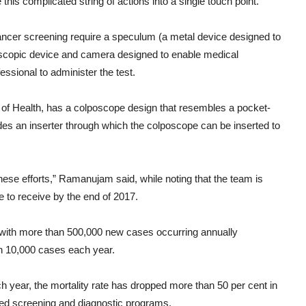
is complicated string of actions into a single touch point.”
ancer screening require a speculum (a metal device designed to
lescopic device and camera designed to enable medical
fessional to administer the test.
s of Health, has a colposcope design that resembles a pocket-
udes an inserter through which the colposcope can be inserted to
these efforts,” Ramanujam said, while noting that the team is
e to receive by the end of 2017.
with more than 500,000 new cases occurring annually
an 10,000 cases each year.
year, the mortality rate has dropped more than 50 per cent in
ised screening and diagnostic programs.