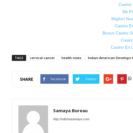
Casino 
Siti P
Migliori Nu
Casino E
Bonus Casino S
Casin
Casino En L
TAGS
cervical cancer
health news
Indian-American Develops 
SHARE
Facebook
Twitter
Samaya Bureau
http://odishasamaya.com