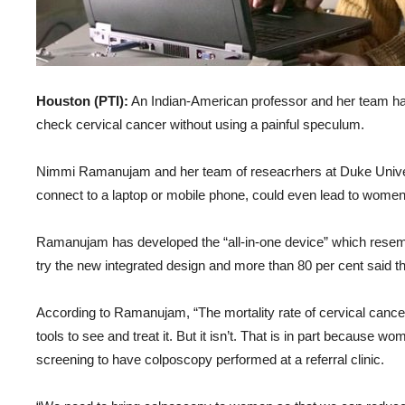
Houston (PTI):
An Indian-American professor and her team ha
check cervical cancer without using a painful speculum.
Nimmi Ramanujam and her team of reseacrhers at Duke Univers
connect to a laptop or mobile phone, could even lead to women 
Ramanujam has developed the “all-in-one device” which resem
try the new integrated design and more than 80 per cent said t
According to Ramanujam, “The mortality rate of cervical cance
tools to see and treat it. But it isn’t. That is in part because 
screening to have colposcopy performed at a referral clinic.