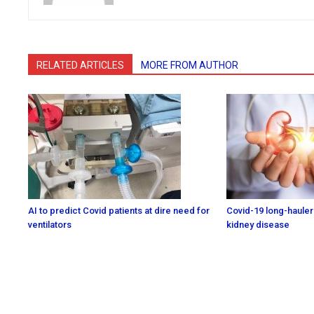
RELATED ARTICLES
MORE FROM AUTHOR
AI to predict Covid patients at dire need for
Covid-19 long-haulers
ventilators
kidney disease