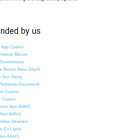
ded by us
i App Casino
mmesse Bitcoin
o Scommesse
ne Bonus Sans Dépôt
o Non Aams
Richiesta Documenti
to Casino
c Casino
Casino Non AAMS
s Non AAMS
line Stranieri
o En Ligne
 Non AAMS