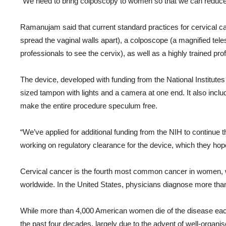
“We need to bring colposcopy to women so that we can reduce th
Ramanujam said that current standard practices for cervical c
spread the vaginal walls apart), a colposcope (a magnified te
professionals to see the cervix), as well as a highly trained pro
The device, developed with funding from the National Institute
sized tampon with lights and a camera at one end. It also incl
make the entire procedure speculum free.
“We’ve applied for additional funding from the NIH to continue 
working on regulatory clearance for the device, which they hop
Cervical cancer is the fourth most common cancer in women, 
worldwide. In the United States, physicians diagnose more th
While more than 4,000 American women die of the disease each 
the past four decades, largely due to the advent of well-organ