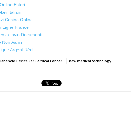
Online Esteri
oker Italiani
ovi Casino Online
n Ligne France
enza Invio Documenti
o Non Aams
igne Argent Réel
Handheld Device For Cervical Cancer
new medical technology