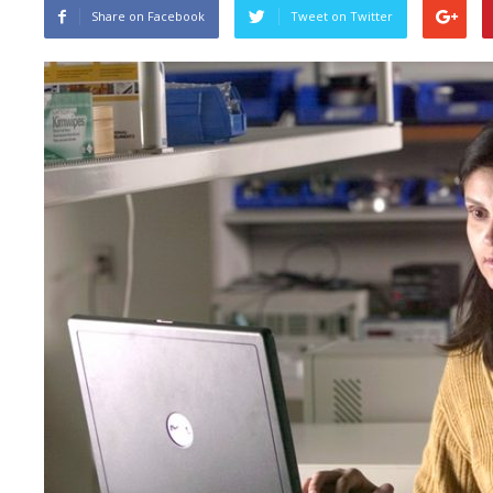
Share on Facebook
Tweet on Twitter