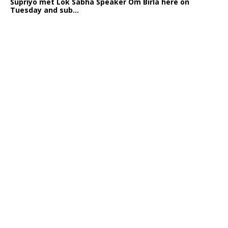
Supriyo met Lok Sabha Speaker Om Birla here on
Tuesday and sub...
India logs
9{b96ef6d197e54048f545d2f1d17f74cb7ccb9840b0cbe85eca
growth in job postings in September: Report
Bengaluru: October 19: As India reopens after a
long spell of pandemic and lockdowns, job postings
in the cou...