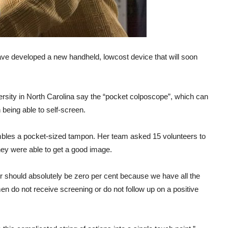
ve developed a new handheld, lowcost device that will soon
ity in North Carolina say the “pocket colposcope”, which can
being able to self-screen.
bles a pocket-sized tampon. Her team asked 15 volunteers to
hey were able to get a good image.
r should absolutely be zero per cent because we have all the
women do not receive screening or do not follow up on a positive