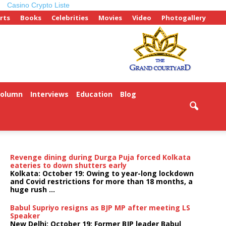
Casino Crypto Liste
rts
Books
Celebrities
Movies
Video
Photogallery
Column
Interviews
Education
Blog
Revenge dining during Durga Puja forced Kolkata
eateries to down shutters early
Kolkata: October 19: Owing to year-long lockdown
and Covid restrictions for more than 18 months, a
huge rush ...
Babul Supriyo resigns as BJP MP after meeting LS
Speaker
New Delhi: October 19: Former BJP leader Babul