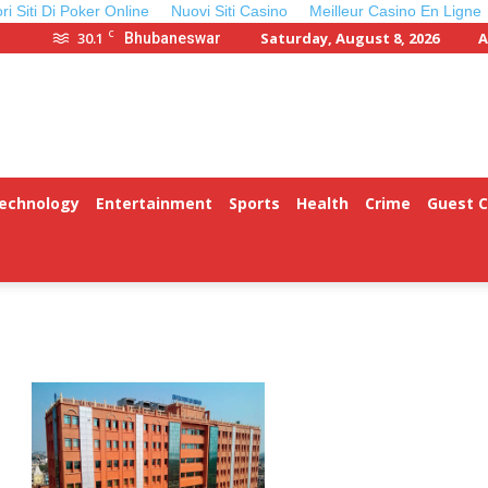
ori Siti Di Poker Online
Nuovi Siti Casino
Meilleur Casino En Ligne
C
30.1
Saturday, August 8, 2026
A
Bhubaneswar
Technology
Entertainment
Sports
Health
Crime
Guest 