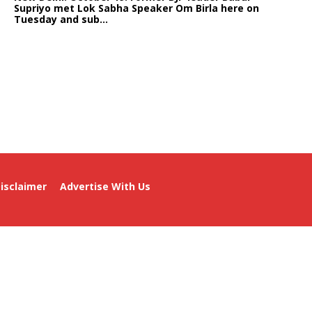
Supriyo met Lok Sabha Speaker Om Birla here on
Tuesday and sub...
India logs
9{a0aa870297e609c3101115d5e6e9a4bc0fe198e5a508faf17b
growth in job postings in September: Report
Bengaluru: October 19: As India reopens after a
long spell of pandemic and lockdowns, job postings
in the cou...
isclaimer
Advertise With Us