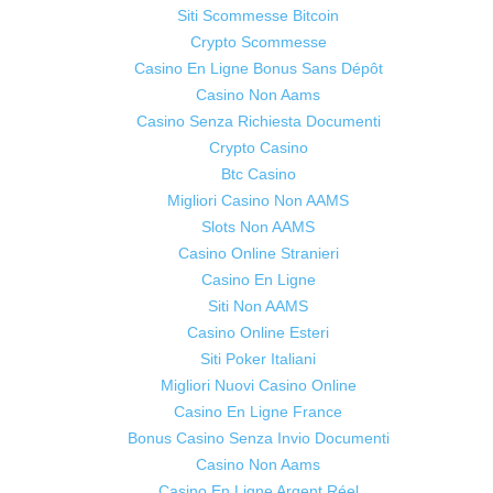
Siti Scommesse Bitcoin
Crypto Scommesse
Casino En Ligne Bonus Sans Dépôt
Casino Non Aams
Casino Senza Richiesta Documenti
Crypto Casino
Btc Casino
Migliori Casino Non AAMS
Slots Non AAMS
Casino Online Stranieri
Casino En Ligne
Siti Non AAMS
Casino Online Esteri
Siti Poker Italiani
Migliori Nuovi Casino Online
Casino En Ligne France
Bonus Casino Senza Invio Documenti
Casino Non Aams
Casino En Ligne Argent Réel