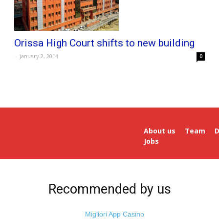
Orissa High Court shifts to new building
-
January 2, 2014
0
About us
Team
D
Jobs
Recommended by us
Migliori App Casino