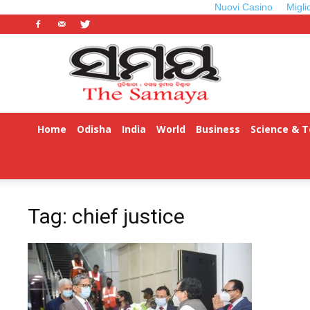
Nuovi Casino
Migli
Odisha
Samaya
Home
Odisha
India
World
Business
Science & 
Tag: chief justice