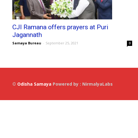
CJI Ramana offers prayers at Puri
Jagannath
Samaya Bureau
-
September 25, 2021
0
©
Odisha Samaya
Powered by : NirmalyaLabs