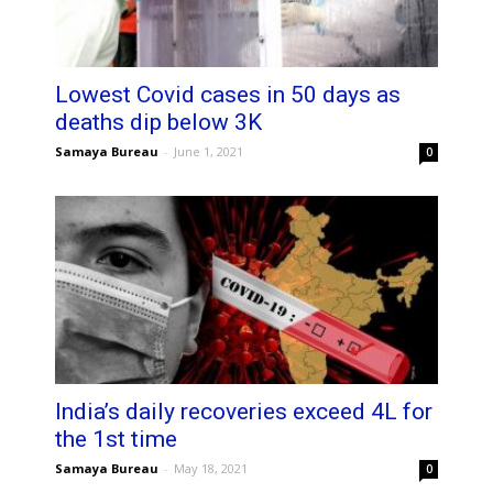
Lowest Covid cases in 50 days as
deaths dip below 3K
Samaya Bureau
-
June 1, 2021
0
India’s daily recoveries exceed 4L for
the 1st time
Samaya Bureau
-
May 18, 2021
0