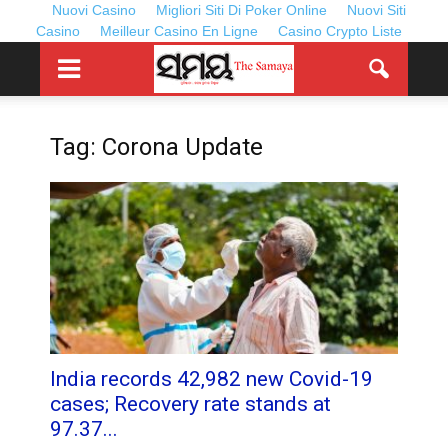
Nuovi Casino
Migliori Siti Di Poker Online
Nuovi Siti
Casino
Meilleur Casino En Ligne
Casino Crypto Liste
Tag: Corona Update
India records 42,982 new Covid-19
cases; Recovery rate stands at
97.37...