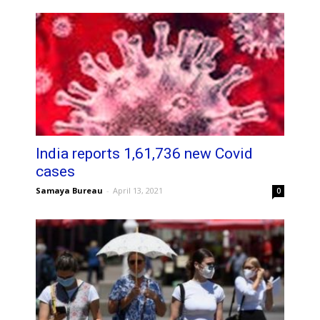
India reports 1,61,736 new Covid
cases
Samaya Bureau
-
April 13, 2021
0