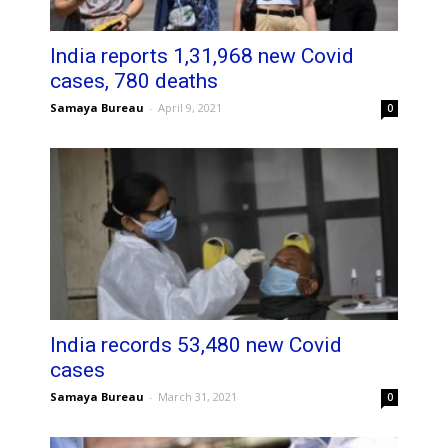
India reports 1,31,968 new Covid
cases, 780 deaths
Samaya Bureau
-
April 9, 2021
0
India records 53,480 new Covid
cases
Samaya Bureau
-
March 31, 2021
0