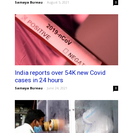
Samaya Bureau
-
August 5, 2021
0
India reports over 54K new Covid
cases in 24 hours
Samaya Bureau
-
June 24, 2021
0