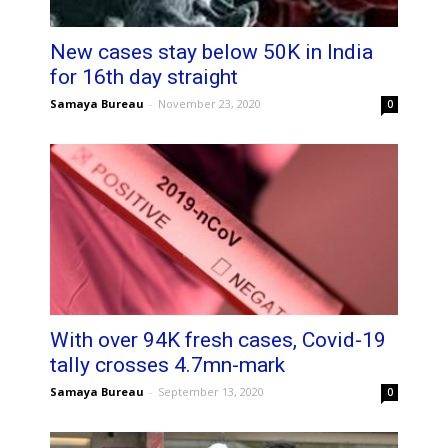
New cases stay below 50K in India
for 16th day straight
Samaya Bureau
-
November 23, 2020
0
With over 94K fresh cases, Covid-19
tally crosses 4.7mn-mark
Samaya Bureau
-
September 13, 2020
0