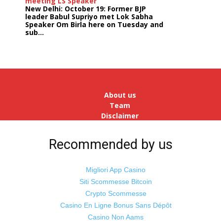
meeting LS Speaker
New Delhi: October 19: Former BJP
leader Babul Supriyo met Lok Sabha
Speaker Om Birla here on Tuesday and
sub...
India logs
9{042ad156faf5aee95e10db589e04752835503344dc12c6
growth in job postings in September:
Report
Bengaluru: October 19: As India
reopens after a long spell of
pandemic and lockdowns, job
About us
postings in the cou...
Team
Disclaimer
Advertise
With Us
Recommended by us
Jobs
Migliori App Casino
Siti Scommesse Bitcoin
Crypto Scommesse
©
Odisha Samaya
Powered by : NirmalyaLabs
Casino En Ligne Bonus Sans Dépôt
Casino Non Aams