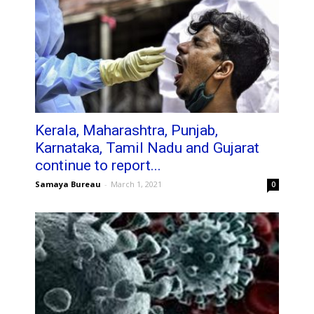
Kerala, Maharashtra, Punjab,
Karnataka, Tamil Nadu and Gujarat
continue to report...
Samaya Bureau
-
March 1, 2021
0