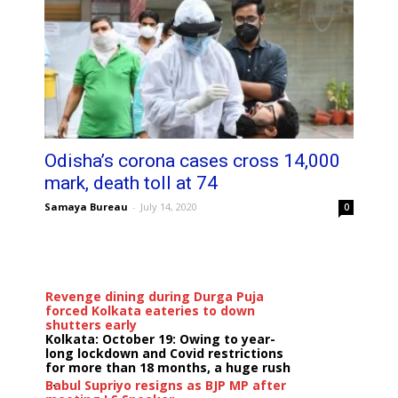
Odisha’s corona cases cross 14,000
mark, death toll at 74
Samaya Bureau
-
July 14, 2020
0
Revenge dining during Durga Puja
forced Kolkata eateries to down
shutters early
Kolkata: October 19: Owing to year-
long lockdown and Covid restrictions
for more than 18 months, a huge rush
...
Babul Supriyo resigns as BJP MP after