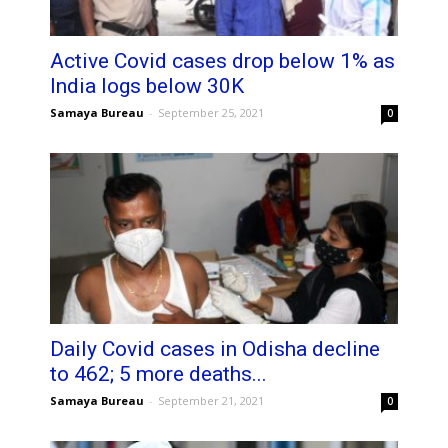
Active Covid cases drop below 1% as
India logs below 30K
Samaya Bureau
-
September 25, 2021
0
Daily Covid cases in Odisha decline
to 462; 5 more deaths...
Samaya Bureau
-
September 21, 2021
0