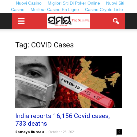
Nuovi Casino
Migliori Siti Di Poker Online
Nuovi Siti
Casino
Meilleur Casino En Ligne
Casino Crypto Liste
Tag: COVID Cases
India reports 16,156 Covid cases,
733 deaths
Samaya Bureau
-
October 28, 2021
0