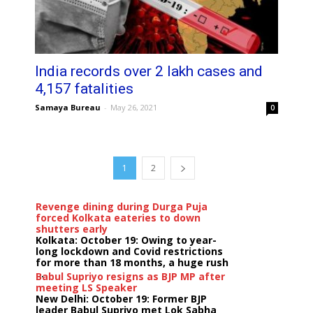
India records over 2 lakh cases and
4,157 fatalities
Samaya Bureau
-
May 26, 2021
0
1
2
Revenge dining during Durga Puja
forced Kolkata eateries to down
shutters early
Kolkata: October 19: Owing to year-
long lockdown and Covid restrictions
for more than 18 months, a huge rush
...
Babul Supriyo resigns as BJP MP after
meeting LS Speaker
New Delhi: October 19: Former BJP
leader Babul Supriyo met Lok Sabha