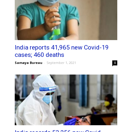
India reports 41,965 new Covid-19
cases; 460 deaths
Samaya Bureau
-
September 1, 2021
0