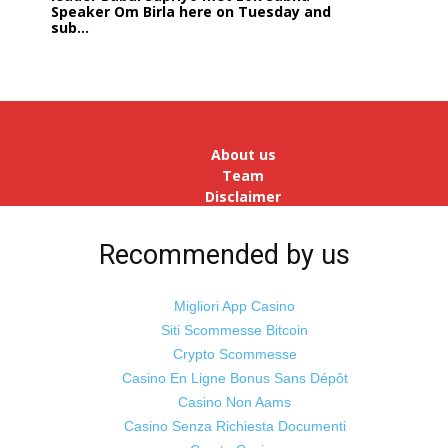
Speaker Om Birla here on Tuesday and
sub...
India logs
9{ae621ab4da4c5eee210d6de9b152549fee7a0d5e75534d
growth in job postings in September:
Report
Bengaluru: October 19: As India
reopens after a long spell of
pandemic and lockdowns, job
About us
postings in the cou...
Team
Disclaimer
Advertise
With Us
Recommended by us
Jobs
Migliori App Casino
Siti Scommesse Bitcoin
Crypto Scommesse
©
Odisha Samaya
Powered by : NirmalyaLabs
Casino En Ligne Bonus Sans Dépôt
Casino Non Aams
Casino Senza Richiesta Documenti