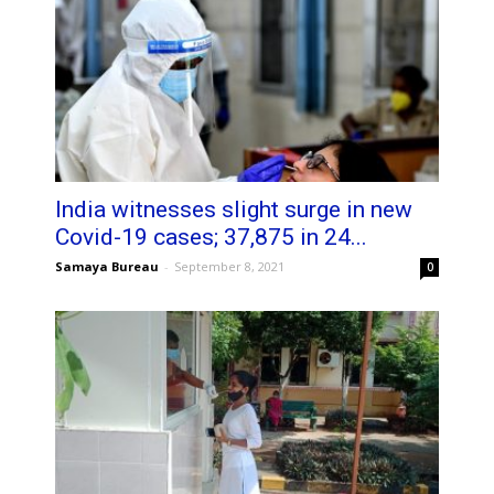
India witnesses slight surge in new
Covid-19 cases; 37,875 in 24...
Samaya Bureau
-
September 8, 2021
0