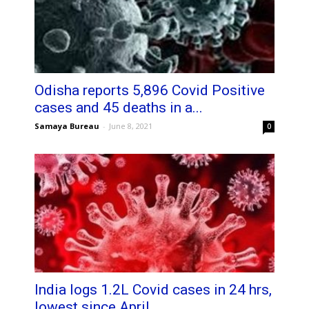
Odisha reports 5,896 Covid Positive
cases and 45 deaths in a...
Samaya Bureau
-
June 8, 2021
0
India logs 1.2L Covid cases in 24 hrs,
lowest since April...