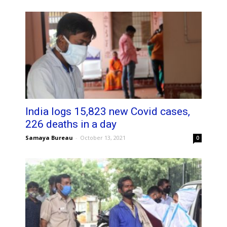
India logs 15,823 new Covid cases,
226 deaths in a day
Samaya Bureau
-
October 13, 2021
0