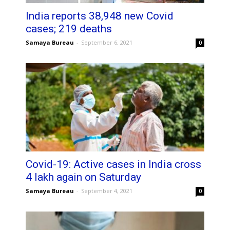
India reports 38,948 new Covid
cases; 219 deaths
Samaya Bureau
-
September 6, 2021
0
Covid-19: Active cases in India cross
4 lakh again on Saturday
Samaya Bureau
-
September 4, 2021
0