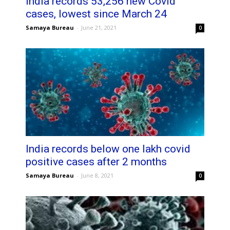
India records 53,256 new Covid
cases, lowest since March 24
Samaya Bureau
-
June 21, 2021
0
India records below one lakh covid
positive cases after 2 months
Samaya Bureau
-
June 8, 2021
0