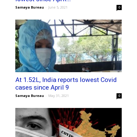
Samaya Bureau
-
June 5, 2021
0
At 1.52L, India reports lowest Covid
cases since April 9
Samaya Bureau
-
May 31, 2021
0