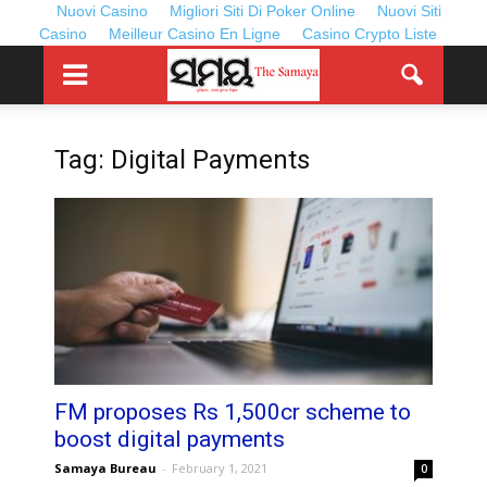
Nuovi Casino
Migliori Siti Di Poker Online
Nuovi Siti
Casino
Meilleur Casino En Ligne
Casino Crypto Liste
Tag: Digital Payments
FM proposes Rs 1,500cr scheme to
boost digital payments
Samaya Bureau
-
February 1, 2021
0
Chinese PLA increases exercises along