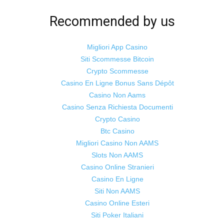
Advertise
With Us
Recommended by us
Jobs
Migliori App Casino
Siti Scommesse Bitcoin
Crypto Scommesse
©
Odisha Samaya
Powered by : NirmalyaLabs
Casino En Ligne Bonus Sans Dépôt
Casino Non Aams
Casino Senza Richiesta Documenti
Crypto Casino
Btc Casino
Migliori Casino Non AAMS
Slots Non AAMS
Casino Online Stranieri
Casino En Ligne
Siti Non AAMS
Casino Online Esteri
Siti Poker Italiani