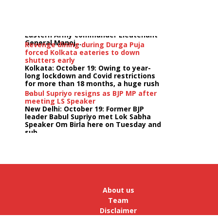
LAC, India enhances survelliance: Lt
Gen Manoj Pande
By Sumit Kumar Singh Rupa,
(Arunachal Pradesh): October 19:
Eastern Army commander Lieutenant
General Manoj...
Revenge dining during Durga Puja
forced Kolkata eateries to down
shutters early
Kolkata: October 19: Owing to year-
long lockdown and Covid restrictions
for more than 18 months, a huge rush
...
Babul Supriyo resigns as BJP MP after
meeting LS Speaker
New Delhi: October 19: Former BJP
leader Babul Supriyo met Lok Sabha
Speaker Om Birla here on Tuesday and
sub...
About us
Team
Disclaimer