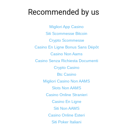
Advertise
With Us
Recommended by us
Jobs
Migliori App Casino
Siti Scommesse Bitcoin
Crypto Scommesse
©
Odisha Samaya
Powered by : NirmalyaLabs
Casino En Ligne Bonus Sans Dépôt
Casino Non Aams
Casino Senza Richiesta Documenti
Crypto Casino
Btc Casino
Migliori Casino Non AAMS
Slots Non AAMS
Casino Online Stranieri
Casino En Ligne
Siti Non AAMS
Casino Online Esteri
Siti Poker Italiani