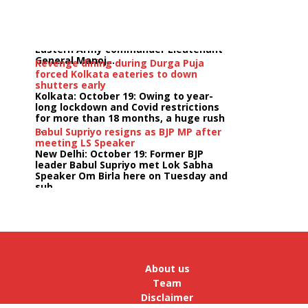
LAC, India enhances survelliance: Lt
Gen Manoj Pande
By Sumit Kumar Singh Rupa,
(Arunachal Pradesh): October 19:
Eastern Army commander Lieutenant
General Manoj...
Revenge dining during Durga Puja
forced Kolkata eateries to down
shutters early
Kolkata: October 19: Owing to year-
long lockdown and Covid restrictions
for more than 18 months, a huge rush
...
Babul Supriyo resigns as BJP MP after
meeting LS Speaker
New Delhi: October 19: Former BJP
leader Babul Supriyo met Lok Sabha
Speaker Om Birla here on Tuesday and
sub...
About us
Team
Disclaimer