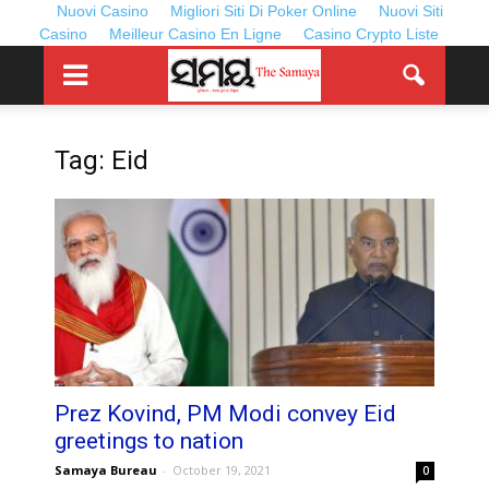
Nuovi Casino
Migliori Siti Di Poker Online
Nuovi Siti
Casino
Meilleur Casino En Ligne
Casino Crypto Liste
Tag: Eid
Prez Kovind, PM Modi convey Eid
greetings to nation
Samaya Bureau
-
October 19, 2021
0
Chinese PLA increases exercises along