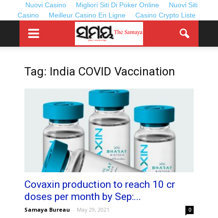
Nuovi Casino
Migliori Siti Di Poker Online
Nuovi Siti
Casino
Meilleur Casino En Ligne
Casino Crypto Liste
Tag: India COVID Vaccination
Covaxin production to reach 10 cr
doses per month by Sep:...
Samaya Bureau
-
May 29, 2021
0