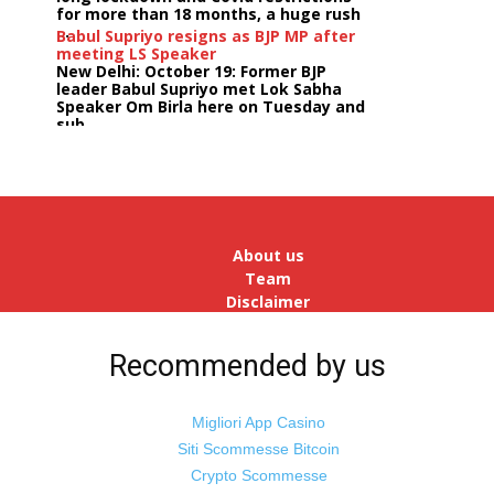
for more than 18 months, a huge rush
...
Babul Supriyo resigns as BJP MP after
meeting LS Speaker
New Delhi: October 19: Former BJP
leader Babul Supriyo met Lok Sabha
Speaker Om Birla here on Tuesday and
sub...
India logs
9{356a921b1d90f48f6a2dacaf94139e2c144d90cfa717ea3
growth in job postings in September:
Report
Bengaluru: October 19: As India
reopens after a long spell of
pandemic and lockdowns, job
About us
postings in the cou...
Team
Disclaimer
Advertise
With Us
Recommended by us
Jobs
Migliori App Casino
Siti Scommesse Bitcoin
Crypto Scommesse
©
Odisha Samaya
Powered by : NirmalyaLabs