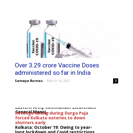
Over 3.29 crore Vaccine Doses
administered so far in India
Samaya Bureau
-
March 16, 2021
0
Revenge dining during Durga Puja
forced Kolkata eateries to down
shutters early
Kolkata: October 19: Owing to year-
long lockdown and Covid restrictions