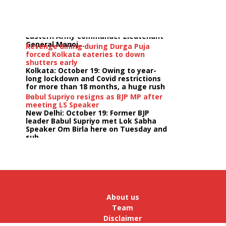
LAC, India enhances survelliance: Lt
Gen Manoj Pande
By Sumit Kumar Singh Rupa,
(Arunachal Pradesh): October 19:
Eastern Army commander Lieutenant
General Manoj...
Revenge dining during Durga Puja
forced Kolkata eateries to down
shutters early
Kolkata: October 19: Owing to year-
long lockdown and Covid restrictions
for more than 18 months, a huge rush
...
Babul Supriyo resigns as BJP MP after
meeting LS Speaker
New Delhi: October 19: Former BJP
leader Babul Supriyo met Lok Sabha
Speaker Om Birla here on Tuesday and
sub...
About us
Team
Disclaimer