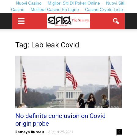
Nuovi Casino
Migliori Siti Di Poker Online
Nuovi Siti
Casino
Meilleur Casino En Ligne
Casino Crypto Liste
Tag: Lab leak Covid
No definite conclusion on Covid
origin probe
Samaya Bureau
-
August 25, 2021
0
Chinese PLA increases exercises along