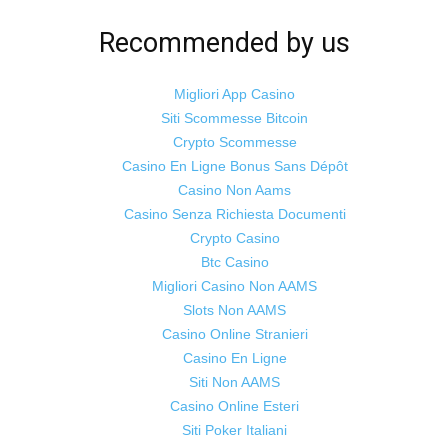
Advertise
With Us
Recommended by us
Jobs
Migliori App Casino
Siti Scommesse Bitcoin
Crypto Scommesse
©
Odisha Samaya
Powered by : NirmalyaLabs
Casino En Ligne Bonus Sans Dépôt
Casino Non Aams
Casino Senza Richiesta Documenti
Crypto Casino
Btc Casino
Migliori Casino Non AAMS
Slots Non AAMS
Casino Online Stranieri
Casino En Ligne
Siti Non AAMS
Casino Online Esteri
Siti Poker Italiani