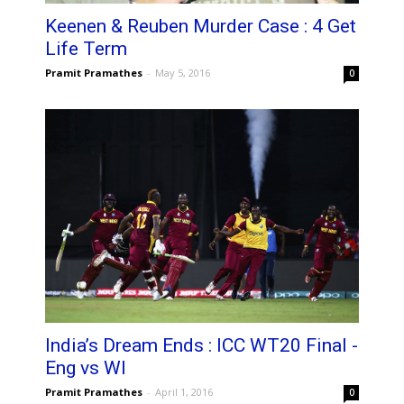
Keenen & Reuben Murder Case : 4 Get
Life Term
Pramit Pramathes
-
May 5, 2016
0
India’s Dream Ends : ICC WT20 Final -
Eng vs WI
Pramit Pramathes
-
April 1, 2016
0