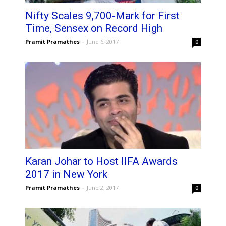
Nifty Scales 9,700-Mark for First
Time, Sensex on Record High
Pramit Pramathes
-
June 6, 2017
0
Karan Johar to Host IIFA Awards
2017 in New York
Pramit Pramathes
-
June 2, 2017
0