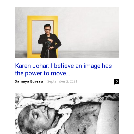
Karan Johar: I believe an image has
the power to move...
Samaya Bureau
-
September 2, 2021
0