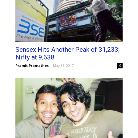
Sensex Hits Another Peak of 31,233;
Nifty at 9,638
Pramit Pramathes
-
May 31, 2017
0