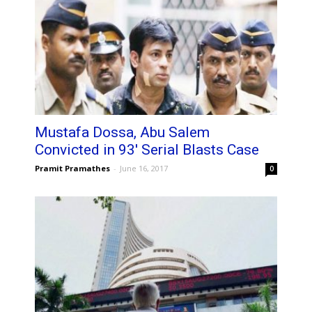
Mustafa Dossa, Abu Salem
Convicted in 93′ Serial Blasts Case
Pramit Pramathes
-
June 16, 2017
0