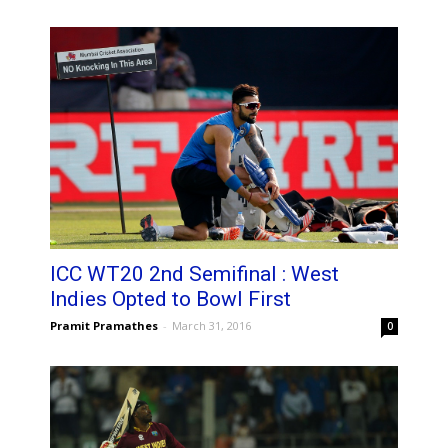
ICC WT20 2nd Semifinal : West
Indies Opted to Bowl First
Pramit Pramathes
-
March 31, 2016
0