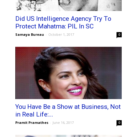
Did US Intelligence Agency Try To
Protect Mahatma: PIL In SC
Samaya Bureau
-
October 1, 2017
0
You Have Be a Show at Business, Not
in Real Life:...
Pramit Pramathes
-
June 16, 2017
0