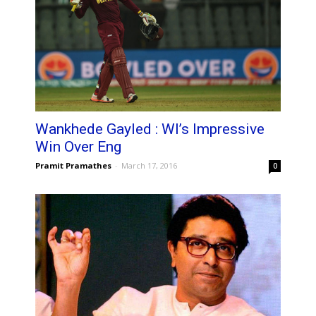
Wankhede Gayled : WI’s Impressive
Win Over Eng
Pramit Pramathes
-
March 17, 2016
0