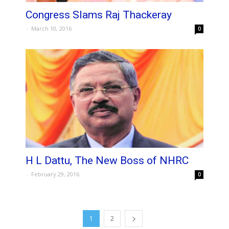
Congress Slams Raj Thackeray
-
March 10, 2016
0
H L Dattu, The New Boss of NHRC
-
February 29, 2016
0
1
2