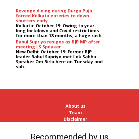
Revenge dining during Durga Puja
forced Kolkata eateries to down
shutters early
Kolkata: October 19: Owing to year-
long lockdown and Covid restrictions
for more than 18 months, a huge rush
...
Babul Supriyo resigns as BJP MP after
meeting LS Speaker
New Delhi: October 19: Former BJP
leader Babul Supriyo met Lok Sabha
Speaker Om Birla here on Tuesday and
sub...
India logs
9{c661df4c855f876eb377a85bedd76a533f69606ed50a36
growth in job postings in September:
Report
Bengaluru: October 19: As India
reopens after a long spell of
pandemic and lockdowns, job
About us
postings in the cou...
Team
Disclaimer
Advertise
With Us
Recommended by us
Jobs