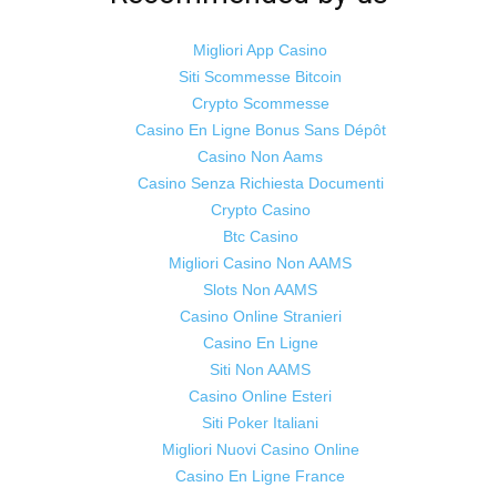
Migliori App Casino
Siti Scommesse Bitcoin
Crypto Scommesse
©
Odisha Samaya
Powered by : NirmalyaLabs
Casino En Ligne Bonus Sans Dépôt
Casino Non Aams
Casino Senza Richiesta Documenti
Crypto Casino
Btc Casino
Migliori Casino Non AAMS
Slots Non AAMS
Casino Online Stranieri
Casino En Ligne
Siti Non AAMS
Casino Online Esteri
Siti Poker Italiani
Migliori Nuovi Casino Online
Casino En Ligne France