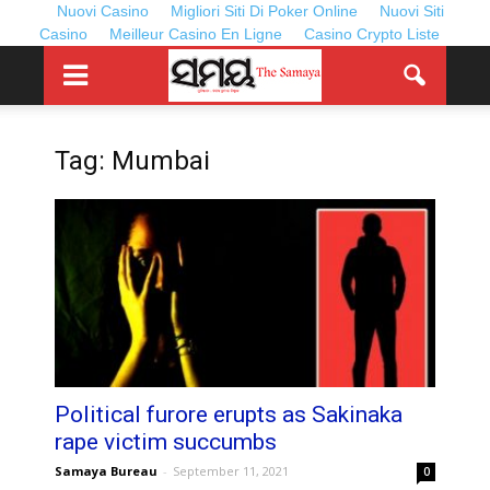
Nuovi Casino
Migliori Siti Di Poker Online
Nuovi Siti
Casino
Meilleur Casino En Ligne
Casino Crypto Liste
Tag: Mumbai
Political furore erupts as Sakinaka
rape victim succumbs
Samaya Bureau
-
September 11, 2021
0