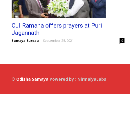
CJI Ramana offers prayers at Puri
Jagannath
Samaya Bureau
-
September 25, 2021
0
©
Odisha Samaya
Powered by : NirmalyaLabs