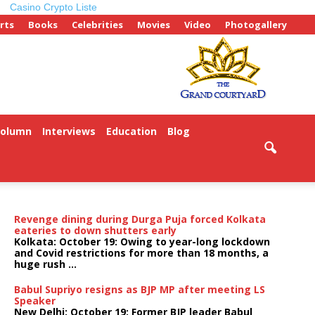
Casino Crypto Liste
rts
Books
Celebrities
Movies
Video
Photogallery
Column
Interviews
Education
Blog
Revenge dining during Durga Puja forced Kolkata
eateries to down shutters early
Kolkata: October 19: Owing to year-long lockdown
and Covid restrictions for more than 18 months, a
huge rush ...
Babul Supriyo resigns as BJP MP after meeting LS
Speaker
New Delhi: October 19: Former BJP leader Babul