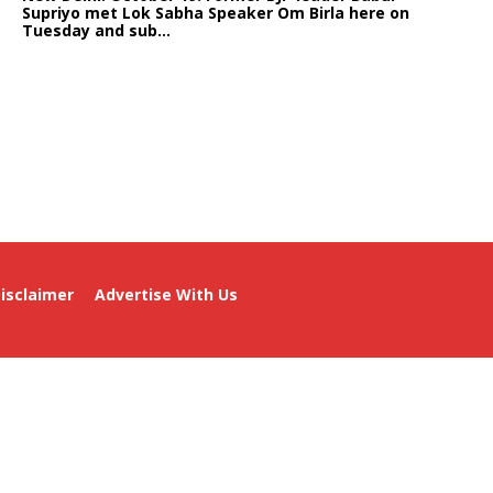
Supriyo met Lok Sabha Speaker Om Birla here on
Tuesday and sub...
India logs
9{f22631f7d788d36b959fd0b772fbaa481585f25d7213971d4e3
growth in job postings in September: Report
Bengaluru: October 19: As India reopens after a
long spell of pandemic and lockdowns, job postings
in the cou...
isclaimer
Advertise With Us