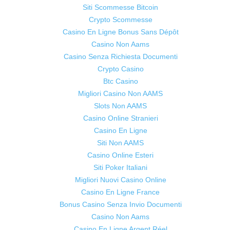
Siti Scommesse Bitcoin
Crypto Scommesse
Casino En Ligne Bonus Sans Dépôt
Casino Non Aams
Casino Senza Richiesta Documenti
Crypto Casino
Btc Casino
Migliori Casino Non AAMS
Slots Non AAMS
Casino Online Stranieri
Casino En Ligne
Siti Non AAMS
Casino Online Esteri
Siti Poker Italiani
Migliori Nuovi Casino Online
Casino En Ligne France
Bonus Casino Senza Invio Documenti
Casino Non Aams
Casino En Ligne Argent Réel