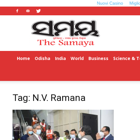
Nuovi Casino
Migli
Odisha
Samaya
Home
Odisha
India
World
Business
Science & 
Tag: N.V. Ramana