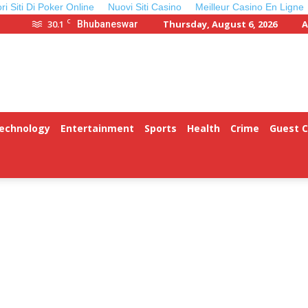
ori Siti Di Poker Online
Nuovi Siti Casino
Meilleur Casino En Ligne
C
30.1
Thursday, August 6, 2026
A
Bhubaneswar
Technology
Entertainment
Sports
Health
Crime
Guest 