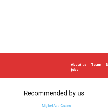
About us
Team
D
Jobs
Recommended by us
Migliori App Casino