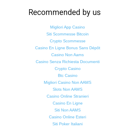
Advertise
With Us
Recommended by us
Jobs
Migliori App Casino
Siti Scommesse Bitcoin
Crypto Scommesse
©
Odisha Samaya
Powered by : NirmalyaLabs
Casino En Ligne Bonus Sans Dépôt
Casino Non Aams
Casino Senza Richiesta Documenti
Crypto Casino
Btc Casino
Migliori Casino Non AAMS
Slots Non AAMS
Casino Online Stranieri
Casino En Ligne
Siti Non AAMS
Casino Online Esteri
Siti Poker Italiani