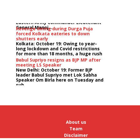
LAC, India enhances survelliance: Lt
Gen Manoj Pande
By Sumit Kumar Singh Rupa,
(Arunachal Pradesh): October 19:
Eastern Army commander Lieutenant
General Manoj...
Revenge dining during Durga Puja
forced Kolkata eateries to down
shutters early
Kolkata: October 19: Owing to year-
long lockdown and Covid restrictions
for more than 18 months, a huge rush
...
Babul Supriyo resigns as BJP MP after
meeting LS Speaker
New Delhi: October 19: Former BJP
leader Babul Supriyo met Lok Sabha
Speaker Om Birla here on Tuesday and
sub...
About us
Team
Disclaimer