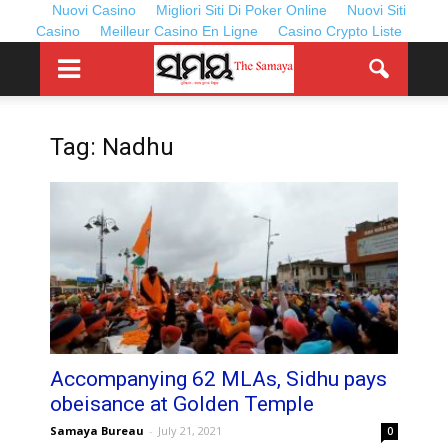
Nuovi Casino
Migliori Siti Di Poker Online
Nuovi Siti
Casino
Meilleur Casino En Ligne
Casino Crypto Liste
Tag: Nadhu
Accompanying 62 MLAs, Sidhu pays
obeisance at Golden Temple
Samaya Bureau
-
July 21, 2021
0
Chinese PLA increases exercises along