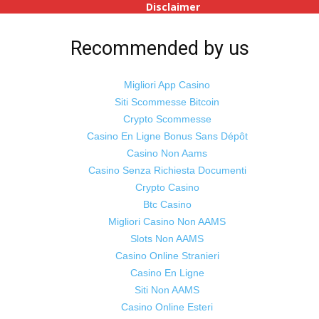
Disclaimer
Advertise
With Us
Recommended by us
Jobs
Migliori App Casino
Siti Scommesse Bitcoin
Crypto Scommesse
©
Odisha Samaya
Powered by : NirmalyaLabs
Casino En Ligne Bonus Sans Dépôt
Casino Non Aams
Casino Senza Richiesta Documenti
Crypto Casino
Btc Casino
Migliori Casino Non AAMS
Slots Non AAMS
Casino Online Stranieri
Casino En Ligne
Siti Non AAMS
Casino Online Esteri