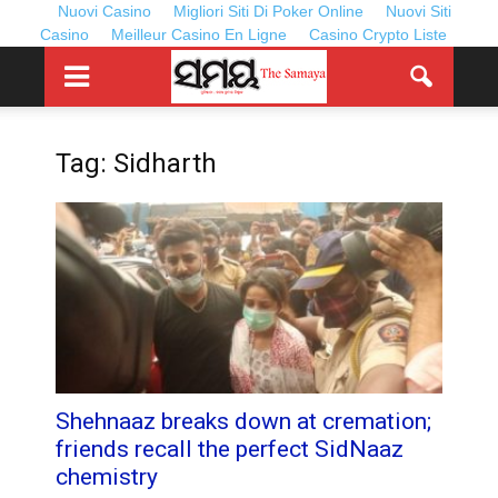
Nuovi Casino
Migliori Siti Di Poker Online
Nuovi Siti
Casino
Meilleur Casino En Ligne
Casino Crypto Liste
Tag: Sidharth
Shehnaaz breaks down at cremation;
friends recall the perfect SidNaaz
chemistry