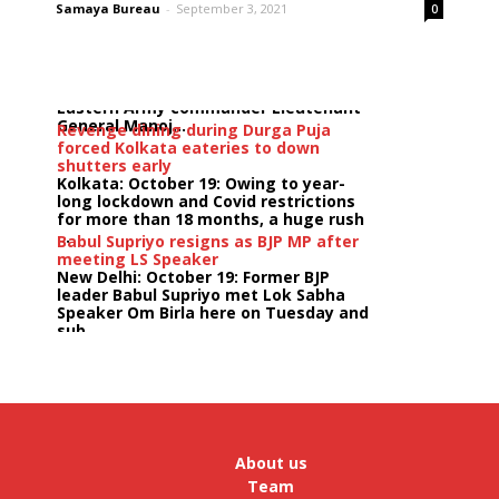
Samaya Bureau
-
September 3, 2021
0
Chinese PLA increases exercises along
LAC, India enhances survelliance: Lt
Gen Manoj Pande
By Sumit Kumar Singh Rupa,
(Arunachal Pradesh): October 19:
Eastern Army commander Lieutenant
General Manoj...
Revenge dining during Durga Puja
forced Kolkata eateries to down
shutters early
Kolkata: October 19: Owing to year-
long lockdown and Covid restrictions
for more than 18 months, a huge rush
...
Babul Supriyo resigns as BJP MP after
meeting LS Speaker
New Delhi: October 19: Former BJP
leader Babul Supriyo met Lok Sabha
Speaker Om Birla here on Tuesday and
sub...
About us
Team