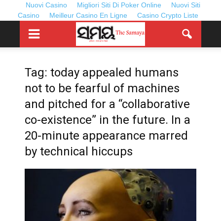
Nuovi Casino
Migliori Siti Di Poker Online
Nuovi Siti
Casino
Meilleur Casino En Ligne
Casino Crypto Liste
Tag: today appealed humans
not to be fearful of machines
and pitched for a “collaborative
co-existence” in the future. In a
20-minute appearance marred
by technical hiccups