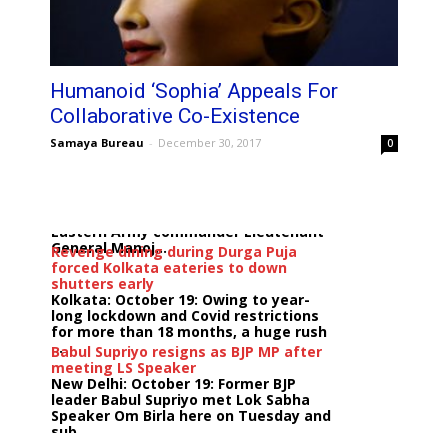
Humanoid ‘Sophia’ Appeals For
Collaborative Co-Existence
Samaya Bureau
-
December 30, 2017
0
Chinese PLA increases exercises along
LAC, India enhances survelliance: Lt
Gen Manoj Pande
By Sumit Kumar Singh Rupa,
(Arunachal Pradesh): October 19:
Eastern Army commander Lieutenant
General Manoj...
Revenge dining during Durga Puja
forced Kolkata eateries to down
shutters early
Kolkata: October 19: Owing to year-
long lockdown and Covid restrictions
for more than 18 months, a huge rush
...
Babul Supriyo resigns as BJP MP after
meeting LS Speaker
New Delhi: October 19: Former BJP
leader Babul Supriyo met Lok Sabha
Speaker Om Birla here on Tuesday and
sub...