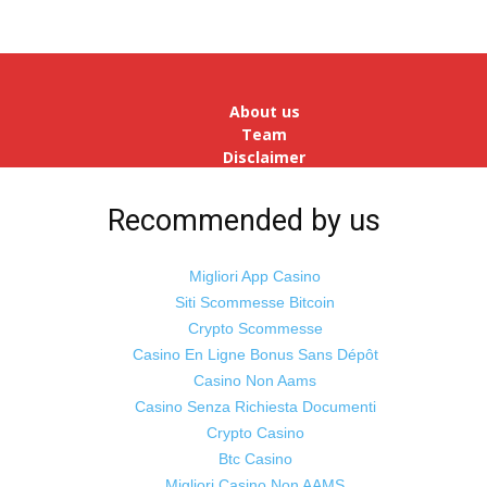
About us
Team
Disclaimer
Advertise
With Us
Recommended by us
Jobs
Migliori App Casino
Siti Scommesse Bitcoin
Crypto Scommesse
©
Odisha Samaya
Powered by : NirmalyaLabs
Casino En Ligne Bonus Sans Dépôt
Casino Non Aams
Casino Senza Richiesta Documenti
Crypto Casino
Btc Casino
Migliori Casino Non AAMS