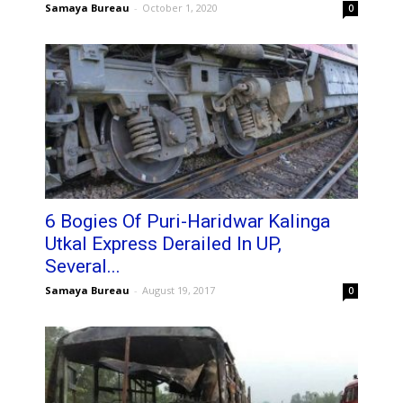
Samaya Bureau
-
October 1, 2020
0
6 Bogies Of Puri-Haridwar Kalinga
Utkal Express Derailed In UP,
Several...
Samaya Bureau
-
August 19, 2017
0