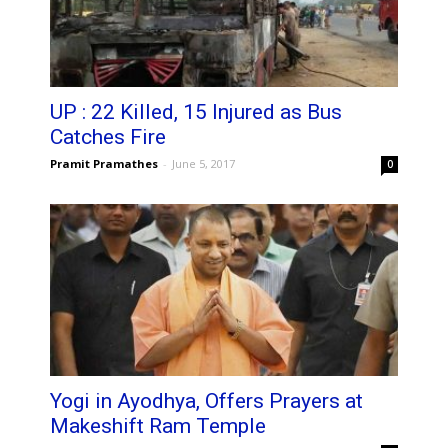
UP : 22 Killed, 15 Injured as Bus
Catches Fire
Pramit Pramathes
-
June 5, 2017
0
Yogi in Ayodhya, Offers Prayers at
Makeshift Ram Temple