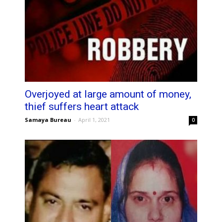
Overjoyed at large amount of money,
thief suffers heart attack
Samaya Bureau
-
April 1, 2021
0