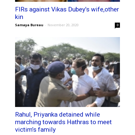
FIRs against Vikas Dubey’s wife,other
kin
Samaya Bureau
-
November 20, 2020
0
Rahul, Priyanka detained while
marching towards Hathras to meet
victim’s family