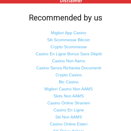
Disclaimer
Advertise
With Us
Recommended by us
Jobs
Migliori App Casino
Siti Scommesse Bitcoin
Crypto Scommesse
©
Odisha Samaya
Powered by : NirmalyaLabs
Casino En Ligne Bonus Sans Dépôt
Casino Non Aams
Casino Senza Richiesta Documenti
Crypto Casino
Btc Casino
Migliori Casino Non AAMS
Slots Non AAMS
Casino Online Stranieri
Casino En Ligne
Siti Non AAMS
Casino Online Esteri
Siti Poker Italiani