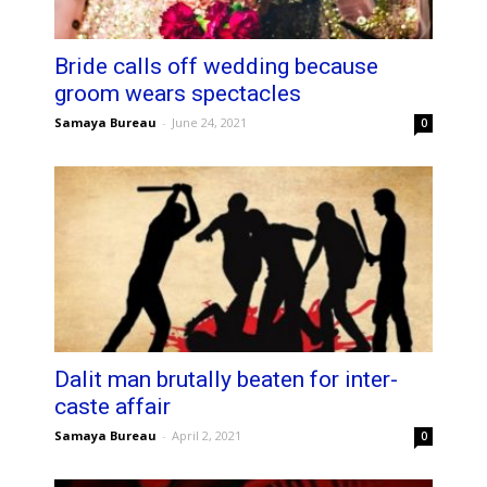
Bride calls off wedding because
groom wears spectacles
Samaya Bureau
-
June 24, 2021
0
Dalit man brutally beaten for inter-
caste affair
Samaya Bureau
-
April 2, 2021
0