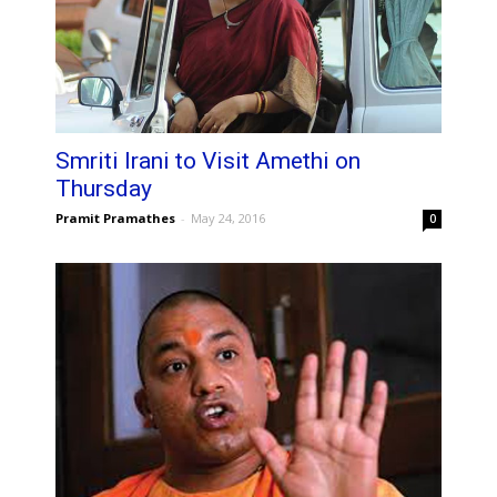
Smriti Irani to Visit Amethi on
Thursday
Pramit Pramathes
-
May 24, 2016
0