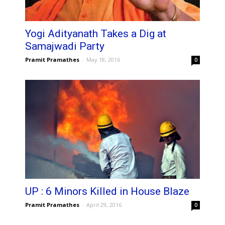
Yogi Adityanath Takes a Dig at
Samajwadi Party
Pramit Pramathes
-
May 18, 2016
0
UP : 6 Minors Killed in House Blaze
Pramit Pramathes
-
April 29, 2016
0