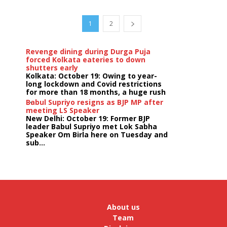
1
2
Revenge dining during Durga Puja
forced Kolkata eateries to down
shutters early
Kolkata: October 19: Owing to year-
long lockdown and Covid restrictions
for more than 18 months, a huge rush
...
Babul Supriyo resigns as BJP MP after
meeting LS Speaker
New Delhi: October 19: Former BJP
leader Babul Supriyo met Lok Sabha
Speaker Om Birla here on Tuesday and
sub...
India logs
9{c8d6f23a081d0473c7e4a7347684b86a0666d1d907f29c
growth in job postings in September:
Report
Bengaluru: October 19: As India
reopens after a long spell of
pandemic and lockdowns, job
About us
postings in the cou...
Team