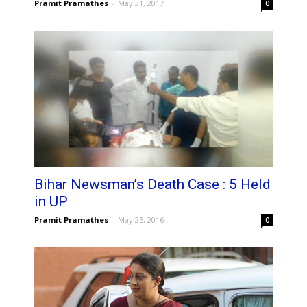
Pramit Pramathes
-
May 31, 2017
0
Bihar Newsman’s Death Case : 5 Held
in UP
Pramit Pramathes
-
May 25, 2016
0