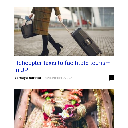
Helicopter taxis to facilitate tourism
in UP
Samaya Bureau
-
September 2, 2021
0