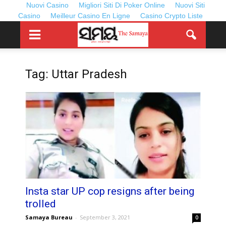
Nuovi Casino
Migliori Siti Di Poker Online
Nuovi Siti
Casino
Meilleur Casino En Ligne
Casino Crypto Liste
Tag: Uttar Pradesh
Insta star UP cop resigns after being
trolled
Samaya Bureau
-
September 3, 2021
0