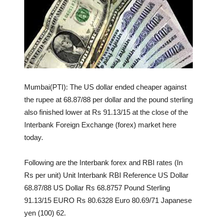
Mumbai(PTI): The US dollar ended cheaper against
the rupee at 68.87/88 per dollar and the pound sterling
also finished lower at Rs 91.13/15 at the close of the
Interbank Foreign Exchange (forex) market here
today.
Following are the Interbank forex and RBI rates (In
Rs per unit) Unit Interbank RBI Reference US Dollar
68.87/88 US Dollar Rs 68.8757 Pound Sterling
91.13/15 EURO Rs 80.6328 Euro 80.69/71 Japanese
yen (100) 62.