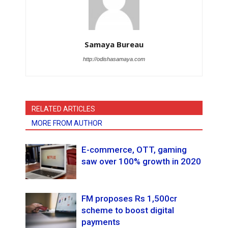
Samaya Bureau
http://odishasamaya.com
RELATED ARTICLES
MORE FROM AUTHOR
E-commerce, OTT, gaming
saw over 100% growth in 2020
FM proposes Rs 1,500cr
scheme to boost digital
payments