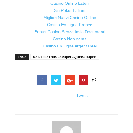
Casino Online Esteri
Siti Poker Italiani
Migliori Nuovi Casino Online
Casino En Ligne France
Bonus Casino Senza Invio Documenti
Casino Non Aams
Casino En Ligne Argent Réel
TAGS
US Dollar Ends Cheaper Against Rupee
tweet