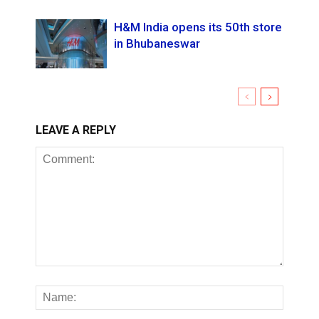
H&M India opens its 50th store
in Bhubaneswar
LEAVE A REPLY