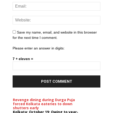
Save my name, email, and website in this browser
for the next time I comment.
Please enter an answer in digits:
7 + eleven =
Revenge dining during Durga Puja
forced Kolkata eateries to down
shutters early
Kolkata: October 19: Owing to year-