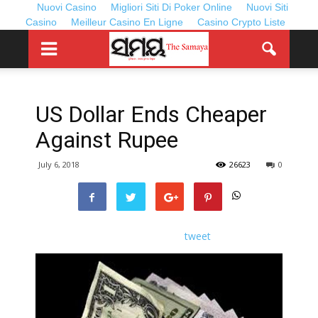
Nuovi Casino
Migliori Siti Di Poker Online
Nuovi Siti
Casino
Meilleur Casino En Ligne
Casino Crypto Liste
US Dollar Ends Cheaper
Against Rupee
July 6, 2018
26623
0
tweet