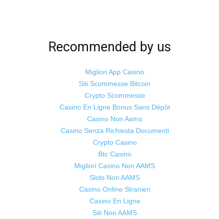
Recommended by us
Migliori App Casino
Siti Scommesse Bitcoin
Crypto Scommesse
Casino En Ligne Bonus Sans Dépôt
Casino Non Aams
Casino Senza Richiesta Documenti
Crypto Casino
Btc Casino
Migliori Casino Non AAMS
Slots Non AAMS
Casino Online Stranieri
Casino En Ligne
Siti Non AAMS