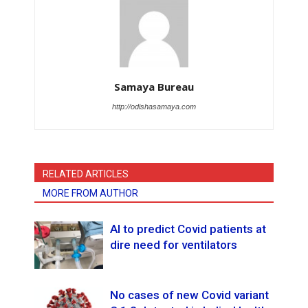
Samaya Bureau
http://odishasamaya.com
RELATED ARTICLES
MORE FROM AUTHOR
AI to predict Covid patients at
dire need for ventilators
No cases of new Covid variant