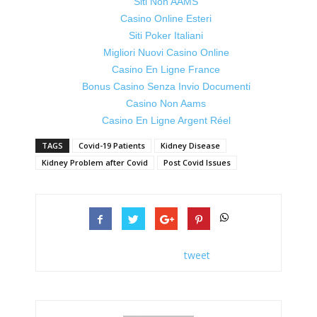
Siti Non AAMS
Casino Online Esteri
Siti Poker Italiani
Migliori Nuovi Casino Online
Casino En Ligne France
Bonus Casino Senza Invio Documenti
Casino Non Aams
Casino En Ligne Argent Réel
TAGS
Covid-19 Patients
Kidney Disease
Kidney Problem after Covid
Post Covid Issues
tweet