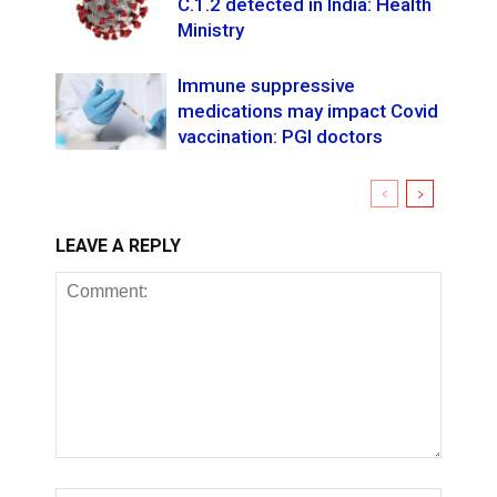
C.1.2 detected in India: Health
Ministry
Immune suppressive
medications may impact Covid
vaccination: PGI doctors
LEAVE A REPLY