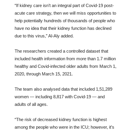
“If kidney care isn’t an integral part of Covid-19 post-
acute care strategy, then we will miss opportunities to
help potentially hundreds of thousands of people who
have no idea that their kidney function has declined
due to this virus,” Al-Aly added.
The researchers created a controlled dataset that
included health information from more than 1.7 million
healthy and Covid-infected older adults from March 1,
2020, through March 15, 2021.
The team also analysed data that included 1,51,289
women — including 8,817 with Covid-19 — and
adults of all ages.
“The risk of decreased kidney function is highest
among the people who were in the ICU; however, it’s