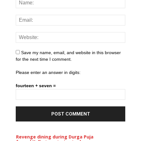
Save my name, email, and website in this browser
for the next time I comment.
Please enter an answer in digits:
fourteen + seven =
Revenge dining during Durga Puja