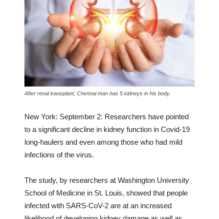
After renal transplant, Chennai man has 5 kidneys in his body.
New York: September 2: Researchers have pointed
to a significant decline in kidney function in Covid-19
long-haulers and even among those who had mild
infections of the virus.
The study, by researchers at Washington University
School of Medicine in St. Louis, showed that people
infected with SARS-CoV-2 are at an increased
likelihood of developing kidney damage as well as