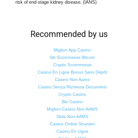
risk of end-stage kidney disease. (IANS)
Recommended by us
Migliori App Casino
Siti Scommesse Bitcoin
Crypto Scommesse
Casino En Ligne Bonus Sans Dépôt
Casino Non Aams
Casino Senza Richiesta Documenti
Crypto Casino
Btc Casino
Migliori Casino Non AAMS
Slots Non AAMS
Casino Online Stranieri
Casino En Ligne