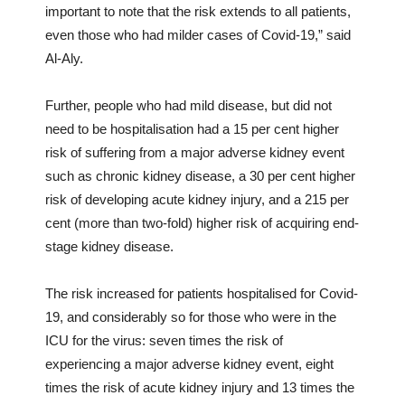
important to note that the risk extends to all patients,
even those who had milder cases of Covid-19,” said
Al-Aly.
Further, people who had mild disease, but did not
need to be hospitalisation had a 15 per cent higher
risk of suffering from a major adverse kidney event
such as chronic kidney disease, a 30 per cent higher
risk of developing acute kidney injury, and a 215 per
cent (more than two-fold) higher risk of acquiring end-
stage kidney disease.
The risk increased for patients hospitalised for Covid-
19, and considerably so for those who were in the
ICU for the virus: seven times the risk of
experiencing a major adverse kidney event, eight
times the risk of acute kidney injury and 13 times the