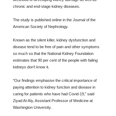
chronic and end-stage kidney diseases.
The study is published online in the Journal of the
American Society of Nephrology.
Known as the silent killer, kidney dysfunction and
disease tend to be free of pain and other symptoms
so much so that the National Kidney Foundation
estimates that 90 per cent of the people with failing
kidneys don’t know it.
“Our findings emphasise the critical importance of
paying attention to kidney function and disease in
caring for patients who have had Covid-19,” said
Ziyad Al-Aly, Assistant Professor of Medicine at
Washington University.