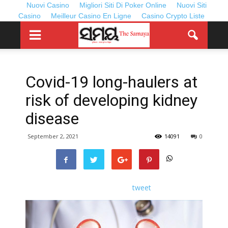
Nuovi Casino
Migliori Siti Di Poker Online
Nuovi Siti
Casino
Meilleur Casino En Ligne
Casino Crypto Liste
Covid-19 long-haulers at
risk of developing kidney
disease
September 2, 2021
14091
0
tweet