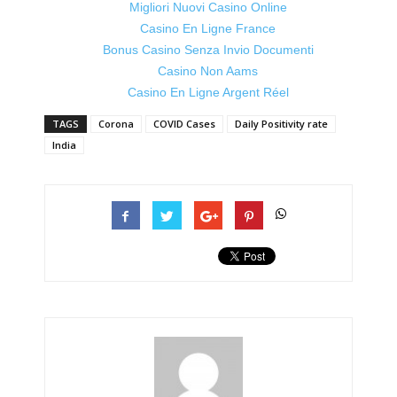
Migliori Nuovi Casino Online
Casino En Ligne France
Bonus Casino Senza Invio Documenti
Casino Non Aams
Casino En Ligne Argent Réel
TAGS
Corona
COVID Cases
Daily Positivity rate
India