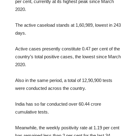
per cent, currently at its highest peak since March
2020.
The active caseload stands at 1,60,989, lowest in 243
days.
Active cases presently constitute 0.47 per cent of the
country’s total positive cases, the lowest since March
2020.
Also in the same period, a total of 12,90,900 tests
were conducted across the country.
India has so far conducted over 60.44 crore
cumulative tests.
Meanwhile, the weekly positivity rate at 1.19 per cent
has remained less than 2 per cent for the last 34