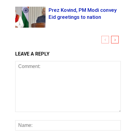
Prez Kovind, PM Modi convey
Eid greetings to nation
LEAVE A REPLY