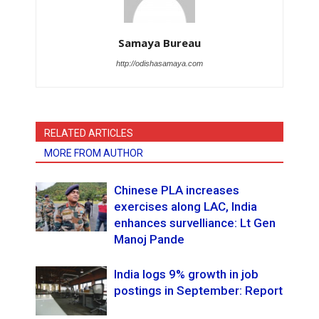
Samaya Bureau
http://odishasamaya.com
RELATED ARTICLES
MORE FROM AUTHOR
Chinese PLA increases
exercises along LAC, India
enhances survelliance: Lt Gen
Manoj Pande
India logs 9% growth in job
postings in September: Report