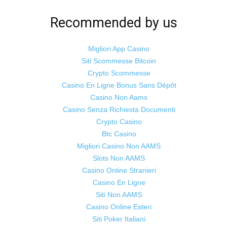
Recommended by us
Migliori App Casino
Siti Scommesse Bitcoin
Crypto Scommesse
Casino En Ligne Bonus Sans Dépôt
Casino Non Aams
Casino Senza Richiesta Documenti
Crypto Casino
Btc Casino
Migliori Casino Non AAMS
Slots Non AAMS
Casino Online Stranieri
Casino En Ligne
Siti Non AAMS
Casino Online Esteri
Siti Poker Italiani