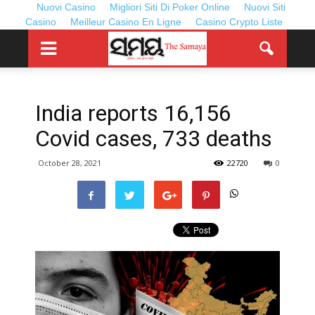
Nuovi Casino
Migliori Siti Di Poker Online
Nuovi Siti
Casino
Meilleur Casino En Ligne
Casino Crypto Liste
India reports 16,156
Covid cases, 733 deaths
October 28, 2021
22720
0