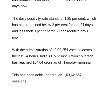
days now.
The daily positivity rate stands at 1.25 per cent, which
has also remained below 2 per cent for last 24 days
and less than 3 per cent for 59 consecutive days
now.
With the administration of 49,09,254 vaccine doses in
the last 24 hours, India’s Covid inoculation coverage
has reached 104.04 crore as of Thursday morning,
This has been achieved through 1,03,62,667
sessions.