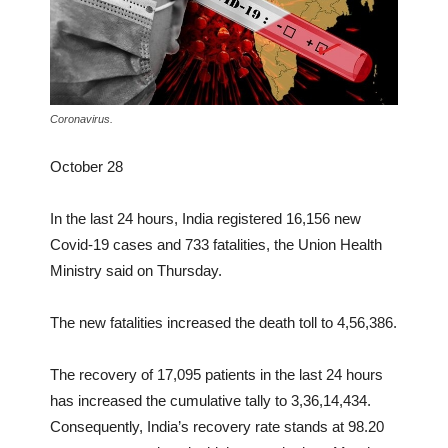
Coronavirus.
October 28
In the last 24 hours, India registered 16,156 new
Covid-19 cases and 733 fatalities, the Union Health
Ministry said on Thursday.
The new fatalities increased the death toll to 4,56,386.
The recovery of 17,095 patients in the last 24 hours
has increased the cumulative tally to 3,36,14,434.
Consequently, India’s recovery rate stands at 98.20