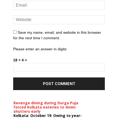
Save my name, email, and website in this browser
for the next time I comment.
Please enter an answer in digits:
18 + 4 =
Revenge dining during Durga Puja
forced Kolkata eateries to down
shutters early
Kolkata: October 19: Owing to year-