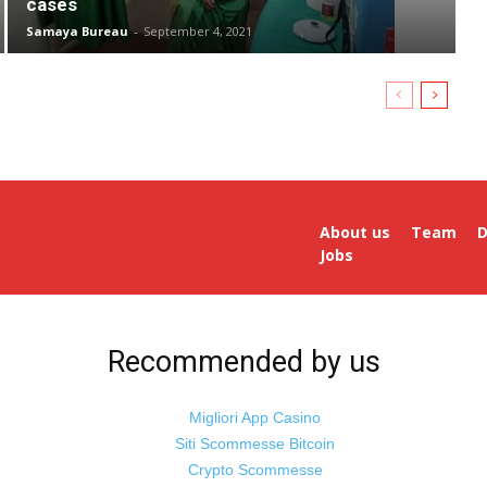
cases
Samaya Bureau
-
September 4, 2021
About us
Team
D
Jobs
Recommended by us
Migliori App Casino
Siti Scommesse Bitcoin
Crypto Scommesse