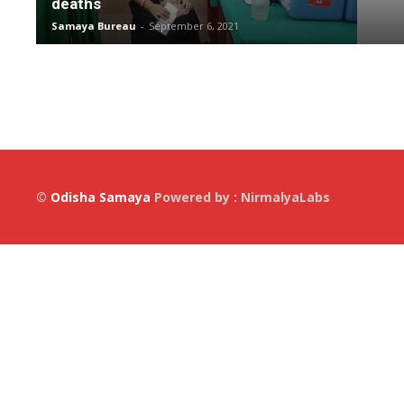
deaths
Samaya Bureau
-
September 6, 2021
©
Odisha Samaya
Powered by : NirmalyaLabs