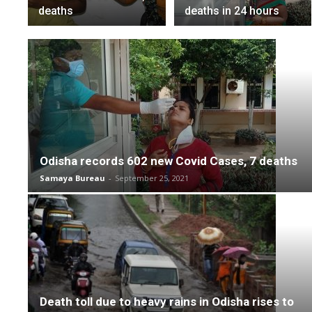
deaths
deaths in 24 hours
Odisha records 602 new Covid Cases, 7 deaths
Samaya Bureau
-
September 25, 2021
Death toll due to heavy rains in Odisha rises to