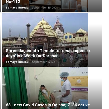
No-112
Samaya Bureau
-
September 15, 2021
Shree Jagannath Temple to remain open six
days’ in a Week for Darshan
Samaya Bureau
-
September 8, 2021
681 new Covid Cases in Odisha; 7186 active