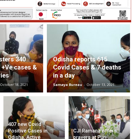
sters 340
Odisha reports 615
d +Ve cases &
Covid Cases & 7 deaths
ies
in a day
October 18, 2021
Samaya Bureau
-
October 13, 2021
407 new Covid
Positive Cases in
CJI Ramana offers
Odisha, Active
prayers at Puri