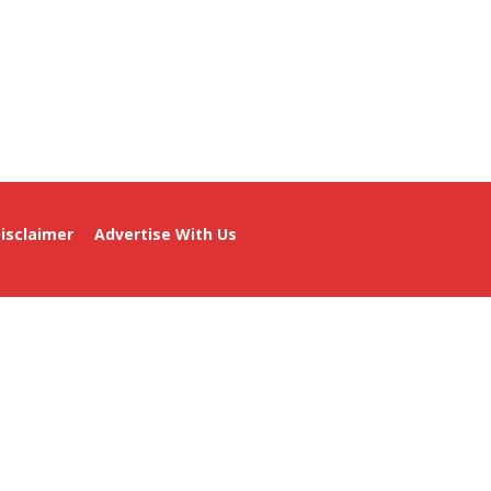
isclaimer
Advertise With Us