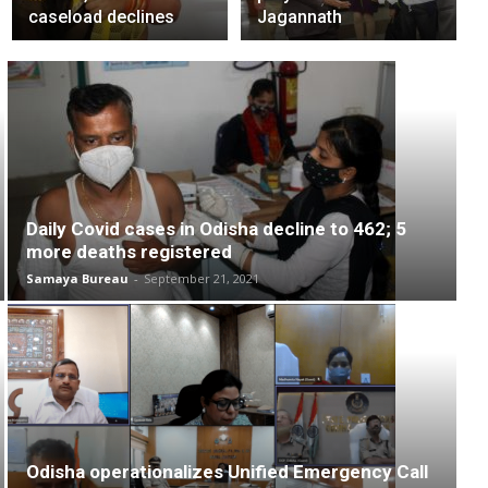
caseload declines
Jagannath
Daily Covid cases in Odisha decline to 462; 5
more deaths registered
Samaya Bureau
-
September 21, 2021
Odisha operationalizes Unified Emergency Call