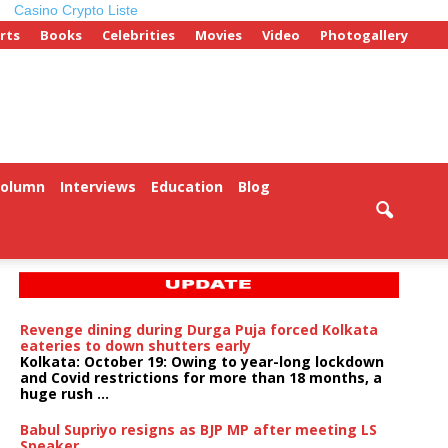
Casino Crypto Liste
rts
Books
Celebrities
Movies
Video
Photogallery
Column
Interviews
Education
Blog
Revenge dining during Durga Puja forced Kolkata
eateries to down shutters early
Kolkata: October 19: Owing to year-long lockdown
and Covid restrictions for more than 18 months, a
huge rush ...
Babul Supriyo resigns as BJP MP after meeting LS
Speaker