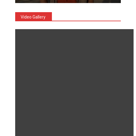
Video Gallery