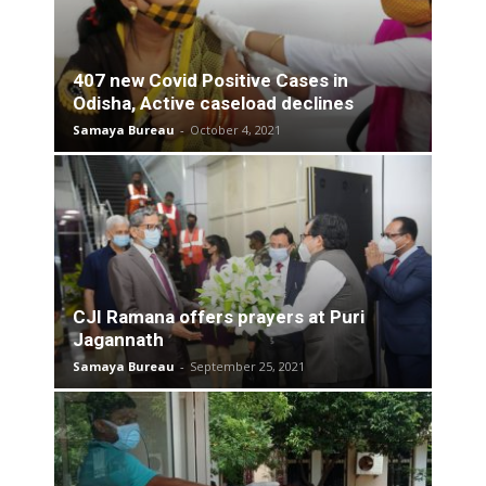
407 new Covid Positive Cases in
Odisha, Active caseload declines
Samaya Bureau
-
October 4, 2021
CJI Ramana offers prayers at Puri
Jagannath
Samaya Bureau
-
September 25, 2021