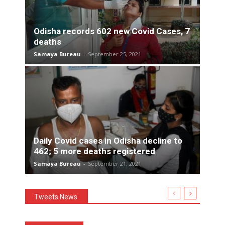
Odisha records 602 new Covid Cases, 7
deaths
Samaya Bureau
-
September 25, 2021
Daily Covid cases in Odisha decline to
462; 5 more deaths registered
Samaya Bureau
-
September 21, 2021
Tweets News