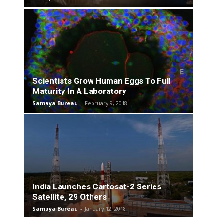
Scientists Grow Human Eggs To Full
Maturity In A Laboratory
Samaya Bureau
-
February 9, 2018
India Launches Cartosat-2 Series
Satellite, 29 Others
Samaya Bureau
-
January 12, 2018