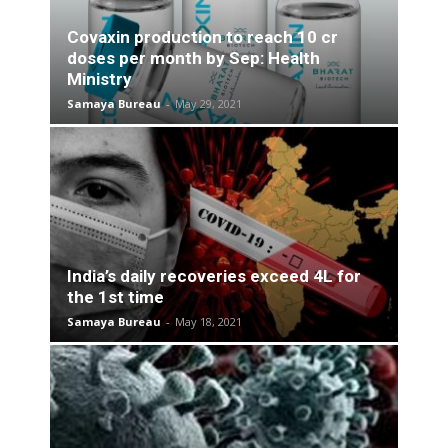
Covaxin production to reach 10 cr
doses per month by Sep: Health
Ministry
Samaya Bureau
-
May 29, 2021
India’s daily recoveries exceed 4L for
the 1st time
Samaya Bureau
-
May 18, 2021