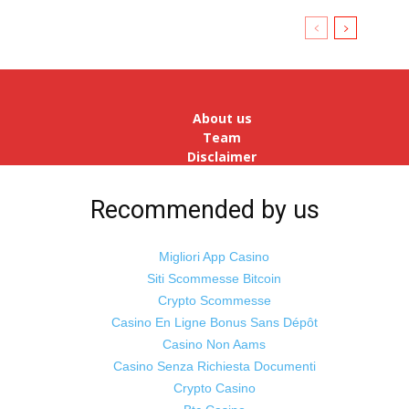
About us
Team
Disclaimer
Advertise
With Us
Recommended by us
Jobs
Migliori App Casino
Siti Scommesse Bitcoin
Crypto Scommesse
©
Odisha Samaya
Powered by : NirmalyaLabs
Casino En Ligne Bonus Sans Dépôt
Casino Non Aams
Casino Senza Richiesta Documenti
Crypto Casino