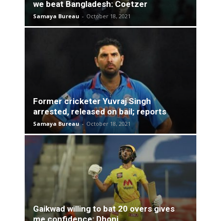
we beat Bangladesh: Coetzer
Samaya Bureau
-
October 18, 2021
Former cricketer Yuvraj Singh
arrested, released on bail; reports
Samaya Bureau
-
October 18, 2021
Gaikwad willing to bat 20 overs gives
me confidence: Dhoni