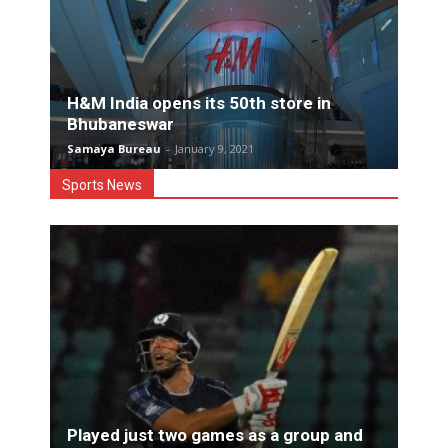
H&M India opens its 50th store in
Bhubaneswar
Samaya Bureau
-
January 9, 2021
Sports News
Played just two games as a group and