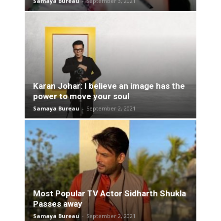
Samaya Bureau
-
September 3, 2021
Karan Johar: I believe an image has the
power to move your soul
Samaya Bureau
-
September 2, 2021
Most Popular TV Actor Sidharth Shukla
Passes away
Samaya Bureau
-
September 2, 2021