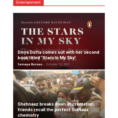
Entertainment
Divya Dutta comes out with her second
book titled ‘Stars In My Sky’
Samaya Bureau
-
October 12, 2021
Shehnaaz breaks down at cremation;
friends recall the perfect SidNaaz
chemistry