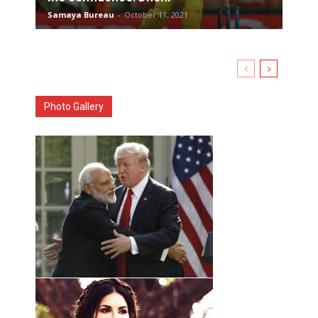
Samaya Bureau
-
October 11, 2021
Photo Gallery