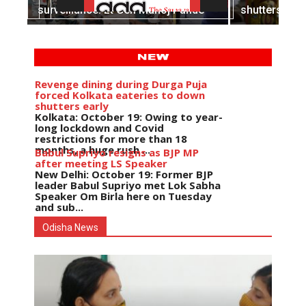
survelliance: Lt Gen Manoj Pande
shutters earl
Revenge dining during Durga Puja
forced Kolkata eateries to down
shutters early
Kolkata: October 19: Owing to year-
long lockdown and Covid
restrictions for more than 18
months, a huge rush ...
Babul Supriyo resigns as BJP MP
after meeting LS Speaker
New Delhi: October 19: Former BJP
leader Babul Supriyo met Lok Sabha
Speaker Om Birla here on Tuesday
and sub...
India logs
9{73cd454c0854577013c78cec08a8ce27afc7bac3d64
growth in job postings in
Odisha News
September: Report
Bengaluru: October 19: As India
reopens after a long spell of
pandemic and lockdowns, job
postings in the cou...