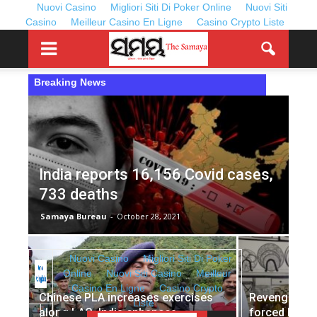
Nuovi Casino
Migliori Siti Di Poker Online
Nuovi Siti
Casino
Meilleur Casino En Ligne
Casino Crypto Liste
Breaking News
India reports 16,156 Covid cases,
733 deaths
Samaya Bureau
-
October 28, 2021
Chinese PLA increases exercises
Revenge dini
along LAC, India enhances
forced Kolka