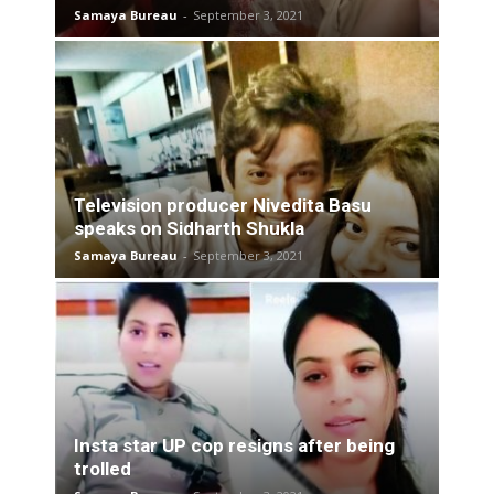
Samaya Bureau
-
September 3, 2021
Television producer Nivedita Basu
speaks on Sidharth Shukla
Samaya Bureau
-
September 3, 2021
Insta star UP cop resigns after being
trolled