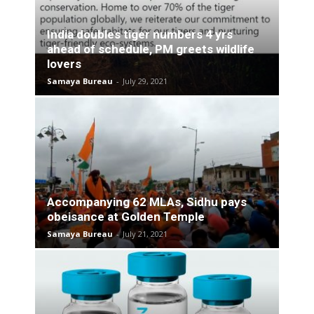
India doubles tiger numbers 4 yrs
ahead of schedule, PM greets wildlife
lovers
Samaya Bureau
-
July 29, 2021
Accompanying 62 MLAs, Sidhu pays
obeisance at Golden Temple
Samaya Bureau
-
July 21, 2021