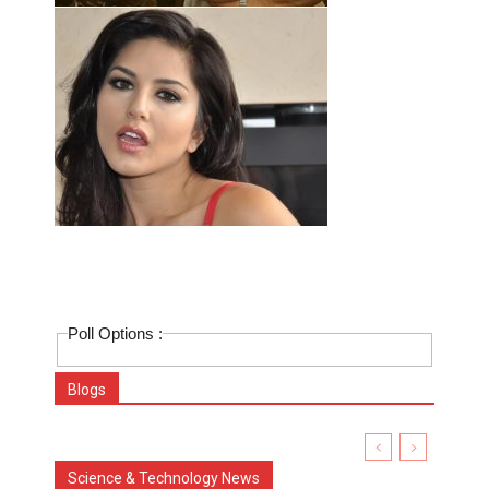
Poll Options :
Blogs
Science & Technology News