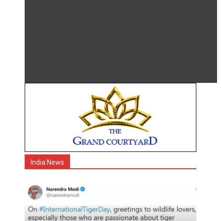
India News