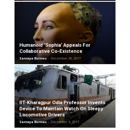
Humanoid ‘Sophia’ Appeals For
Collaborative Co-Existence
Samaya Bureau
-
December 30, 2017
IIT-Kharagpur Odia Professor Invents
Device To Maintain Watch On Sleepy
Locomotive Drivers
Samaya Bureau
-
December 3, 2017