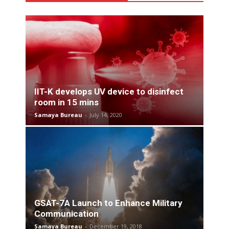
IIT-K develops UV device to disinfect
room in 15 mins
Samaya Bureau
-
July 14, 2020
GSAT-7A Launch to Enhance Military
Communication
Samaya Bureau
-
December 19, 2018