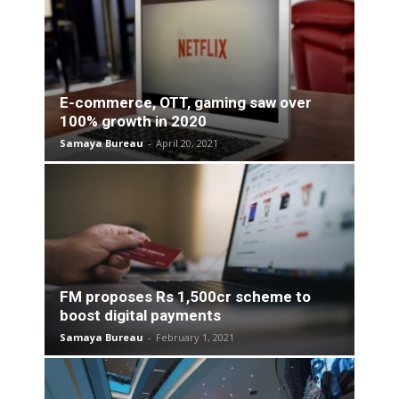
E-commerce, OTT, gaming saw over
100% growth in 2020
Samaya Bureau
-
April 20, 2021
FM proposes Rs 1,500cr scheme to
boost digital payments
Samaya Bureau
-
February 1, 2021