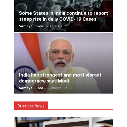
Some States in India continue to report
steep rise in daily COVID-19 Cases
Samaya Bureau
-
April 1, 2021
India has strongest and most vibrant
democracy, says Modi
Samaya Bureau
-
January 9, 2021
Business News