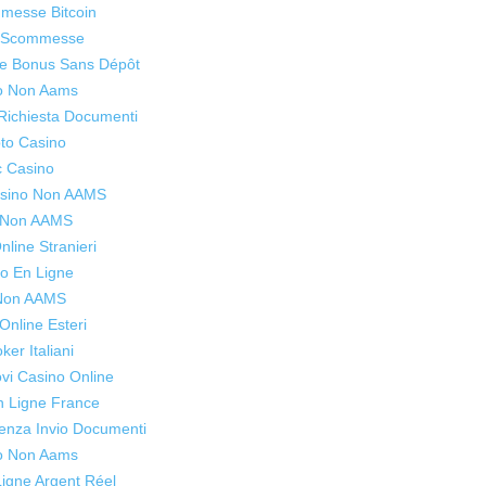
mmesse Bitcoin
o Scommesse
ne Bonus Sans Dépôt
o Non Aams
Richiesta Documenti
to Casino
c Casino
Casino Non AAMS
s Non AAMS
line Stranieri
o En Ligne
 Non AAMS
Online Esteri
oker Italiani
ovi Casino Online
n Ligne France
enza Invio Documenti
o Non Aams
igne Argent Réel