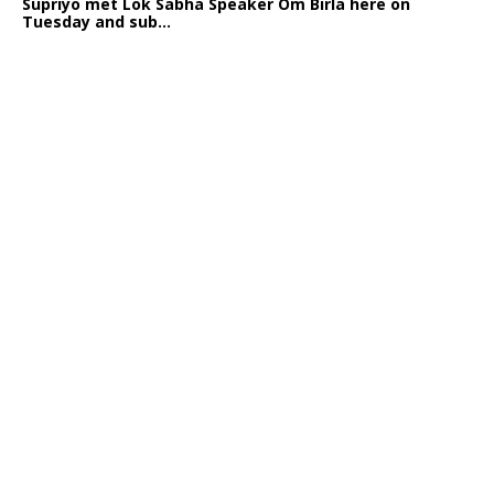
Supriyo met Lok Sabha Speaker Om Birla here on
Tuesday and sub...
India logs
9{4430a97e9ccb0e6b2aa99575f91cee0813a1348837e82a833b
growth in job postings in September: Report
Bengaluru: October 19: As India reopens after a
long spell of pandemic and lockdowns, job postings
in the cou...