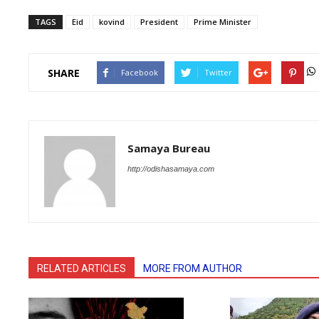
TAGS
Eid
kovind
President
Prime Minister
SHARE
Facebook
Twitter
Samaya Bureau
http://odishasamaya.com
RELATED ARTICLES
MORE FROM AUTHOR