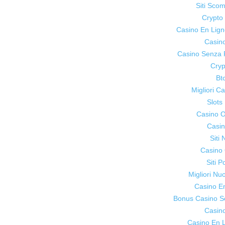
Siti Sco
Crypt
Casino En Lig
Casin
Casino Senza 
Cryp
Bt
Migliori 
Slot
Casino On
Casin
Siti
Casino 
Siti P
Migliori Nu
Casino E
Bonus Casino S
Casin
Casino En L