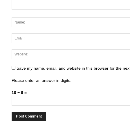
Save my name, email, and website in this browser for the nex
Please enter an answer in digits:
10 − 6 =