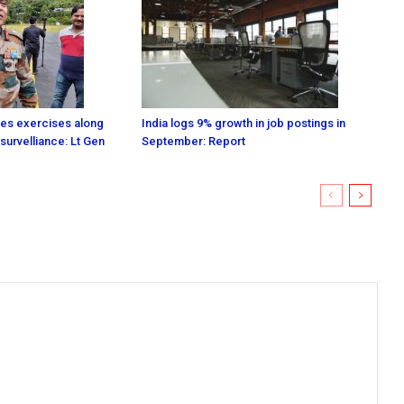
es exercises along
India logs 9% growth in job postings in
survelliance: Lt Gen
September: Report