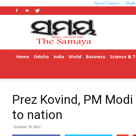
Nuovi Casino
Migli
Odisha
Samaya
Home
Odisha
India
World
Business
Science & 
ଓଡ଼ିଆ
Prez Kovind, PM Modi 
to nation
October 19, 2021