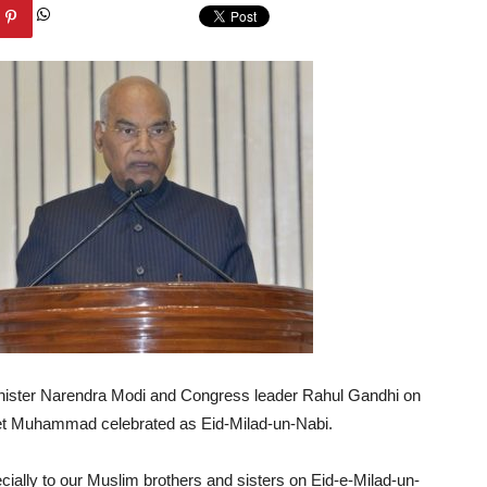
nister Narendra Modi and Congress leader Rahul Gandhi on
het Muhammad celebrated as Eid-Milad-un-Nabi.
ecially to our Muslim brothers and sisters on Eid-e-Milad-un-