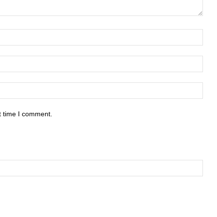
t time I comment.