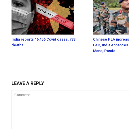
India reports 16,156 Covid cases, 733
Chinese PLA increas
deaths
LAC, India enhances 
Manoj Pande
LEAVE A REPLY