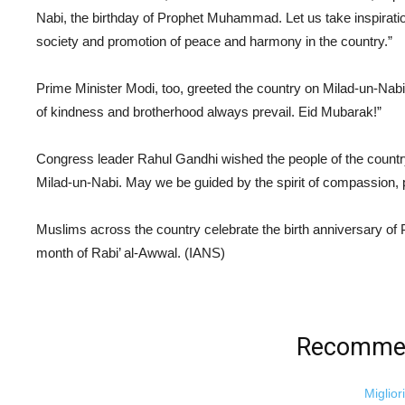
Nabi, the birthday of Prophet Muhammad. Let us take inspiration
society and promotion of peace and harmony in the country.”
Prime Minister Modi, too, greeted the country on Milad-un-Nabi.
of kindness and brotherhood always prevail. Eid Mubarak!”
Congress leader Rahul Gandhi wished the people of the country
Milad-un-Nabi. May we be guided by the spirit of compassion,
Muslims across the country celebrate the birth anniversary of
month of Rabi’ al-Awwal. (IANS)
Recommen
Miglior