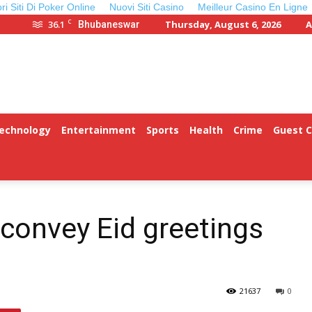
ori Siti Di Poker Online
Nuovi Siti Casino
Meilleur Casino En Ligne
C
36.1
Thursday, August 6, 2026
A
Bhubaneswar
Technology
Entertainment
Sports
Health
Crime
Guest 
convey Eid greetings
21637
0