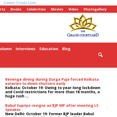
Casino Crypto Liste
rts
Books
Celebrities
Movies
Video
Photogallery
Column
Interviews
Education
Blog
ePaper
Revenge dining during Durga Puja forced Kolkata
eateries to down shutters early
Kolkata: October 19: Owing to year-long lockdown
and Covid restrictions for more than 18 months, a
huge rush ...
Babul Supriyo resigns as BJP MP after meeting LS
Speaker
New Delhi: October 19: Former BJP leader Babul