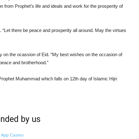
 from Prophet’s life and ideals and work for the prosperity of
 “Let there be peace and prosperity all around. May the virtues
 on the ocassion of Eid. “My best wishes on the occasion of
 peace and brotherhood.”
 Prophet Muhammad which falls on 12th day of Islamic Hijri
ded by us
i App Casino