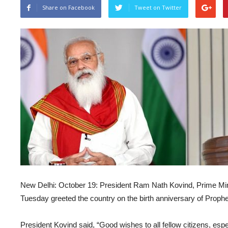
Share on Facebook
Tweet on Twitter
New Delhi: October 19: President Ram Nath Kovind, Prime Mi
Tuesday greeted the country on the birth anniversary of Prop
President Kovind said, “Good wishes to all fellow citizens, esp