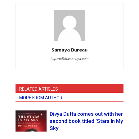
Samaya Bureau
http://odishasamaya.com
RELATED ARTICLES
MORE FROM AUTHOR
Divya Dutta comes out with her
second book titled ‘Stars In My
Sky’