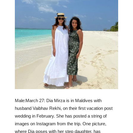
Male:March 27: Dia Mirza is in Maldives with
husband Vaibhav Rekhi, on their first vacation post
wedding in February. She has posted a string of
images on Instagram from the trip. One picture,
where Dia poses with her step daughter, has