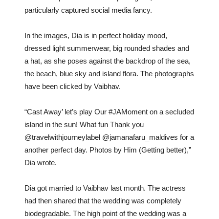
particularly captured social media fancy.
In the images, Dia is in perfect holiday mood,
dressed light summerwear, big rounded shades and
a hat, as she poses against the backdrop of the sea,
the beach, blue sky and island flora. The photographs
have been clicked by Vaibhav.
“Cast Away’ let’s play Our #JAMoment on a secluded
island in the sun! What fun Thank you
@travelwithjourneylabel @jamanafaru_maldives for a
another perfect day. Photos by Him (Getting better),”
Dia wrote.
Dia got married to Vaibhav last month. The actress
had then shared that the wedding was completely
biodegradable. The high point of the wedding was a