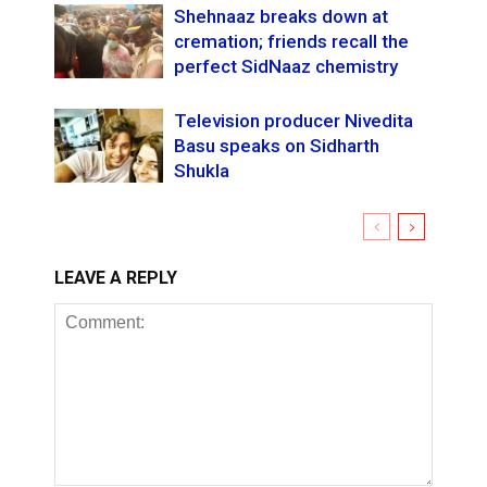
Shehnaaz breaks down at
cremation; friends recall the
perfect SidNaaz chemistry
Television producer Nivedita
Basu speaks on Sidharth
Shukla
LEAVE A REPLY