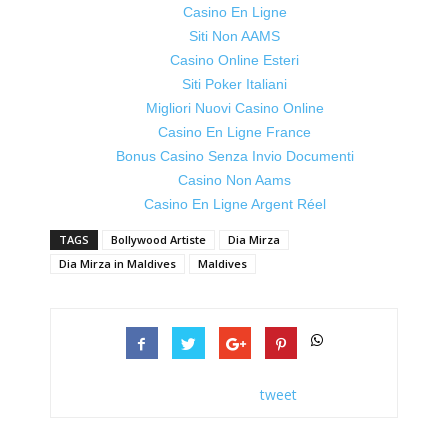
Casino En Ligne
Siti Non AAMS
Casino Online Esteri
Siti Poker Italiani
Migliori Nuovi Casino Online
Casino En Ligne France
Bonus Casino Senza Invio Documenti
Casino Non Aams
Casino En Ligne Argent Réel
TAGS
Bollywood Artiste
Dia Mirza
Dia Mirza in Maldives
Maldives
tweet