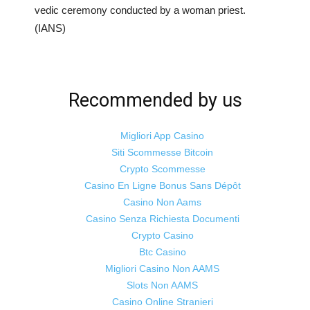
vedic ceremony conducted by a woman priest.
(IANS)
Recommended by us
Migliori App Casino
Siti Scommesse Bitcoin
Crypto Scommesse
Casino En Ligne Bonus Sans Dépôt
Casino Non Aams
Casino Senza Richiesta Documenti
Crypto Casino
Btc Casino
Migliori Casino Non AAMS
Slots Non AAMS
Casino Online Stranieri