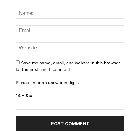
Save my name, email, and website in this browser
for the next time I comment.
Please enter an answer in digits:
14 − 8 =