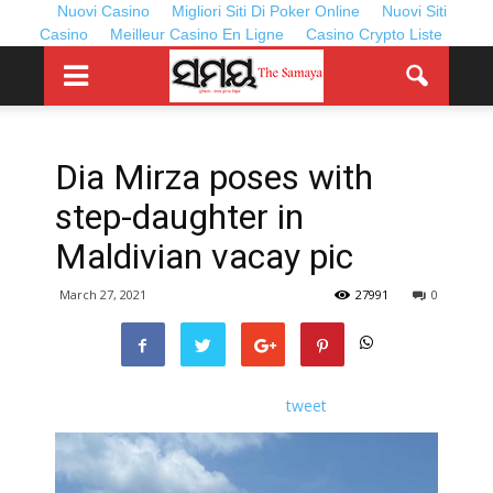
Nuovi Casino
Migliori Siti Di Poker Online
Nuovi Siti
Casino
Meilleur Casino En Ligne
Casino Crypto Liste
Dia Mirza poses with
step-daughter in
Maldivian vacay pic
March 27, 2021
27991
0
tweet