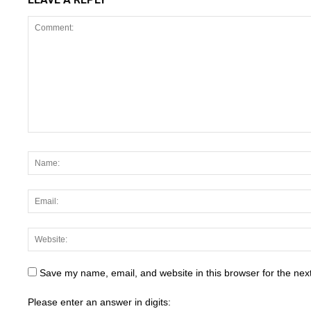
Save my name, email, and website in this browser for the nex
Please enter an answer in digits: