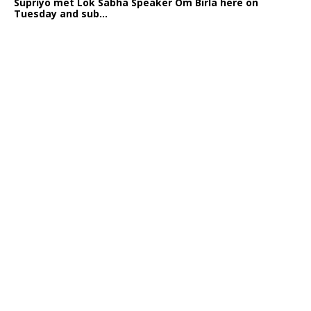
Supriyo met Lok Sabha Speaker Om Birla here on
Tuesday and sub...
India logs
9{903b3f8817c07dcc359996c90fa1a23a8f5cb581ad5cc3a8db
growth in job postings in September: Report
Bengaluru: October 19: As India reopens after a
long spell of pandemic and lockdowns, job postings
in the cou...