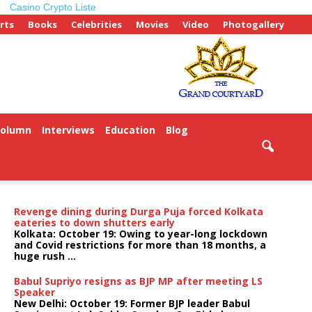
Casino Crypto Liste
rts
Books
Celebrities
Movies
Video
Photogallery
Column
Interviews
Education
Blog
Revenge dining during Durga Puja forced Kolkata
eateries to down shutters early
Kolkata: October 19: Owing to year-long lockdown
and Covid restrictions for more than 18 months, a
huge rush ...
Babul Supriyo resigns as BJP MP after meeting LS
Speaker
New Delhi: October 19: Former BJP leader Babul