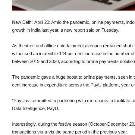
New Delhi: April 20: Amid the pandemic, online payments, ind
growth in India last year, a new report said on Tuesday.
As theatres and offline entertainment avenues remained shut 
witnessed an incredible 144 per cent increase in the number of
between 2019 and 2020, according to online payments solution
The pandemic gave a huge boost to online payments, seen in th
cent increase in expenditure across the PayU platform, year on
“PayU is committed to partnering with merchants to facilitate ad
Data Intelligence, PayU.
Interestingly, during the festive season (October-December 202
transactions vis-a-vis the same period in the previous year.