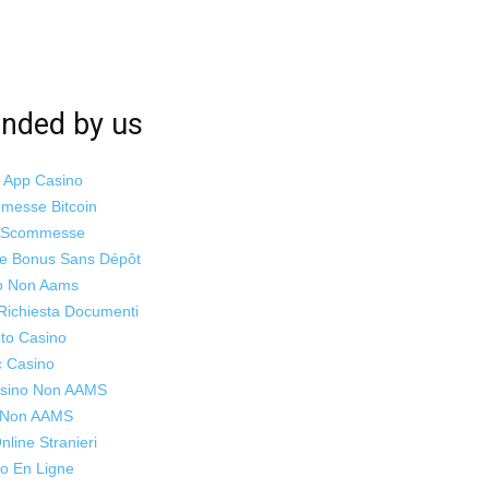
ded by us
i App Casino
mmesse Bitcoin
o Scommesse
ne Bonus Sans Dépôt
o Non Aams
Richiesta Documenti
to Casino
c Casino
Casino Non AAMS
s Non AAMS
line Stranieri
o En Ligne