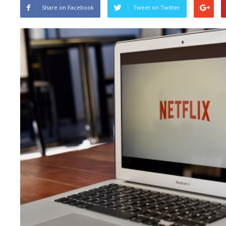
Share on Facebook
Tweet on Twitter