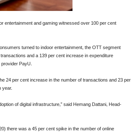
oor entertainment and gaming witnessed over 100 per cent
consumers turned to indoor entertainment, the OTT segment
 transactions and a 139 per cent increase in expenditure
 provider PayU.
e 24 per cent increase in the number of transactions and 23 per
 year.
option of digital infrastructure,” said Hemang Dattani, Head-
0) there was a 45 per cent spike in the number of online