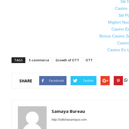
Siti
Casino 
Siti P
Migliori Nu
Casino E
Bonus Casino S
Casin
Casino En L
TAGS
E-commerce
Growth of OTT
OTT
SHARE
Facebook
Twitter
Samaya Bureau
http://odishasamaya.com