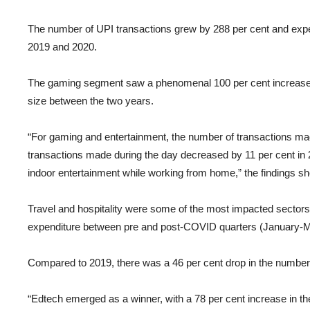
The number of UPI transactions grew by 288 per cent and exp
2019 and 2020.
The gaming segment saw a phenomenal 100 per cent increase in
size between the two years.
“For gaming and entertainment, the number of transactions mad
transactions made during the day decreased by 11 per cent in 
indoor entertainment while working from home,” the findings s
Travel and hospitality were some of the most impacted sectors 
expenditure between pre and post-COVID quarters (January-M
Compared to 2019, there was a 46 per cent drop in the number o
“Edtech emerged as a winner, with a 78 per cent increase in th