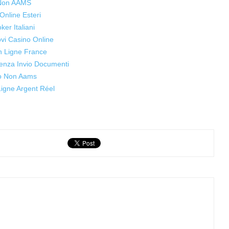
 Non AAMS
Online Esteri
oker Italiani
ovi Casino Online
n Ligne France
enza Invio Documenti
o Non Aams
igne Argent Réel