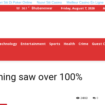
ori Siti Di Poker Online
Nuovi Siti Casino
Meilleur Casino En Ligne
C
36.1
Friday, August 7, 2026
A
Bhubaneswar
Technology
Entertainment
Sports
Health
Crime
Guest 
ming saw over 100%
24863
0