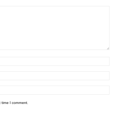
t time I comment.