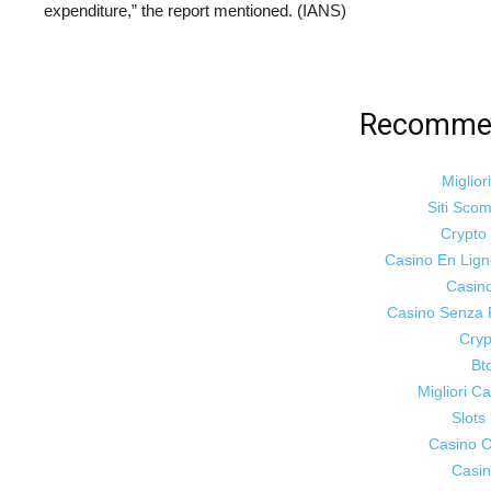
expenditure,” the report mentioned. (IANS)
Recommen
Miglior
Siti Sco
Crypt
Casino En Lig
Casin
Casino Senza 
Cryp
Bt
Migliori 
Slot
Casino On
Casin