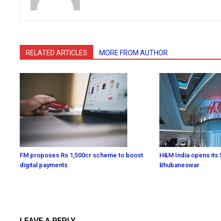
RELATED ARTICLES
MORE FROM AUTHOR
FM proposes Rs 1,500cr scheme to boost
H&M India opens its 5
digital payments
Bhubaneswar
LEAVE A REPLY