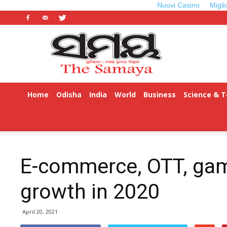
Nuovi Casino
Migli
Odisha
Samaya
Home
Odisha
India
World
Business
Science & 
E-commerce, OTT, ga
growth in 2020
April 20, 2021