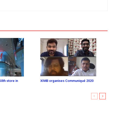
0th store in
XIMB organises Communiqué 2020