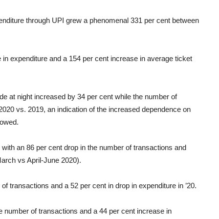
enditure through UPI grew a phenomenal 331 per cent between
 expenditure and a 154 per cent increase in average ticket
e at night increased by 34 per cent while the number of
2020 vs. 2019, an indication of the increased dependence on
howed.
with an 86 per cent drop in the number of transactions and
arch vs April-June 2020).
f transactions and a 52 per cent in drop in expenditure in ’20.
e number of transactions and a 44 per cent increase in