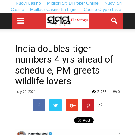
Nuovi Casino
Migliori Siti Di Poker Online
Nuovi Siti
Casino
Meilleur Casino En Ligne
Casino Crypto Liste
India doubles tiger
numbers 4 yrs ahead of
schedule, PM greets
wildlife lovers
July 29, 2021
21086
0