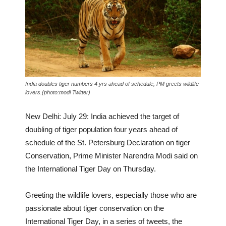
India doubles tiger numbers 4 yrs ahead of schedule, PM greets wildlife
lovers.(photo:modi Twitter)
New Delhi: July 29: India achieved the target of
doubling of tiger population four years ahead of
schedule of the St. Petersburg Declaration on tiger
Conservation, Prime Minister Narendra Modi said on
the International Tiger Day on Thursday.
Greeting the wildlife lovers, especially those who are
passionate about tiger conservation on the
International Tiger Day, in a series of tweets, the