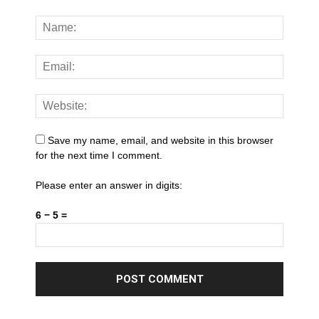
Save my name, email, and website in this browser
for the next time I comment.
Please enter an answer in digits:
6 − 5 =