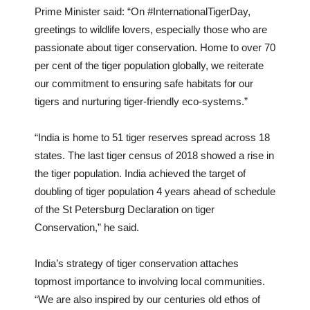
Prime Minister said: “On #InternationalTigerDay,
greetings to wildlife lovers, especially those who are
passionate about tiger conservation. Home to over 70
per cent of the tiger population globally, we reiterate
our commitment to ensuring safe habitats for our
tigers and nurturing tiger-friendly eco-systems.”
“India is home to 51 tiger reserves spread across 18
states. The last tiger census of 2018 showed a rise in
the tiger population. India achieved the target of
doubling of tiger population 4 years ahead of schedule
of the St Petersburg Declaration on tiger
Conservation,” he said.
India’s strategy of tiger conservation attaches
topmost importance to involving local communities.
“We are also inspired by our centuries old ethos of