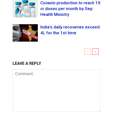
Covaxin production to reach 10
cr doses per month by Sep:
Health Ministry
India’s daily recoveries exceed
4L for the 1st time
LEAVE A REPLY