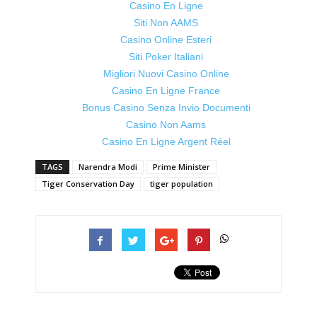
Casino En Ligne
Siti Non AAMS
Casino Online Esteri
Siti Poker Italiani
Migliori Nuovi Casino Online
Casino En Ligne France
Bonus Casino Senza Invio Documenti
Casino Non Aams
Casino En Ligne Argent Réel
TAGS
Narendra Modi
Prime Minister
Tiger Conservation Day
tiger population