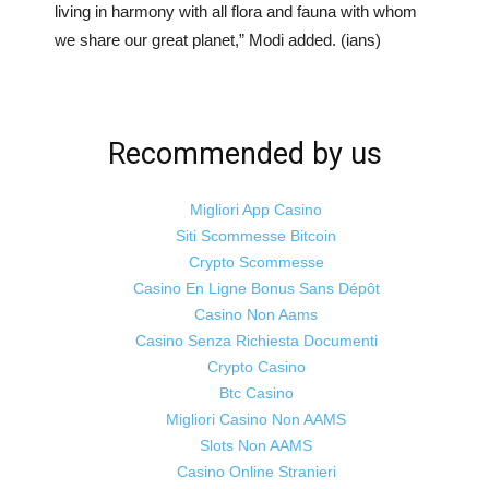
living in harmony with all flora and fauna with whom
we share our great planet,” Modi added. (ians)
Recommended by us
Migliori App Casino
Siti Scommesse Bitcoin
Crypto Scommesse
Casino En Ligne Bonus Sans Dépôt
Casino Non Aams
Casino Senza Richiesta Documenti
Crypto Casino
Btc Casino
Migliori Casino Non AAMS
Slots Non AAMS
Casino Online Stranieri