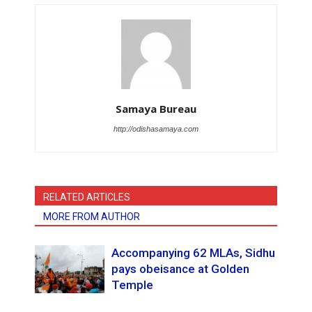
Samaya Bureau
http://odishasamaya.com
RELATED ARTICLES
MORE FROM AUTHOR
Accompanying 62 MLAs, Sidhu
pays obeisance at Golden
Temple