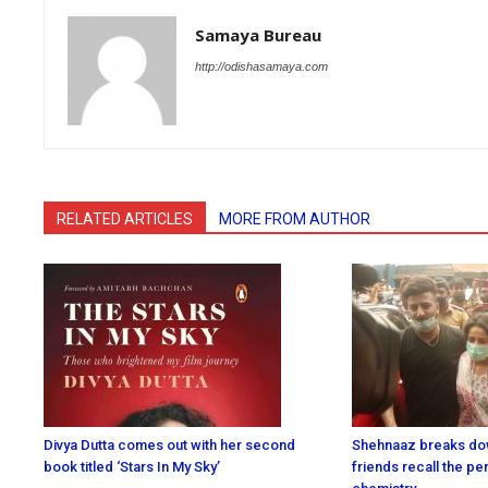
Samaya Bureau
http://odishasamaya.com
RELATED ARTICLES
MORE FROM AUTHOR
Divya Dutta comes out with her second
Shehnaaz breaks dow
book titled ‘Stars In My Sky’
friends recall the p