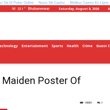
ori Siti Di Poker Online
Nuovi Siti Casino
Meilleur Casino En Ligne
C
23.1
Saturday, August 8, 2026
A
Bhubaneswar
Technology
Entertainment
Sports
Health
Crime
Guest 
 Maiden Poster Of
14989
0