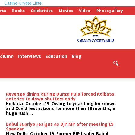
Casino Crypto Liste
rts
Books
Celebrities
Movies
Video
Photogallery
Column
Interviews
Education
Blog
ePaper
Revenge dining during Durga Puja forced Kolkata
eateries to down shutters early
Kolkata: October 19: Owing to year-long lockdown
and Covid restrictions for more than 18 months, a
huge rush ...
Babul Supriyo resigns as BJP MP after meeting LS
Speaker
New Delhi: October 19: Former BJP leader Babul