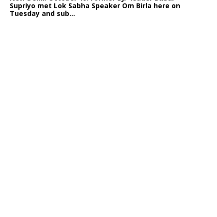
Supriyo met Lok Sabha Speaker Om Birla here on
Tuesday and sub...
India logs
9{60ae65cdf778cdd7cab1983482c4a1dd09c0b3d579c213d263
growth in job postings in September: Report
Bengaluru: October 19: As India reopens after a
long spell of pandemic and lockdowns, job postings
in the cou...