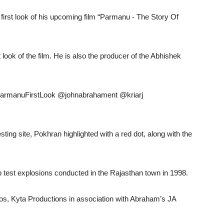
irst look of his upcoming film “Parmanu - The Story Of
 look of the film. He is also the producer of the Abhishek
. #ParmanuFirstLook @johnabrahament @kriarj
ting site, Pokhran highlighted with a red dot, along with the
mb test explosions conducted in the Rajasthan town in 1998.
os, Kyta Productions in association with Abraham’s JA