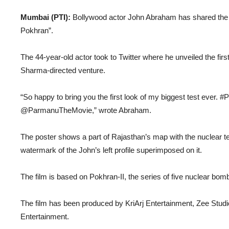
Mumbai (PTI):
Bollywood actor John Abraham has shared the f
Pokhran”.
The 44-year-old actor took to Twitter where he unveiled the first
Sharma-directed venture.
“So happy to bring you the first look of my biggest test ever
@ParmanuTheMovie,” wrote Abraham.
The poster shows a part of Rajasthan’s map with the nuclear tes
watermark of the John’s left profile superimposed on it.
The film is based on Pokhran-II, the series of five nuclear bo
The film has been produced by KriArj Entertainment, Zee Studi
Entertainment.