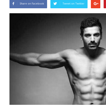
Share on Facebook
Tweet on Twitter