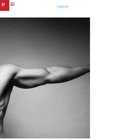
tweet