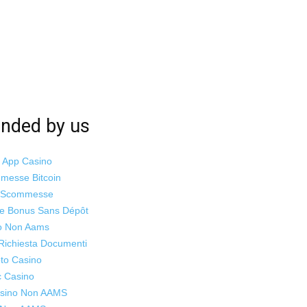
ded by us
i App Casino
mmesse Bitcoin
o Scommesse
ne Bonus Sans Dépôt
o Non Aams
Richiesta Documenti
to Casino
c Casino
Casino Non AAMS