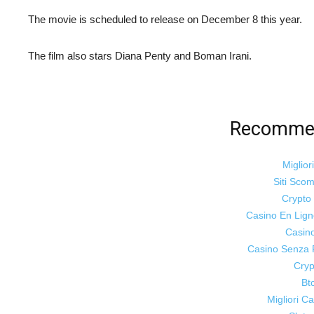
The movie is scheduled to release on December 8 this year.
The film also stars Diana Penty and Boman Irani.
Recommen
Miglior
Siti Sco
Crypt
Casino En Lig
Casin
Casino Senza 
Cryp
Bt
Migliori 