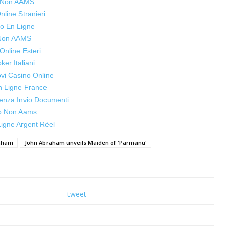
s Non AAMS
line Stranieri
o En Ligne
 Non AAMS
Online Esteri
oker Italiani
ovi Casino Online
n Ligne France
enza Invio Documenti
o Non Aams
igne Argent Réel
aham
John Abraham unveils Maiden of 'Parmanu'
tweet