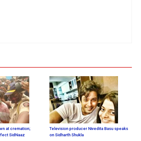
n at cremation;
Television producer Nivedita Basu speaks
erfect SidNaaz
on Sidharth Shukla