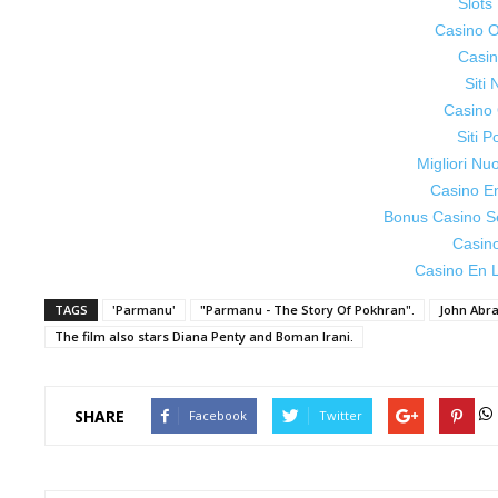
Slot
Casino On
Casin
Siti
Casino 
Siti P
Migliori Nu
Casino E
Bonus Casino S
Casin
Casino En L
TAGS
'Parmanu'
"Parmanu - The Story Of Pokhran".
John Abr
The film also stars Diana Penty and Boman Irani.
SHARE
Facebook
Twitter