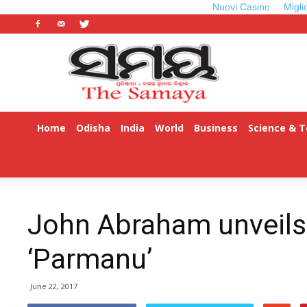
Nuovi Casino
Migli
Odisha
Samaya
Home
Odisha
India
World
Business
Science & 
ଓଡ଼ିଆ
John Abraham unveils
‘Parmanu’
June 22, 2017