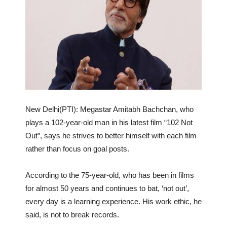
New Delhi(PTI): Megastar Amitabh Bachchan, who
plays a 102-year-old man in his latest film “102 Not
Out”, says he strives to better himself with each film
rather than focus on goal posts.
According to the 75-year-old, who has been in films
for almost 50 years and continues to bat, ‘not out’,
every day is a learning experience. His work ethic, he
said, is not to break records.