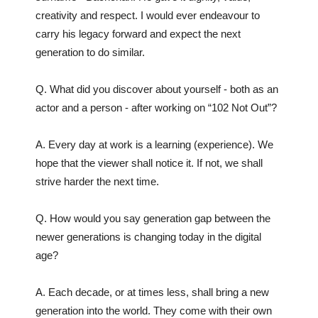
creativity and respect. I would ever endeavour to
carry his legacy forward and expect the next
generation to do similar.
Q. What did you discover about yourself - both as an
actor and a person - after working on “102 Not Out”?
A. Every day at work is a learning (experience). We
hope that the viewer shall notice it. If not, we shall
strive harder the next time.
Q. How would you say generation gap between the
newer generations is changing today in the digital
age?
A. Each decade, or at times less, shall bring a new
generation into the world. They come with their own