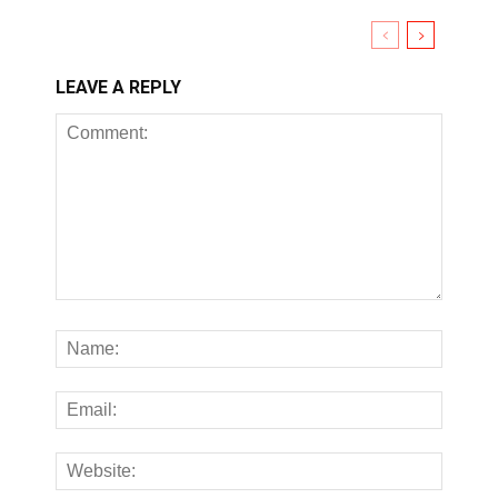
LEAVE A REPLY