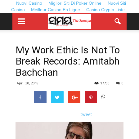
Nuovi Casino
Migliori Siti Di Poker Online
Nuovi Siti
Casino
Meilleur Casino En Ligne
Casino Crypto Liste
My Work Ethic Is Not To
Break Records: Amitabh
Bachchan
April 30, 2018
17700
0
tweet