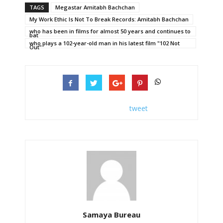
TAGS
Megastar Amitabh Bachchan
My Work Ethic Is Not To Break Records: Amitabh Bachchan
who has been in films for almost 50 years and continues to
bat
who plays a 102-year-old man in his latest film "102 Not
Out"
tweet
Samaya Bureau