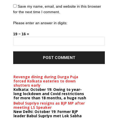
Save my name, email, and website in this browser
for the next time I comment.
Please enter an answer in digits:
19 − 16 =
Revenge dining during Durga Puja
forced Kolkata eateries to down
shutters early
Kolkata: October 19: Owing to year-
long lockdown and Covid restrictions
for more than 18 months, a huge rush
...
Babul Supriyo resigns as BJP MP after
meeting LS Speaker
New Delhi: October 19: Former BJP
leader Babul Supriyo met Lok Sabha