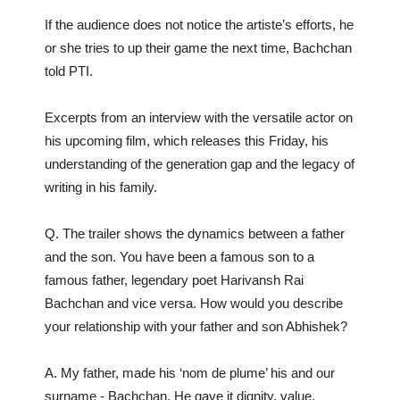
If the audience does not notice the artiste’s efforts, he
or she tries to up their game the next time, Bachchan
told PTI.
Excerpts from an interview with the versatile actor on
his upcoming film, which releases this Friday, his
understanding of the generation gap and the legacy of
writing in his family.
Q. The trailer shows the dynamics between a father
and the son. You have been a famous son to a
famous father, legendary poet Harivansh Rai
Bachchan and vice versa. How would you describe
your relationship with your father and son Abhishek?
A. My father, made his ‘nom de plume’ his and our
surname - Bachchan. He gave it dignity, value,