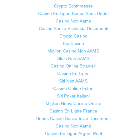
Crypto Scommesse
Casino En Ligne Bonus Sans Dépôt
Casino Non Aams
Casino Senza Richiesta Documenti
Crypto Casino
Btc Casino
Migliori Casino Non AAMS
Slots Non AAMS
Casino Online Stranieri
Casino En Ligne
Siti Non AAMS
Casino Online Esteri
Siti Poker Italiani
Migliori Nuovi Casino Online
Casino En Ligne France
Bonus Casino Senza Invio Documenti
Casino Non Aams
Casino En Ligne Argent Réel