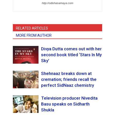
http://odishasamaya.com
RELATED ARTICLES
MORE FROM AUTHOR
Divya Dutta comes out with her
second book titled ‘Stars In My
Sky’
Shehnaaz breaks down at
cremation; friends recall the
perfect SidNaaz chemistry
Television producer Nivedita
Basu speaks on Sidharth
Shukla