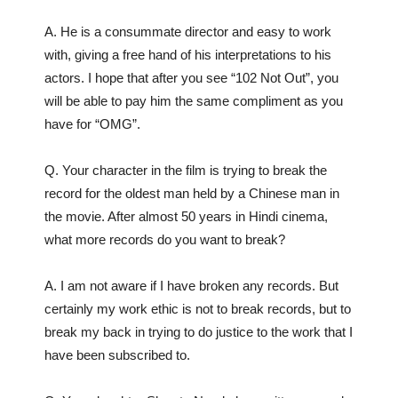
A. He is a consummate director and easy to work
with, giving a free hand of his interpretations to his
actors. I hope that after you see “102 Not Out”, you
will be able to pay him the same compliment as you
have for “OMG”.
Q. Your character in the film is trying to break the
record for the oldest man held by a Chinese man in
the movie. After almost 50 years in Hindi cinema,
what more records do you want to break?
A. I am not aware if I have broken any records. But
certainly my work ethic is not to break records, but to
break my back in trying to do justice to the work that I
have been subscribed to.