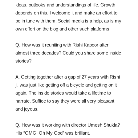
ideas, outlooks and understandings of life. Growth
depends on this. I welcome it and make an effort to
be in tune with them. Social media is a help, as is my
own effort on the blog and other such platforms.
Q. How was it reuniting with Rishi Kapoor after
almost three decades? Could you share some inside
stories?
A. Getting together after a gap of 27 years with Rishi
ji, was just like getting off a bicycle and getting on it
again. The inside stories would take a lifetime to
narrate. Suffice to say they were all very pleasant
and joyous.
Q. How was it working with director Umesh Shukla?
His “OMG: Oh My God” was brilliant.