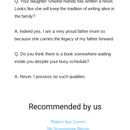
Q. Your daughter Shweta Nanda has written a novel.
Looks like she will keep the tradition of writing alive in
the family?
A. Indeed yes. I am a very proud father more so
because she carries the legacy of my father forward.
Q. Do you think there is a book somewhere waiting
inside you despite your busy schedule?
A. Never. I possess no such qualities.
Recommended by us
Migliori App Casino
Siti Scommesse Bitcoin