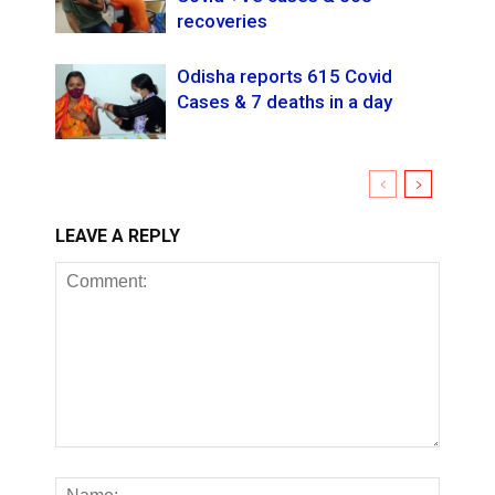
recoveries
Odisha reports 615 Covid
Cases & 7 deaths in a day
LEAVE A REPLY