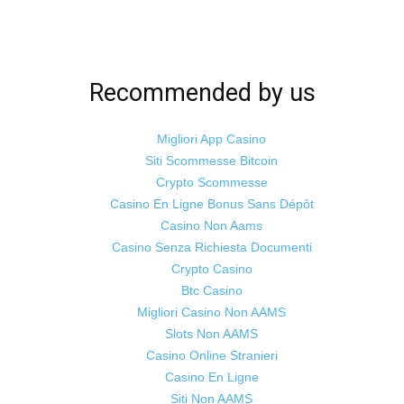
Recommended by us
Migliori App Casino
Siti Scommesse Bitcoin
Crypto Scommesse
Casino En Ligne Bonus Sans Dépôt
Casino Non Aams
Casino Senza Richiesta Documenti
Crypto Casino
Btc Casino
Migliori Casino Non AAMS
Slots Non AAMS
Casino Online Stranieri
Casino En Ligne
Siti Non AAMS