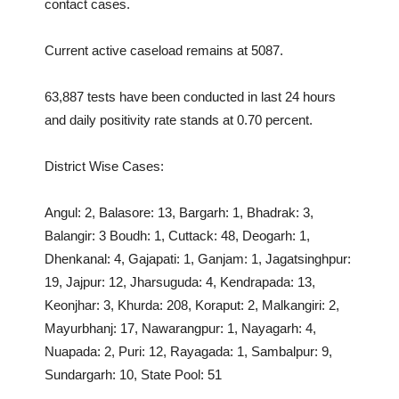
contact cases.
Current active caseload remains at 5087.
63,887 tests have been conducted in last 24 hours
and daily positivity rate stands at 0.70 percent.
District Wise Cases:
Angul: 2, Balasore: 13, Bargarh: 1, Bhadrak: 3,
Balangir: 3 Boudh: 1, Cuttack: 48, Deogarh: 1,
Dhenkanal: 4, Gajapati: 1, Ganjam: 1, Jagatsinghpur:
19, Jajpur: 12, Jharsuguda: 4, Kendrapada: 13,
Keonjhar: 3, Khurda: 208, Koraput: 2, Malkangiri: 2,
Mayurbhanj: 17, Nawarangpur: 1, Nayagarh: 4,
Nuapada: 2, Puri: 12, Rayagada: 1, Sambalpur: 9,
Sundargarh: 10, State Pool: 51