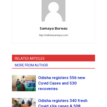
Samaya Bureau
http://odishasamaya.com
RELATED ARTICLES
MORE FROM AUTHOR
Odisha registers 556 new
Covid Cases and 530
recoveries
Odisha registers 340 fresh
Covid +Ve cases & 508