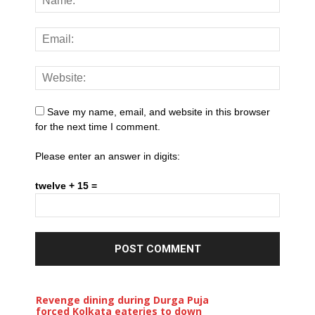
Save my name, email, and website in this browser
for the next time I comment.
Please enter an answer in digits:
twelve + 15 =
Revenge dining during Durga Puja
forced Kolkata eateries to down