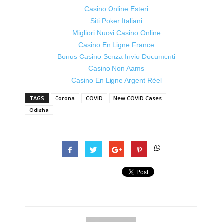
Casino Online Esteri
Siti Poker Italiani
Migliori Nuovi Casino Online
Casino En Ligne France
Bonus Casino Senza Invio Documenti
Casino Non Aams
Casino En Ligne Argent Réel
TAGS
Corona
COVID
New COVID Cases
Odisha