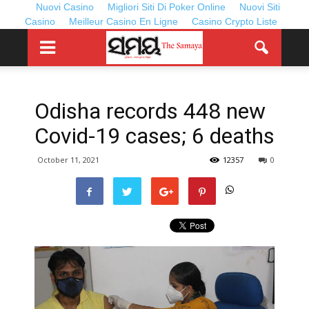
Nuovi Casino
Migliori Siti Di Poker Online
Nuovi Siti
Casino
Meilleur Casino En Ligne
Casino Crypto Liste
Odisha records 448 new
Covid-19 cases; 6 deaths
October 11, 2021
12357
0