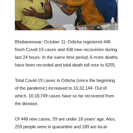
Bhubaneswar: October 11: Odisha registered 448
fresh Covid-19 cases and 438 new recoveries during
last 24 hours. In the same time period, 6 more deaths
have been recorded and total death toll rose to 8255.
Total Covid-19 cases in Odisha (since the beginning
of the pandemic) increased to 10,32,144. Out of
which, 10,18,749 cases have so far recovered from
the disease.
Of 448 new cases, 59 are under 18 years’ age. Also,
259 people were in quarantine and 189 are local