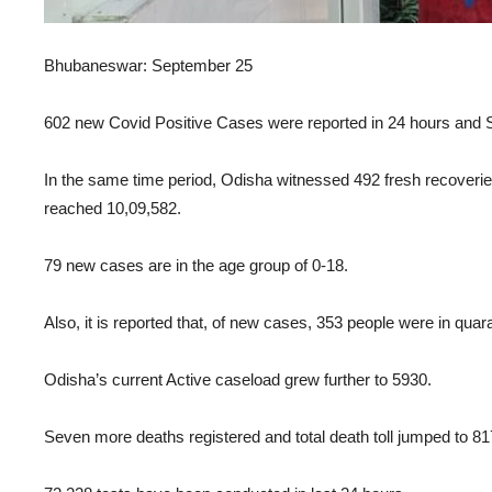
Bhubaneswar: September 25
602 new Covid Positive Cases were reported in 24 hours and St
In the same time period, Odisha witnessed 492 fresh recoveries
reached 10,09,582.
79 new cases are in the age group of 0-18.
Also, it is reported that, of new cases, 353 people were in quar
Odisha’s current Active caseload grew further to 5930.
Seven more deaths registered and total death toll jumped to 81