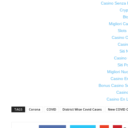
Casino Senza 
Cryp
Bt
Migliori 
Slot
Casino On
Casin
Siti
Casino 
Siti P
Migliori Nu
Casino E
Bonus Casino S
Casin
Casino En L
TAGS
Corona
COVID
District Wise Covid Cases
New COVID 