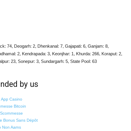
ck: 74, Deogarh: 2, Dhenkanal: 7, Gajapati: 6, Ganjam: 8,
ndhamal: 2, Kendrapada: 3, Keonjhar: 1, Khurda: 266, Koraput: 2,
lpur: 23, Sonepur: 3, Sundargarh: 5, State Pool: 63
ded by us
i App Casino
mmesse Bitcoin
o Scommesse
ne Bonus Sans Dépôt
o Non Aams