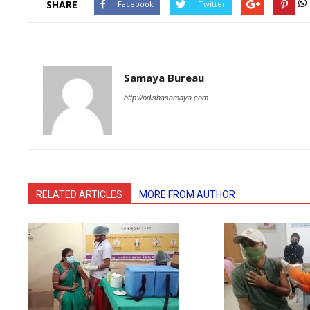
SHARE
Facebook
Twitter
Samaya Bureau
http://odishasamaya.com
RELATED ARTICLES
MORE FROM AUTHOR