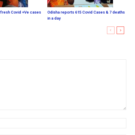
 fresh Covid +Ve cases
Odisha reports 615 Covid Cases & 7 deaths
in a day