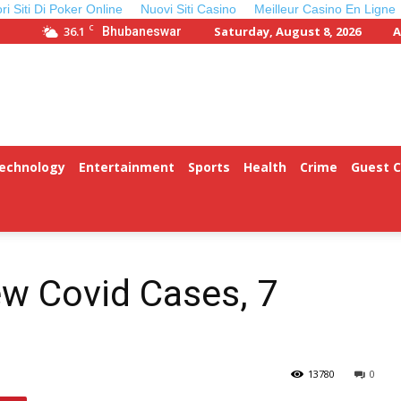
ori Siti Di Poker Online
Nuovi Siti Casino
Meilleur Casino En Ligne
C
36.1
Saturday, August 8, 2026
A
Bhubaneswar
Technology
Entertainment
Sports
Health
Crime
Guest 
w Covid Cases, 7
13780
0