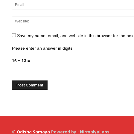
Save my name, email, and website in this browser for the nex
Please enter an answer in digits:
16 − 13 =
©
Odisha Samaya
Powered by : NirmalyaLabs