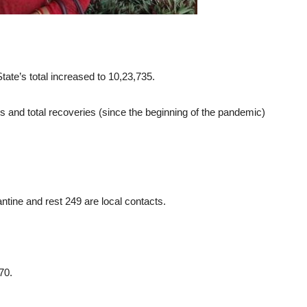
ate’s total increased to 10,23,735.
 and total recoveries (since the beginning of the pandemic)
antine and rest 249 are local contacts.
70.