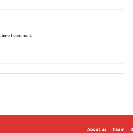
t time I comment.
About us
Team
D