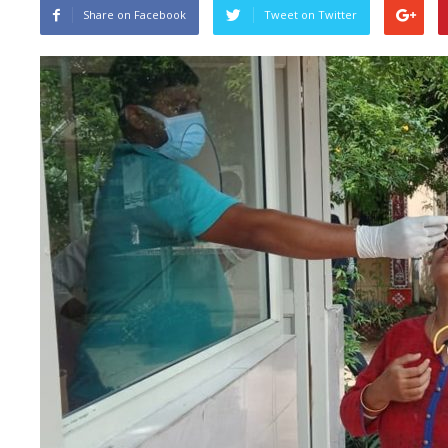
Share on Facebook
Tweet on Twitter