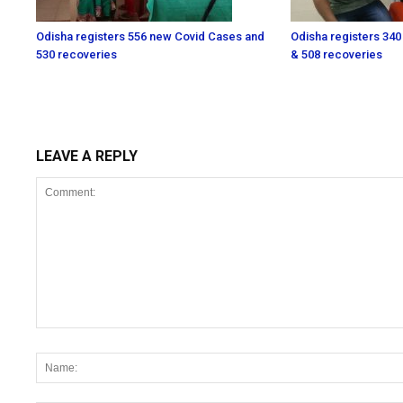
Odisha registers 556 new Covid Cases and
Odisha registers 340
530 recoveries
& 508 recoveries
LEAVE A REPLY