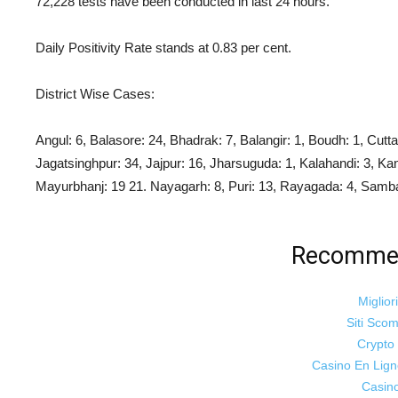
72,228 tests have been conducted in last 24 hours.
Daily Positivity Rate stands at 0.83 per cent.
District Wise Cases:
Angul: 6, Balasore: 24, Bhadrak: 7, Balangir: 1,
Boudh: 1, Cutta
Jagatsinghpur: 34, Jajpur: 16, Jharsuguda: 1, Kalahandi: 3, Ka
Mayurbhanj: 19 21. Nayagarh: 8,
Puri: 13, Rayagada: 4, Samba
Recommen
Miglior
Siti Sco
Crypt
Casino En Lig
Casin