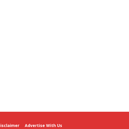
isclaimer
Advertise With Us