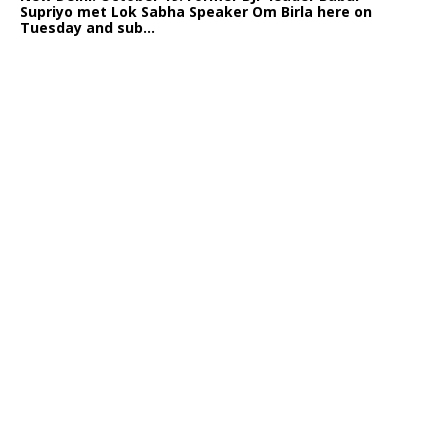
Supriyo met Lok Sabha Speaker Om Birla here on
Tuesday and sub...
India logs
9{cf6f041780ceeb894421294531238ae790b19bd09d43e80c64
growth in job postings in September: Report
Bengaluru: October 19: As India reopens after a
long spell of pandemic and lockdowns, job postings
in the cou...