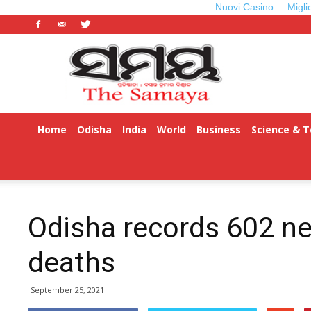
Nuovi Casino
Migli
Odisha
Samaya
Home
Odisha
India
World
Business
Science & 
Odisha records 602 ne
deaths
September 25, 2021