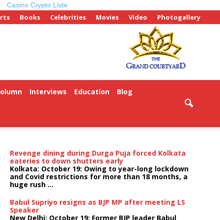
Casino Crypto Liste
rts
Books
Celebrities
Movies
Video
Photogallery
Column
Interviews
Education
Blog
Revenge dining during Durga Puja forced Kolkata
eateries to down shutters early
Kolkata: October 19: Owing to year-long lockdown
and Covid restrictions for more than 18 months, a
huge rush ...
Babul Supriyo resigns as BJP MP after meeting LS
Speaker
New Delhi: October 19: Former BJP leader Babul