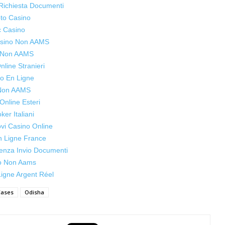
Richiesta Documenti
to Casino
c Casino
Casino Non AAMS
s Non AAMS
line Stranieri
o En Ligne
 Non AAMS
Online Esteri
oker Italiani
ovi Casino Online
n Ligne France
enza Invio Documenti
o Non Aams
igne Argent Réel
Cases
Odisha