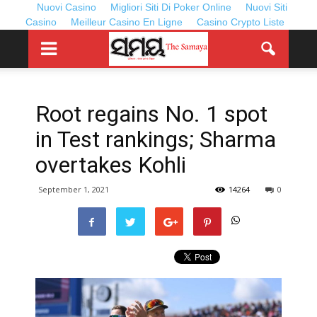
Nuovi Casino
Migliori Siti Di Poker Online
Nuovi Siti
Casino
Meilleur Casino En Ligne
Casino Crypto Liste
Root regains No. 1 spot
in Test rankings; Sharma
overtakes Kohli
September 1, 2021
14264
0