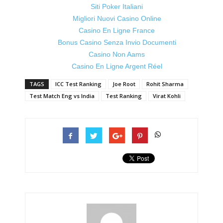
Siti Poker Italiani
Migliori Nuovi Casino Online
Casino En Ligne France
Bonus Casino Senza Invio Documenti
Casino Non Aams
Casino En Ligne Argent Réel
TAGS
ICC Test Ranking
Joe Root
Rohit Sharma
Test Match Eng vs India
Test Ranking
Virat Kohli