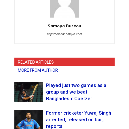
Samaya Bureau
http://odishasamaya.com
RELATED ARTICLES
MORE FROM AUTHOR
Played just two games as a
group and we beat
Bangladesh: Coetzer
Former cricketer Yuvraj Singh
arrested, released on bail;
reports