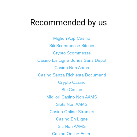
Recommended by us
Migliori App Casino
Siti Scommesse Bitcoin
Crypto Scommesse
Casino En Ligne Bonus Sans Dépôt
Casino Non Aams
Casino Senza Richiesta Documenti
Crypto Casino
Btc Casino
Migliori Casino Non AAMS
Slots Non AAMS
Casino Online Stranieri
Casino En Ligne
Siti Non AAMS
Casino Online Esteri