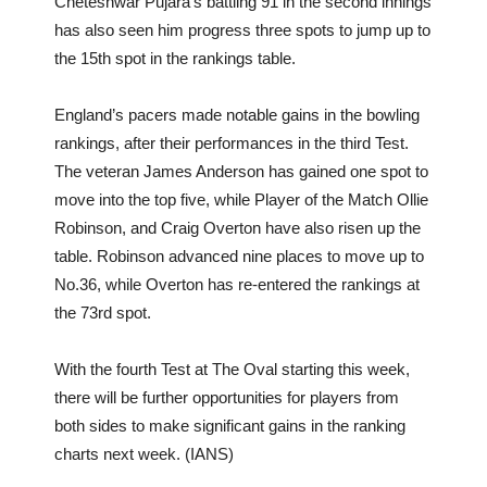
Cheteshwar Pujara’s battling 91 in the second innings
has also seen him progress three spots to jump up to
the 15th spot in the rankings table.
England’s pacers made notable gains in the bowling
rankings, after their performances in the third Test.
The veteran James Anderson has gained one spot to
move into the top five, while Player of the Match Ollie
Robinson, and Craig Overton have also risen up the
table. Robinson advanced nine places to move up to
No.36, while Overton has re-entered the rankings at
the 73rd spot.
With the fourth Test at The Oval starting this week,
there will be further opportunities for players from
both sides to make significant gains in the ranking
charts next week. (IANS)