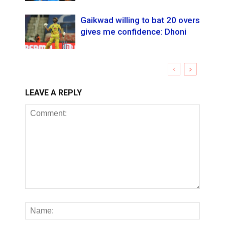
Gaikwad willing to bat 20 overs
gives me confidence: Dhoni
LEAVE A REPLY