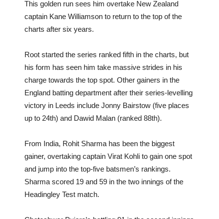
This golden run sees him overtake New Zealand
captain Kane Williamson to return to the top of the
charts after six years.
Root started the series ranked fifth in the charts, but
his form has seen him take massive strides in his
charge towards the top spot. Other gainers in the
England batting department after their series-levelling
victory in Leeds include Jonny Bairstow (five places
up to 24th) and Dawid Malan (ranked 88th).
From India, Rohit Sharma has been the biggest
gainer, overtaking captain Virat Kohli to gain one spot
and jump into the top-five batsmen’s rankings.
Sharma scored 19 and 59 in the two innings of the
Headingley Test match.