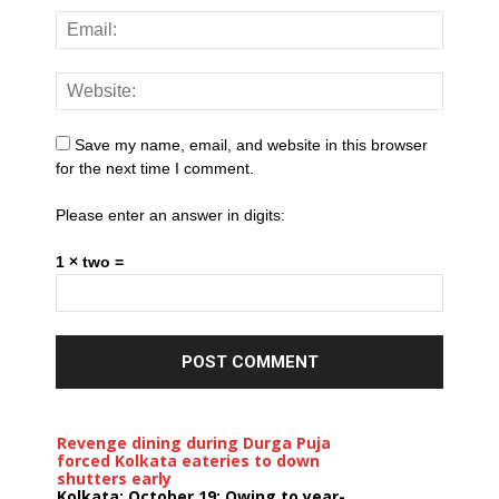
Save my name, email, and website in this browser
for the next time I comment.
Please enter an answer in digits:
1 × two =
Revenge dining during Durga Puja
forced Kolkata eateries to down
shutters early
Kolkata: October 19: Owing to year-