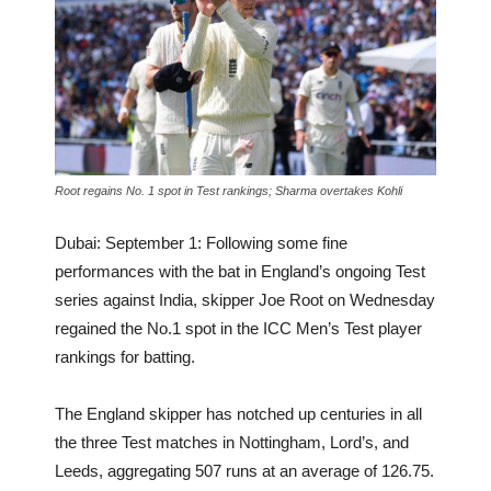
Root regains No. 1 spot in Test rankings; Sharma overtakes Kohli
Dubai: September 1: Following some fine
performances with the bat in England’s ongoing Test
series against India, skipper Joe Root on Wednesday
regained the No.1 spot in the ICC Men’s Test player
rankings for batting.
The England skipper has notched up centuries in all
the three Test matches in Nottingham, Lord’s, and
Leeds, aggregating 507 runs at an average of 126.75.