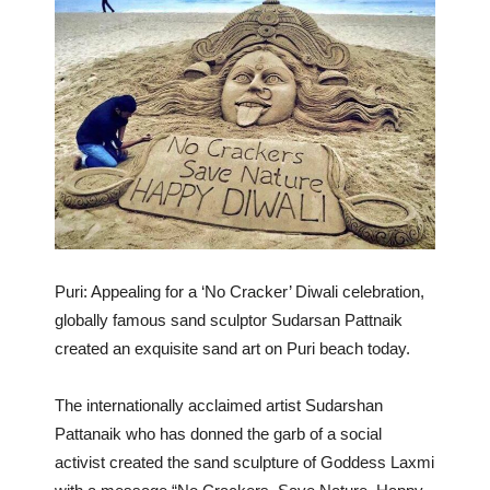
Puri: Appealing for a ‘No Cracker’ Diwali celebration,
globally famous sand sculptor Sudarsan Pattnaik
created an exquisite sand art on Puri beach today.
The internationally acclaimed artist Sudarshan
Pattanaik who has donned the garb of a social
activist created the sand sculpture of Goddess Laxmi