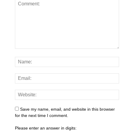
Save my name, email, and website in this browser
for the next time I comment.
Please enter an answer in digits: