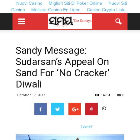
Nuovi Casino
Migliori Siti Di Poker Online
Nuovi Siti
Casino
Meilleur Casino En Ligne
Casino Crypto Liste
Sandy Message:
Sudarsan’s Appeal On
Sand For ‘No Cracker’
Diwali
October 17, 2017
14751
0
tweet