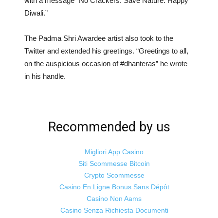
with a message “No Crackers. Save Nature. Happy
Diwali.”
The Padma Shri Awardee artist also took to the
Twitter and extended his greetings. “Greetings to all,
on the auspicious occasion of #dhanteras” he wrote
in his handle.
Recommended by us
Migliori App Casino
Siti Scommesse Bitcoin
Crypto Scommesse
Casino En Ligne Bonus Sans Dépôt
Casino Non Aams
Casino Senza Richiesta Documenti