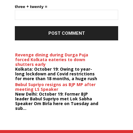
three + twenty =
Revenge dining during Durga Puja
forced Kolkata eateries to down
shutters early
Kolkata: October 19: Owing to year-
long lockdown and Covid restrictions
for more than 18 months, a huge rush
...
Babul Supriyo resigns as BJP MP after
meeting LS Speaker
New Delhi: October 19: Former BJP
leader Babul Supriyo met Lok Sabha
Speaker Om Birla here on Tuesday and
sub...
India logs
9{10eeb14af5eb7766dd440a55f982e983ff3dc535144c14c
growth in job postings in September:
Report