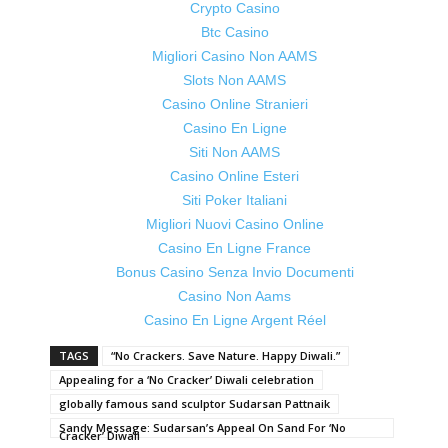
Crypto Casino
Btc Casino
Migliori Casino Non AAMS
Slots Non AAMS
Casino Online Stranieri
Casino En Ligne
Siti Non AAMS
Casino Online Esteri
Siti Poker Italiani
Migliori Nuovi Casino Online
Casino En Ligne France
Bonus Casino Senza Invio Documenti
Casino Non Aams
Casino En Ligne Argent Réel
TAGS
“No Crackers. Save Nature. Happy Diwali.”
Appealing for a ‘No Cracker’ Diwali celebration
globally famous sand sculptor Sudarsan Pattnaik
Sandy Message: Sudarsan’s Appeal On Sand For ‘No
Cracker’ Diwali