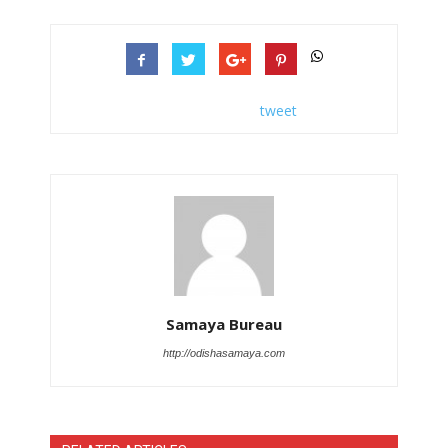
tweet
Samaya Bureau
http://odishasamaya.com