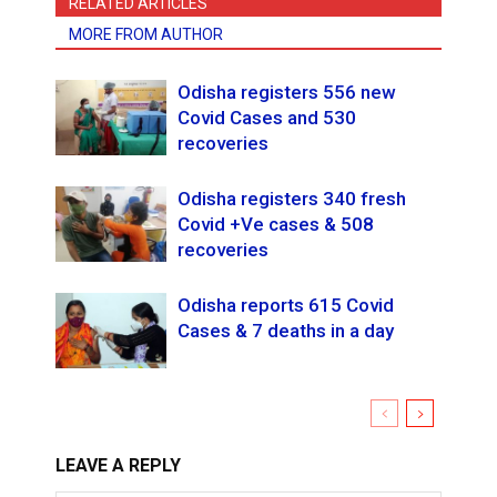
RELATED ARTICLES
MORE FROM AUTHOR
Odisha registers 556 new
Covid Cases and 530
recoveries
Odisha registers 340 fresh
Covid +Ve cases & 508
recoveries
Odisha reports 615 Covid
Cases & 7 deaths in a day
LEAVE A REPLY