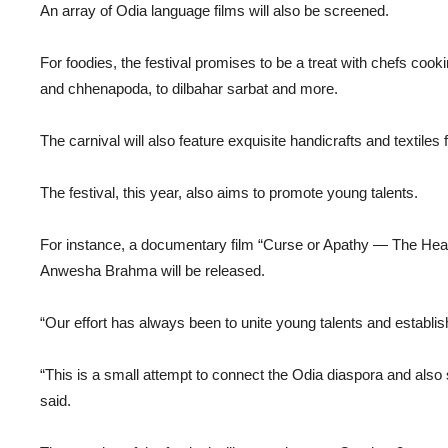
An array of Odia language films will also be screened.
For foodies, the festival promises to be a treat with chefs coo
and chhenapoda, to dilbahar sarbat and more.
The carnival will also feature exquisite handicrafts and textiles
The festival, this year, also aims to promote young talents.
For instance, a documentary film “Curse or Apathy — The Healt
Anwesha Brahma will be released.
“Our effort has always been to unite young talents and establishe
“This is a small attempt to connect the Odia diaspora and als
said.