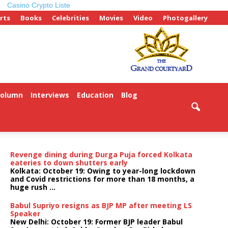
Casino Crypto Liste
rts
Books
Celebrities
Movies
Video
Photogallery
Column
Interviews
Education
Blog
Revenge dining during Durga Puja forced Kolkata
eateries to down shutters early
Kolkata: October 19: Owing to year-long lockdown
and Covid restrictions for more than 18 months, a
huge rush ...
Babul Supriyo resigns as BJP MP after meeting LS
Speaker
New Delhi: October 19: Former BJP leader Babul