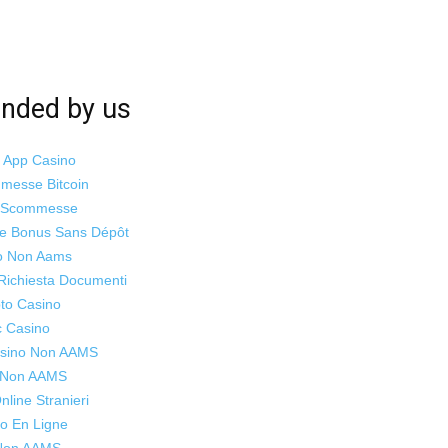
ded by us
i App Casino
mmesse Bitcoin
o Scommesse
ne Bonus Sans Dépôt
o Non Aams
Richiesta Documenti
to Casino
c Casino
Casino Non AAMS
s Non AAMS
line Stranieri
o En Ligne