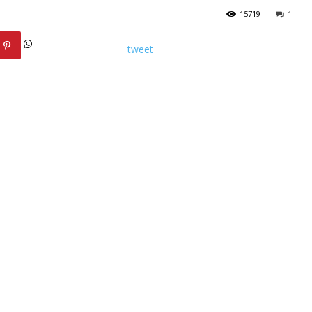
15719
1
tweet