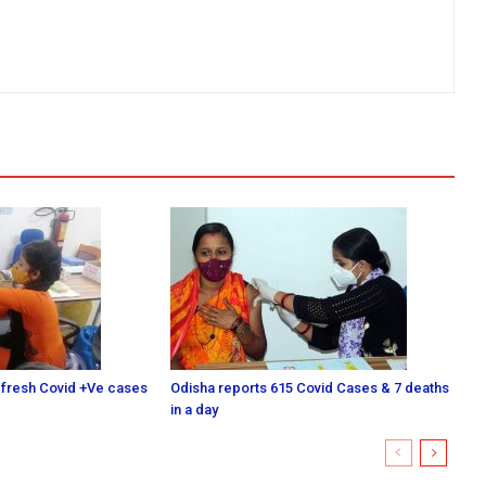
 fresh Covid +Ve cases
Odisha reports 615 Covid Cases & 7 deaths
in a day