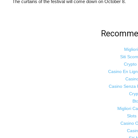
The curtains of the festival will come down on October 8.
Recommen
Miglior
Siti Sco
Crypt
Casino En Lig
Casin
Casino Senza 
Cryp
Bt
Migliori 
Slot
Casino On
Casin