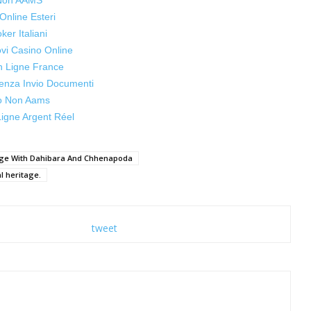
 Non AAMS
Online Esteri
oker Italiani
ovi Casino Online
n Ligne France
enza Invio Documenti
o Non Aams
igne Argent Réel
tage With Dahibara And Chhenapoda
al heritage.
tweet