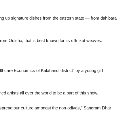
king up signature dishes from the eastern state — from dahibara
 from Odisha, that is best known for its silk ikat weaves.
hcare Economics of Kalahandi district” by a young girl
d artists all over the world to be a part of this show.
o spread our culture amongst the non-odiyas,” Sangram Dhar