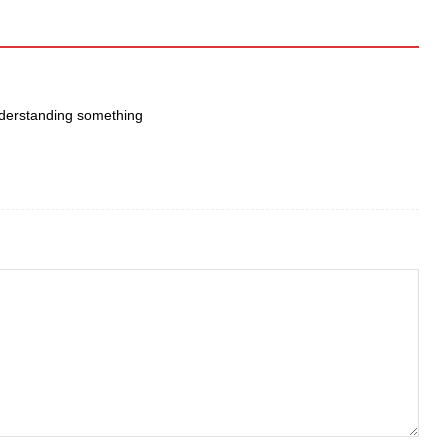
ᥙnderstanding something