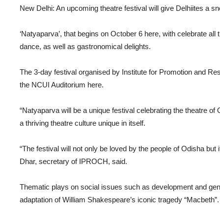
New Delhi: An upcoming theatre festival will give Delhiites a sn
‘Natyaparva’, that begins on October 6 here, with celebrate all 
dance, as well as gastronomical delights.
The 3-day festival organised by Institute for Promotion and R
the NCUI Auditorium here.
“Natyaparva will be a unique festival celebrating the theatre of
a thriving theatre culture unique in itself.
“The festival will not only be loved by the people of Odisha but i
Dhar, secretary of IPROCH, said.
Thematic plays on social issues such as development and gende
adaptation of William Shakespeare’s iconic tragedy “Macbeth”.