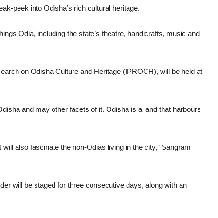
eak-peek into Odisha’s rich cultural heritage.
things Odia, including the state’s theatre, handicrafts, music and
esearch on Odisha Culture and Heritage (IPROCH), will be held at
 Odisha and may other facets of it. Odisha is a land that harbours
t will also fascinate the non-Odias living in the city,” Sangram
r will be staged for three consecutive days, along with an