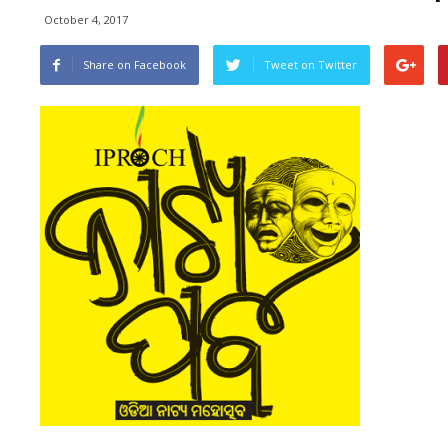
October 4, 2017
Share on Facebook
Tweet on Twitter