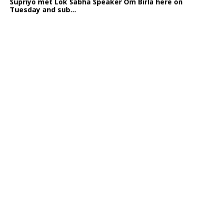
Supriyo met Lok Sabha Speaker Om Birla here on
Tuesday and sub...
India logs
9{abdeea96cc03995b6ff2d81661d6219f4714560e8ac7ca3950f
growth in job postings in September: Report
Bengaluru: October 19: As India reopens after a
long spell of pandemic and lockdowns, job postings
in the cou...