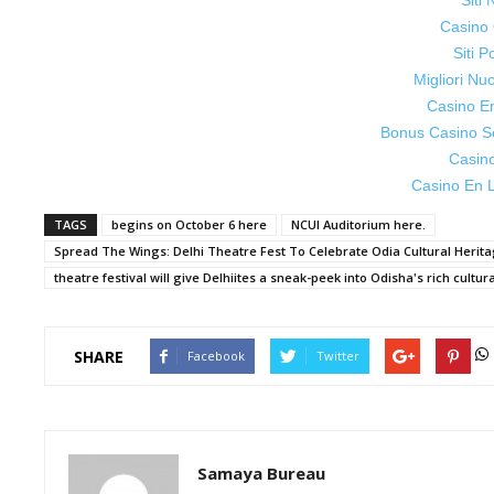
Siti
Casino 
Siti P
Migliori Nu
Casino E
Bonus Casino S
Casin
Casino En L
TAGS
begins on October 6 here
NCUI Auditorium here.
Spread The Wings: Delhi Theatre Fest To Celebrate Odia Cultural Heri
theatre festival will give Delhiites a sneak-peek into Odisha's rich cultur
SHARE
Facebook
Twitter
Samaya Bureau