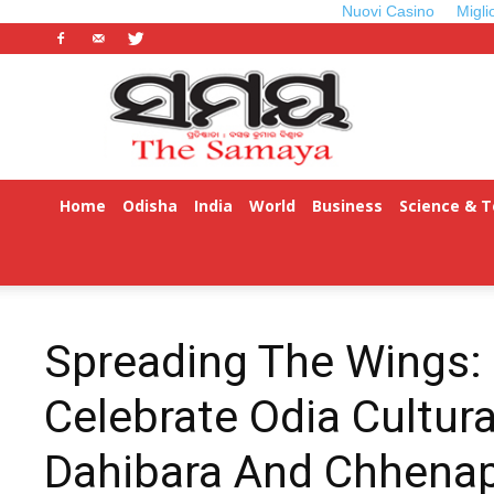
Nuovi Casino
Migli
Odisha
Samaya
Home
Odisha
India
World
Business
Science & 
Spreading The Wings: 
Celebrate Odia Cultura
Dahibara And Chhena