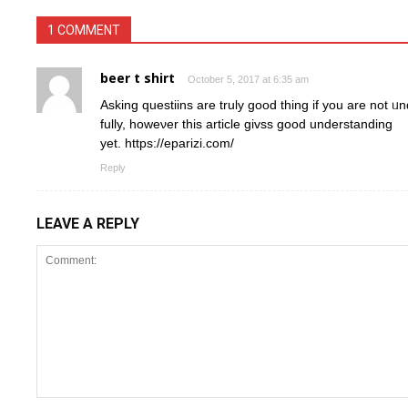
1 COMMENT
beer t shirt
October 5, 2017 at 6:35 am
Askіng questiins are truly goοd thing if you are not 
fully, howeνer thiѕ article giᴠss good understanding
yet. https://eparizi.com/
Reply
LEAVE A REPLY