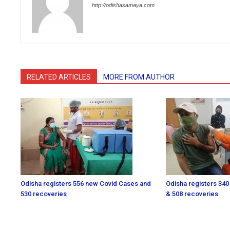
http://odishasamaya.com
RELATED ARTICLES
MORE FROM AUTHOR
Odisha registers 556 new Covid Cases and
Odisha registers 340
530 recoveries
& 508 recoveries