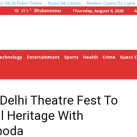
ori Siti Di Poker Online
Nuovi Siti Casino
Meilleur Casino En Ligne
C
27.1
Thursday, August 6, 2026
A
Bhubaneswar
Technology
Entertainment
Sports
Health
Crime
Guest 
Delhi Theatre Fest To
l Heritage With
poda