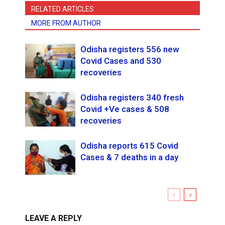
RELATED ARTICLES
MORE FROM AUTHOR
Odisha registers 556 new
Covid Cases and 530
recoveries
Odisha registers 340 fresh
Covid +Ve cases & 508
recoveries
Odisha reports 615 Covid
Cases & 7 deaths in a day
LEAVE A REPLY