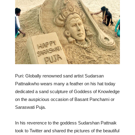
Puri: Globally renowned sand artist Sudarsan
Pattnaikwho wears many a feather on his hat today
dedicated a sand sculpture of Goddess of Knowledge
on the auspicious occasion of Basant Panchami or
Saraswati Puja.
In his reverence to the goddess Sudarshan Pattnaik
took to Twitter and shared the pictures of the beautiful