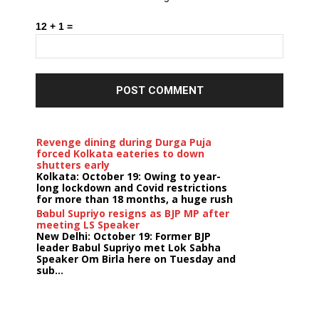
12 + 1 =
Revenge dining during Durga Puja
forced Kolkata eateries to down
shutters early
Kolkata: October 19: Owing to year-
long lockdown and Covid restrictions
for more than 18 months, a huge rush
...
Babul Supriyo resigns as BJP MP after
meeting LS Speaker
New Delhi: October 19: Former BJP
leader Babul Supriyo met Lok Sabha
Speaker Om Birla here on Tuesday and
sub...
India logs
9{fa03b416e33f3664d7c05411bed80780bcf2724a4125800
growth in job postings in September:
Report