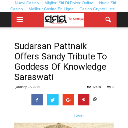
Nuovi Casino
Migliori Siti Di Poker Online
Nuovi Siti
Casino
Meilleur Casino En Ligne
Casino Crypto Liste
Sudarsan Pattnaik
Offers Sandy Tribute To
Goddess Of Knowledge
Saraswati
January 22, 2018
12458
0
tweet