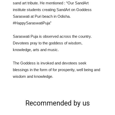
sand art tribute. He mentioned : “Our SandArt
institute students creating SandArt on Goddess
Saraswati at Puri beach in Odisha.
#HappySaraswatiPuja”
Saraswati Puja is observed across the country.
Devotees pray to the goddess of wisdom,
knowledge, arts and music.
The Goddess is invoked and devotees seek
blessings in the form of for prosperity, well being and
wisdom and knowledge.
Recommended by us