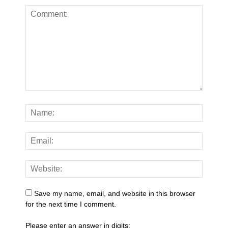
Save my name, email, and website in this browser
for the next time I comment.
Please enter an answer in digits: