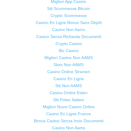
Migliori App Casino
Siti Scommesse Bitcoin
Crypto Scommesse
Casino En Ligne Bonus Sans Dépôt
Casino Non Aams
Casino Senza Richiesta Documenti
Crypto Casino
Btc Casino
Migliori Casino Non AAMS
Slots Non AAMS
Casino Online Stranieri
Casino En Ligne
Siti Non AAMS
Casino Online Esteri
Siti Poker Italiani
Migliori Nuovi Casino Online
Casino En Ligne France
Bonus Casino Senza Invio Documenti
Casino Non Aams