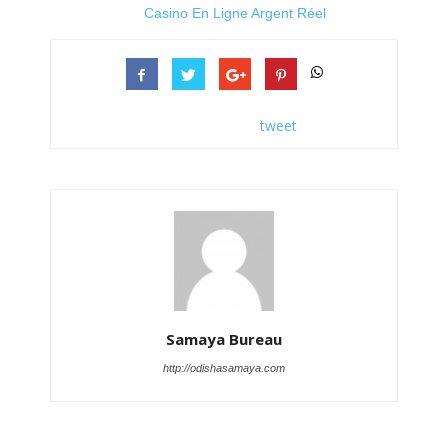
Casino En Ligne Argent Réel
tweet
Samaya Bureau
http://odishasamaya.com