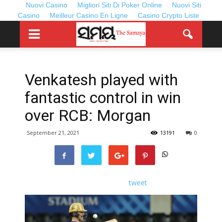
Nuovi Casino
Migliori Siti Di Poker Online
Nuovi Siti
Casino
Meilleur Casino En Ligne
Casino Crypto Liste
Venkatesh played with
fantastic control in win
over RCB: Morgan
September 21, 2021
13191
0
tweet