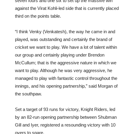
seven fours and one six to set up the massive win
against the Virat Kohli-led side that is currently placed
third on the points table.
“I think Venky (Venkatesh), the way he came in and
played, was outstanding and certainly the brand of
cricket we want to play. We have a lot of talent within
our group and certainly playing under Brendon
McCullum; that is the aggressive nature in which we
want to play. Although he was very aggressive, he
managed to play with fantastic control throughout the
innings, and his opening partnership,” said Morgan of
the southpaw.
Set a target of 93 runs for victory, Knight Riders, led
by an 82-run opening partnership between Shubman
Gill and Iyer, registered a resounding victory with 10
overs to spare.