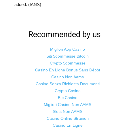
added. (IANS)
Recommended by us
Migliori App Casino
Siti Scommesse Bitcoin
Crypto Scommesse
Casino En Ligne Bonus Sans Dépôt
Casino Non Aams
Casino Senza Richiesta Documenti
Crypto Casino
Btc Casino
Migliori Casino Non AAMS
Slots Non AAMS
Casino Online Stranieri
Casino En Ligne