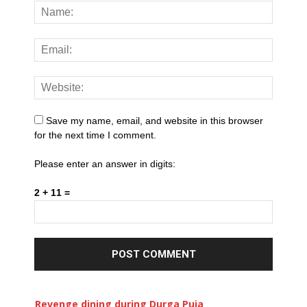
Save my name, email, and website in this browser
for the next time I comment.
Please enter an answer in digits:
2 + 11 =
Revenge dining during Durga Puja