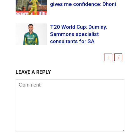
gives me confidence: Dhoni
T20 World Cup: Duminy,
Sammons specialist
consultants for SA
LEAVE A REPLY