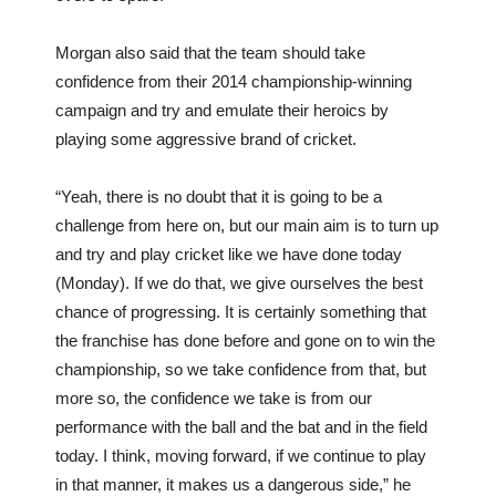
Morgan also said that the team should take
confidence from their 2014 championship-winning
campaign and try and emulate their heroics by
playing some aggressive brand of cricket.
“Yeah, there is no doubt that it is going to be a
challenge from here on, but our main aim is to turn up
and try and play cricket like we have done today
(Monday). If we do that, we give ourselves the best
chance of progressing. It is certainly something that
the franchise has done before and gone on to win the
championship, so we take confidence from that, but
more so, the confidence we take is from our
performance with the ball and the bat and in the field
today. I think, moving forward, if we continue to play
in that manner, it makes us a dangerous side,” he