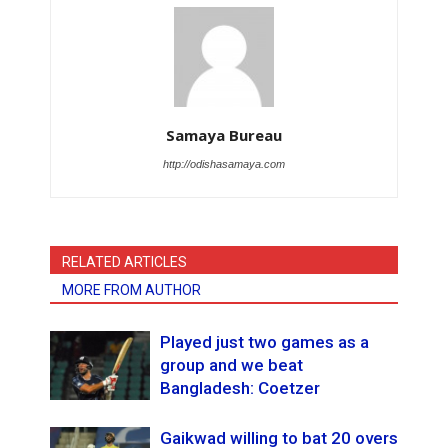
Samaya Bureau
http://odishasamaya.com
RELATED ARTICLES
MORE FROM AUTHOR
Played just two games as a
group and we beat
Bangladesh: Coetzer
Gaikwad willing to bat 20 overs