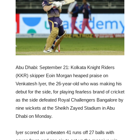
Abu Dhabi: September 21: Kolkata Knight Riders
(KKR) skipper Eoin Morgan heaped praise on
Venkatesh Iyer, the 26-year-old who was making his
debut for the side, for playing fearless brand of cricket
as the side defeated Royal Challengers Bangalore by
nine wickets at the Sheikh Zayed Stadium in Abu
Dhabi on Monday.
Iyer scored an unbeaten 41 runs off 27 balls with