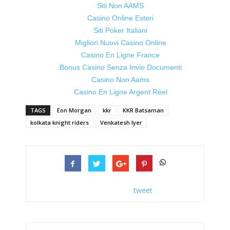
Siti Non AAMS
Casino Online Esteri
Siti Poker Italiani
Migliori Nuovi Casino Online
Casino En Ligne France
Bonus Casino Senza Invio Documenti
Casino Non Aams
Casino En Ligne Argent Réel
TAGS
Eon Morgan
kkr
KKR Batsaman
kolkata knight riders
Venkatesh Iyer
tweet