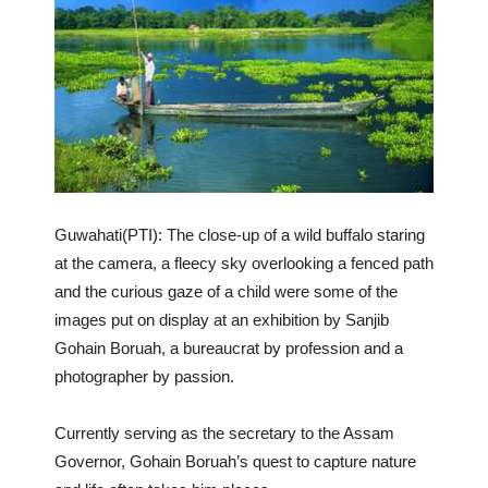
Guwahati(PTI): The close-up of a wild buffalo staring
at the camera, a fleecy sky overlooking a fenced path
and the curious gaze of a child were some of the
images put on display at an exhibition by Sanjib
Gohain Boruah, a bureaucrat by profession and a
photographer by passion.
Currently serving as the secretary to the Assam
Governor, Gohain Boruah’s quest to capture nature