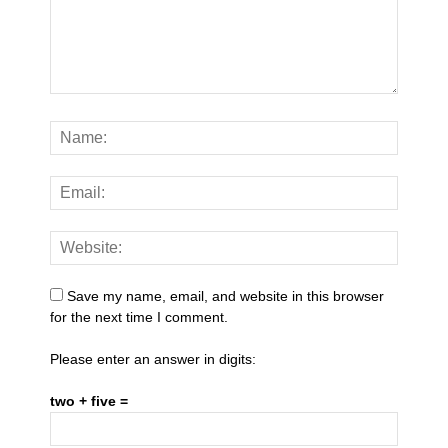
Save my name, email, and website in this browser
for the next time I comment.
Please enter an answer in digits:
two + five =