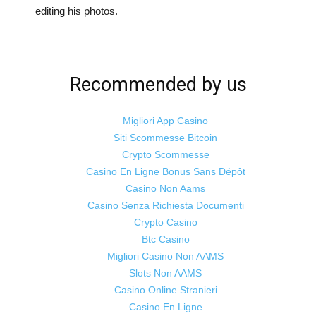
editing his photos.
Recommended by us
Migliori App Casino
Siti Scommesse Bitcoin
Crypto Scommesse
Casino En Ligne Bonus Sans Dépôt
Casino Non Aams
Casino Senza Richiesta Documenti
Crypto Casino
Btc Casino
Migliori Casino Non AAMS
Slots Non AAMS
Casino Online Stranieri
Casino En Ligne