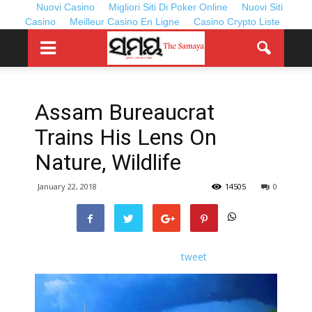
Nuovi Casino
Migliori Siti Di Poker Online
Nuovi Siti
Casino
Meilleur Casino En Ligne
Casino Crypto Liste
Assam Bureaucrat
Trains His Lens On
Nature, Wildlife
January 22, 2018
14505
0
tweet