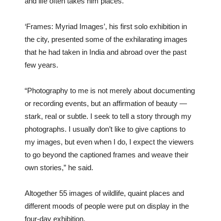
and life often takes him places.
‘Frames: Myriad Images’, his first solo exhibition in
the city, presented some of the exhilarating images
that he had taken in India and abroad over the past
few years.
“Photography to me is not merely about documenting
or recording events, but an affirmation of beauty —
stark, real or subtle. I seek to tell a story through my
photographs. I usually don’t like to give captions to
my images, but even when I do, I expect the viewers
to go beyond the captioned frames and weave their
own stories,” he said.
Altogether 55 images of wildlife, quaint places and
different moods of people were put on display in the
four-day exhibition.