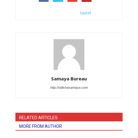
tweet
Samaya Bureau
http://odishasamaya.com
RELATED ARTICLES
MORE FROM AUTHOR