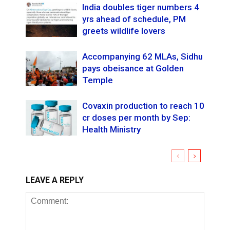
India doubles tiger numbers 4
yrs ahead of schedule, PM
greets wildlife lovers
Accompanying 62 MLAs, Sidhu
pays obeisance at Golden
Temple
Covaxin production to reach 10
cr doses per month by Sep:
Health Ministry
LEAVE A REPLY