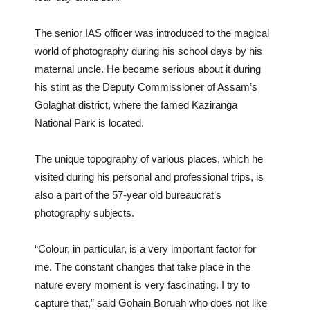
The senior IAS officer was introduced to the magical
world of photography during his school days by his
maternal uncle. He became serious about it during
his stint as the Deputy Commissioner of Assam’s
Golaghat district, where the famed Kaziranga
National Park is located.
The unique topography of various places, which he
visited during his personal and professional trips, is
also a part of the 57-year old bureaucrat’s
photography subjects.
“Colour, in particular, is a very important factor for
me. The constant changes that take place in the
nature every moment is very fascinating. I try to
capture that,” said Gohain Boruah who does not like