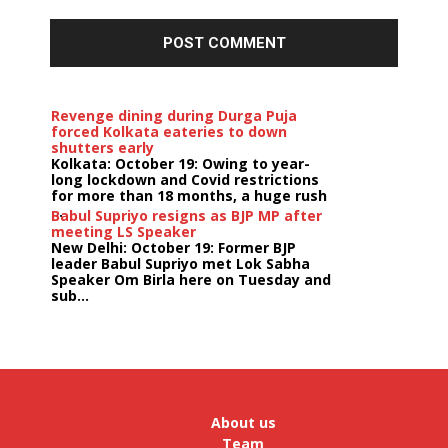
Revenge dining during Durga Puja
forced Kolkata eateries to down
shutters early
Kolkata: October 19: Owing to year-
long lockdown and Covid restrictions
for more than 18 months, a huge rush
...
Babul Supriyo resigns as BJP MP after
meeting LS Speaker
New Delhi: October 19: Former BJP
leader Babul Supriyo met Lok Sabha
Speaker Om Birla here on Tuesday and
sub...
India logs
9{598e891aec4bb196e37e336de378bbc731bfd3dc9c4269
growth in job postings in September:
Report
Bengaluru: October 19: As India
reopens after a long spell of
pandemic and lockdowns, job
About us
postings in the cou...
Team