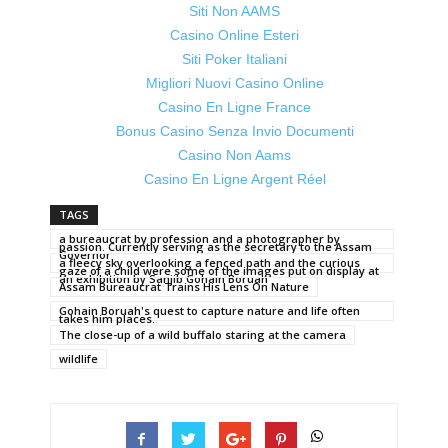
Siti Non AAMS
Casino Online Esteri
Siti Poker Italiani
Migliori Nuovi Casino Online
Casino En Ligne France
Bonus Casino Senza Invio Documenti
Casino Non Aams
Casino En Ligne Argent Réel
TAGS
a bureaucrat by profession and a photographer by
passion. Currently serving as the secretary to the Assam
Governor
a fleecy sky overlooking a fenced path and the curious
gaze of a child were some of the images put on display at
an exhibition by Sanjib Gohain Boruah
Assam Bureaucrat Trains His Lens On Nature
Gohain Boruah's quest to capture nature and life often
takes him places.
The close-up of a wild buffalo staring at the camera
wildlife