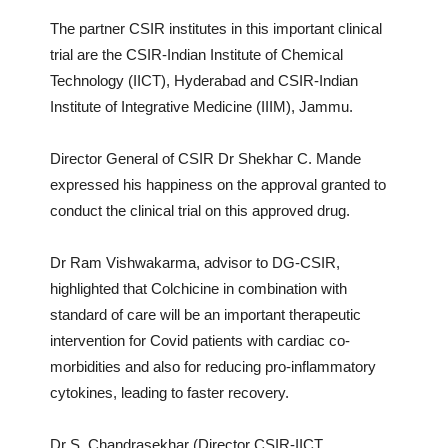
The partner CSIR institutes in this important clinical
trial are the CSIR-Indian Institute of Chemical
Technology (IICT), Hyderabad and CSIR-Indian
Institute of Integrative Medicine (IIIM), Jammu.
Director General of CSIR Dr Shekhar C. Mande
expressed his happiness on the approval granted to
conduct the clinical trial on this approved drug.
Dr Ram Vishwakarma, advisor to DG-CSIR,
highlighted that Colchicine in combination with
standard of care will be an important therapeutic
intervention for Covid patients with cardiac co-
morbidities and also for reducing pro-inflammatory
cytokines, leading to faster recovery.
Dr S. Chandrasekhar (Director CSIR-IICT,