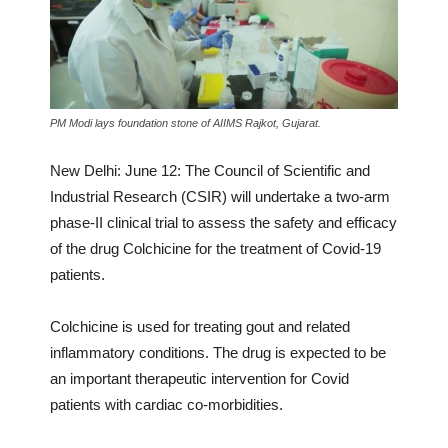
PM Modi lays foundation stone of AIIMS Rajkot, Gujarat.
New Delhi: June 12: The Council of Scientific and
Industrial Research (CSIR) will undertake a two-arm
phase-II clinical trial to assess the safety and efficacy
of the drug Colchicine for the treatment of Covid-19
patients.
Colchicine is used for treating gout and related
inflammatory conditions. The drug is expected to be
an important therapeutic intervention for Covid
patients with cardiac co-morbidities.