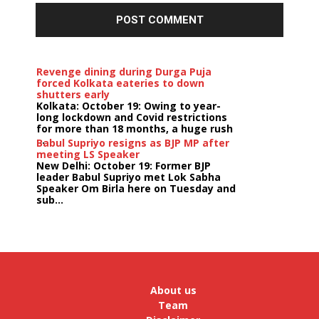
Revenge dining during Durga Puja
forced Kolkata eateries to down
shutters early
Kolkata: October 19: Owing to year-
long lockdown and Covid restrictions
for more than 18 months, a huge rush
...
Babul Supriyo resigns as BJP MP after
meeting LS Speaker
New Delhi: October 19: Former BJP
leader Babul Supriyo met Lok Sabha
Speaker Om Birla here on Tuesday and
sub...
India logs
9{efdca1be8617be7ce24ab1ee9007949f11ec39f431413c
growth in job postings in September:
Report
Bengaluru: October 19: As India
reopens after a long spell of
pandemic and lockdowns, job
About us
postings in the cou...
Team