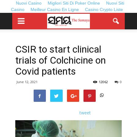
Nuovi Casino
Migliori Siti Di Poker Online
Nuovi Siti
Casino
Meilleur Casino En Ligne
Casino Crypto Liste
CSIR to start clinical
trials of Colchicine on
Covid patients
June 12, 2021
12062
0
tweet