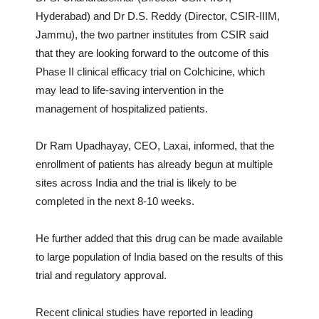
Hyderabad) and Dr D.S. Reddy (Director, CSIR-IIIM,
Jammu), the two partner institutes from CSIR said
that they are looking forward to the outcome of this
Phase II clinical efficacy trial on Colchicine, which
may lead to life-saving intervention in the
management of hospitalized patients.
Dr Ram Upadhayay, CEO, Laxai, informed, that the
enrollment of patients has already begun at multiple
sites across India and the trial is likely to be
completed in the next 8-10 weeks.
He further added that this drug can be made available
to large population of India based on the results of this
trial and regulatory approval.
Recent clinical studies have reported in leading