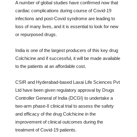
A number of global studies have confirmed now that
cardiac complications during course of Covid-19
infections and post-Covid syndrome are leading to
loss of many lives, and it is essential to look for new
or repurposed drugs.
India is one of the largest producers of this key drug
Colchicine and if successful, it will be made available
to the patients at an affordable cost.
CSIR and Hyderabad-based Laxai Life Sciences Pvt
Ltd have been given regulatory approval by Drugs
Controller General of India (DCGI) to undertake a
two-arm phase-II clinical trial to assess the safety
and efficacy of the drug Colchicine in the
improvement of clinical outcomes during the
treatment of Covid-19 patients.