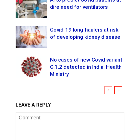
dire need for ventilators
Covid-19 long-haulers at risk
of developing kidney disease
No cases of new Covid variant
C.1.2 detected in India: Health
Ministry
LEAVE A REPLY