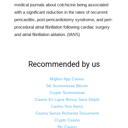
medical journals about colchicine being associated
with a significant reduction in the rates of recurrent
pericarditis, post-pericardiotomy syndrome, and peri-
procedural atrial fibrillation following cardiac surgery
and atrial fibrillation ablation. (IANS)
Recommended by us
Migliori App Casino
Siti Scommesse Bitcoin
Crypto Scommesse
Casino En Ligne Bonus Sans Dépôt
Casino Non Aams
Casino Senza Richiesta Documenti
Crypto Casino
Btc Casino