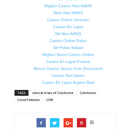
Migliori Casino Non AAMS
Slots Non AAMS
Casino Online Stranieri
Casino En Ligne
Siti Non AAMS
Casino Online Esteri
Siti Poker Italiani
Migliori Nuovi Casino Online
Casino En Ligne France
Bonus Casino Senza Invio Documenti
Casino Non Aams
Casino En Ligne Argent Réel
TAGS
clinical trials of Colchicine
Colchicine
Covid Patients
CSIR