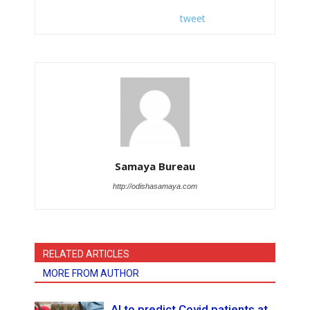
tweet
Samaya Bureau
http://odishasamaya.com
RELATED ARTICLES
MORE FROM AUTHOR
AI to predict Covid patients at