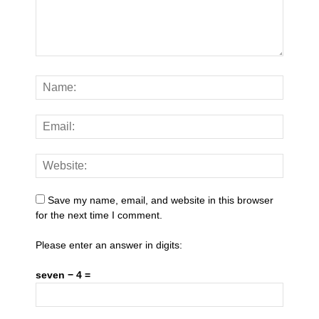
Save my name, email, and website in this browser
for the next time I comment.
Please enter an answer in digits:
seven − 4 =