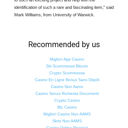
identification of such a rare and fascinating item,” said
Mark Williams, from University of Warwick.
Recommended by us
Migliori App Casino
Siti Scommesse Bitcoin
Crypto Scommesse
Casino En Ligne Bonus Sans Dépôt
Casino Non Aams
Casino Senza Richiesta Documenti
Crypto Casino
Btc Casino
Migliori Casino Non AAMS
Slots Non AAMS
Casino Online Stranieri