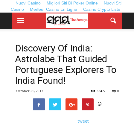
Nuovi Casino
Migliori Siti Di Poker Online
Nuovi Siti
Casino
Meilleur Casino En Ligne
Casino Crypto Liste
Discovery Of India:
Astrolabe That Guided
Portuguese Explorers To
India Found!
October 25, 2017
32472
0
tweet