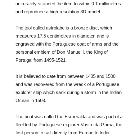
accurately scanned the item to within 0.1 millimetres
and reproduce a high-resolution 3D model.
The tool called astrolabe is a bronze disc, which
measures 17.5 centimetres in diameter, and is
engraved with the Portuguese coat of arms and the
personal emblem of Don Manuel I, the King of
Portugal from 1495-1521.
It is believed to date from between 1495 and 1500,
and was recovered from the wreck of a Portuguese
explorer ship which sank during a storm in the Indian
Ocean in 1503.
The boat was called the Esmeralda and was part of a
fleet led by Portuguese explorer Vasco da Gama, the
first person to sail directly from Europe to India.