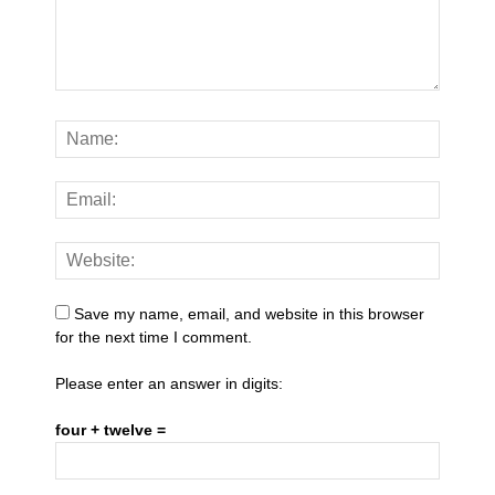
Save my name, email, and website in this browser
for the next time I comment.
Please enter an answer in digits:
four + twelve =