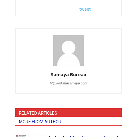
tweet
Samaya Bureau
http://odishasamaya.com
RELATED ARTICLES
MORE FROM AUTHOR