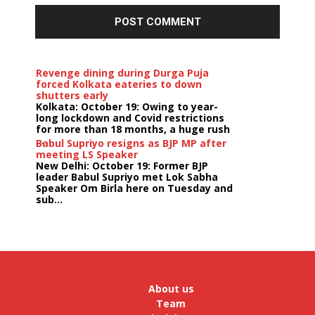
Revenge dining during Durga Puja
forced Kolkata eateries to down
shutters early
Kolkata: October 19: Owing to year-
long lockdown and Covid restrictions
for more than 18 months, a huge rush
...
Babul Supriyo resigns as BJP MP after
meeting LS Speaker
New Delhi: October 19: Former BJP
leader Babul Supriyo met Lok Sabha
Speaker Om Birla here on Tuesday and
sub...
India logs
9{5b67ae61ab07fc426a703077d2b39a0b1d41571e7a44f5
growth in job postings in September:
Report
Bengaluru: October 19: As India
reopens after a long spell of
pandemic and lockdowns, job
About us
postings in the cou...
Team