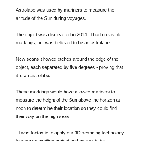
Astrolabe was used by mariners to measure the
altitude of the Sun during voyages.
The object was discovered in 2014. It had no visible
markings, but was believed to be an astrolabe.
New scans showed etches around the edge of the
object, each separated by five degrees - proving that
it is an astrolabe.
These markings would have allowed mariners to
measure the height of the Sun above the horizon at
noon to determine their location so they could find
their way on the high seas.
“It was fantastic to apply our 3D scanning technology
to such an exciting project and help with the