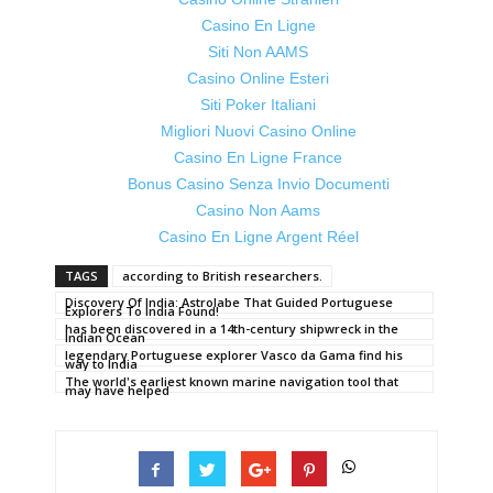
Casino En Ligne
Siti Non AAMS
Casino Online Esteri
Siti Poker Italiani
Migliori Nuovi Casino Online
Casino En Ligne France
Bonus Casino Senza Invio Documenti
Casino Non Aams
Casino En Ligne Argent Réel
TAGS
according to British researchers.
Discovery Of India: Astrolabe That Guided Portuguese
Explorers To India Found!
has been discovered in a 14th-century shipwreck in the
Indian Ocean
legendary Portuguese explorer Vasco da Gama find his
way to India
The world's earliest known marine navigation tool that
may have helped