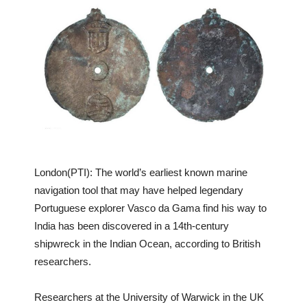
London(PTI): The world’s earliest known marine
navigation tool that may have helped legendary
Portuguese explorer Vasco da Gama find his way to
India has been discovered in a 14th-century
shipwreck in the Indian Ocean, according to British
researchers.
Researchers at the University of Warwick in the UK