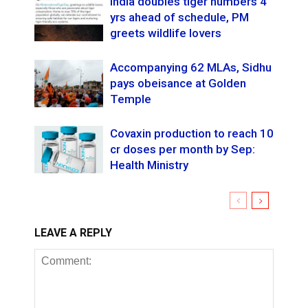
India doubles tiger numbers 4
yrs ahead of schedule, PM
greets wildlife lovers
Accompanying 62 MLAs, Sidhu
pays obeisance at Golden
Temple
Covaxin production to reach 10
cr doses per month by Sep:
Health Ministry
LEAVE A REPLY