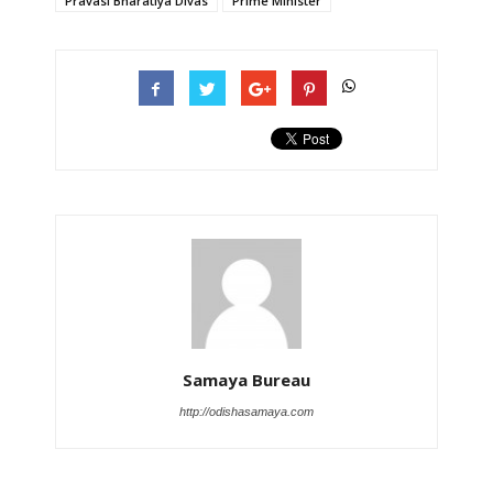
Pravasi Bharatiya Divas
Prime Minister
Samaya Bureau
http://odishasamaya.com