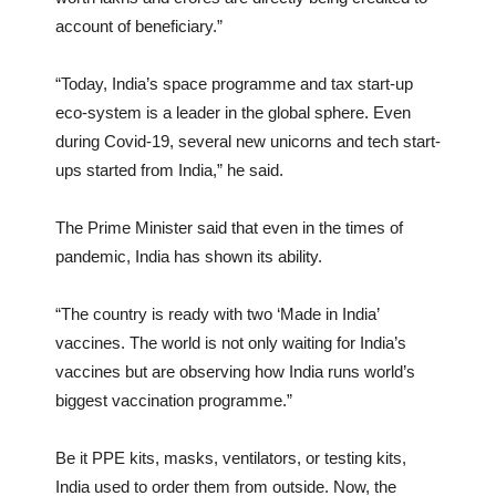
account of beneficiary.”
“Today, India’s space programme and tax start-up
eco-system is a leader in the global sphere. Even
during Covid-19, several new unicorns and tech start-
ups started from India,” he said.
The Prime Minister said that even in the times of
pandemic, India has shown its ability.
“The country is ready with two ‘Made in India’
vaccines. The world is not only waiting for India’s
vaccines but are observing how India runs world’s
biggest vaccination programme.”
Be it PPE kits, masks, ventilators, or testing kits,
India used to order them from outside. Now, the