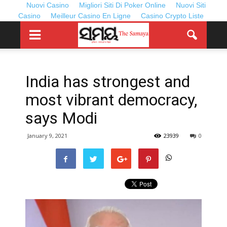
Nuovi Casino
Migliori Siti Di Poker Online
Nuovi Siti
Casino
Meilleur Casino En Ligne
Casino Crypto Liste
India has strongest and
most vibrant democracy,
says Modi
January 9, 2021
23939
0