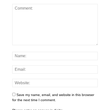
Save my name, email, and website in this browser
for the next time I comment.