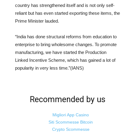
country has strengthened itself and is not only self-
reliant but has even started exporting these items, the
Prime Minister lauded.
“India has done structural reforms from education to
enterprise to bring wholesome changes. To promote
manufacturing, we have started the Production
Linked Incentive Scheme, which has gained a lot of
popularity in very less time.”(IANS)
Recommended by us
Migliori App Casino
Siti Scommesse Bitcoin
Crypto Scommesse