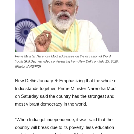
Prime Minister Narendra Modi addresses on the occasion of Word
Youth Skill Day via video conferencing from New Delhi on July 15, 2020.
(Photo: IANS/PIB)
New Delhi: January 9: Emphasizing that the whole of
India stands together, Prime Minister Narendra Modi
on Saturday said the country has the strongest and
most vibrant democracy in the world.
“When India got independence, it was said that the
country will break due to its poverty, less education