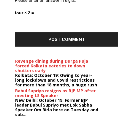
Please enter an answer in digits:
four × 2 =
Revenge dining during Durga Puja
forced Kolkata eateries to down
shutters early
Kolkata: October 19: Owing to year-
long lockdown and Covid restrictions
for more than 18 months, a huge rush
...
Babul Supriyo resigns as BJP MP after
meeting LS Speaker
New Delhi: October 19: Former BJP
leader Babul Supriyo met Lok Sabha
Speaker Om Birla here on Tuesday and
sub...
India logs
9{44c17ce725de6bc69b75ca305e1c44fd6789adc030d018
growth in job postings in September: