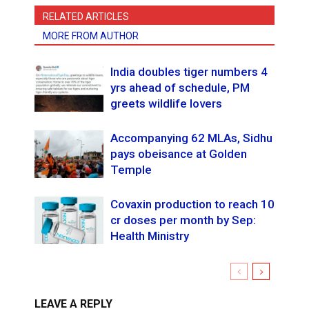
RELATED ARTICLES
MORE FROM AUTHOR
India doubles tiger numbers 4
yrs ahead of schedule, PM
greets wildlife lovers
Accompanying 62 MLAs, Sidhu
pays obeisance at Golden
Temple
Covaxin production to reach 10
cr doses per month by Sep:
Health Ministry
LEAVE A REPLY