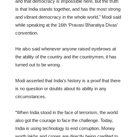
and that democracy is impossible here, but the truth
is that India stands together, and has the most strong
and vibrant democracy in the whole world,” Modi said
while speaking at the 16th ‘Pravasi Bharatiya Divas’
convention.
He also said whenever anyone raised eyebrows at
the ability of the country and the countrymen, it has
turned out to be wrong.
Modi asserted that India’s history is a proof that there
is no question or doubts about its ability in any
circumstances.
“When India stood in the face of terrorism, the world
also got the courage to face the challenge. Today,
India is using technology to end corruption. Money
worth lakhs and crores are directly being credited to