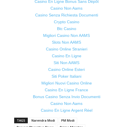
Casino En Ligne Bonus Sans Dépôt
Casino Non Aams
Casino Senza Richiesta Documenti
Crypto Casino
Btc Casino
Migliori Casino Non AAMS
Slots Non AAMS
Casino Online Stranieri
Casino En Ligne
Siti Non AAMS
Casino Online Esteri
Siti Poker Italiani
Migliori Nuovi Casino Online
Casino En Ligne France
Bonus Casino Senza Invio Documenti
Casino Non Aams
Casino En Ligne Argent Réel
TAGS
Narendra Modi
PM Modi